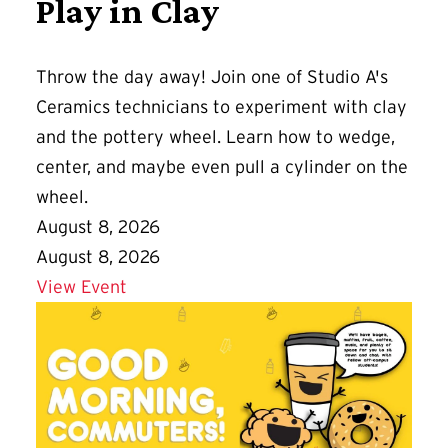
Play in Clay
Throw the day away! Join one of Studio A's
Ceramics technicians to experiment with clay
and the pottery wheel. Learn how to wedge,
center, and maybe even pull a cylinder on the
wheel.
August 8, 2026
August 8, 2026
Details for Play in Clay
View Event