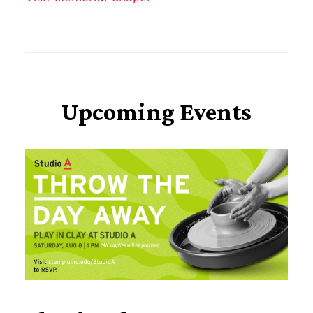
Upcoming Events