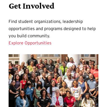
Get Involved
Find student organizations, leadership
opportunities and programs designed to help
you build community.
Explore Opportunities