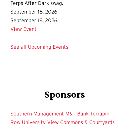
Terps After Dark swag.
September 18, 2026
September 18, 2026
Details for Terps After Dark Friday Flic
View Event
See all Upcoming Events
Sponsors
Southern Management
M&T Bank
Terrapin
Row
University View
Commons & Courtyards