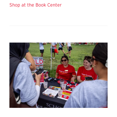
Shop at the Book Center