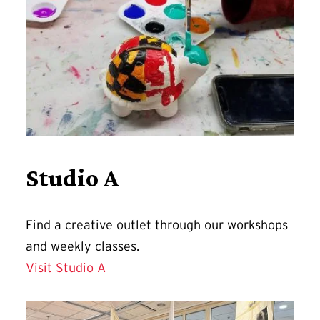
Studio A
Find a
creative outlet through our workshops
and weekly classes.
Visit Studio A