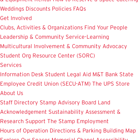
Weddings
Discounts
Policies
FAQs
Get Involved
Clubs, Activities & Organizations
Find Your People
Leadership & Community Service-Learning
Multicultural Involvement & Community Advocacy
Student Org Resource Center (SORC)
Services
Information Desk
Student Legal Aid
M&T Bank
State
Employee Credit Union (SECU-ATM)
The UPS Store
About Us
Staff Directory
Stamp Advisory Board
Land
Acknowledgement
Sustainability
Assessment &
Research
Support The Stamp
Employment
Hours of Operation
Directions & Parking
Building Map
Explore Our Spaces
Memorial Chapel
Accessibility