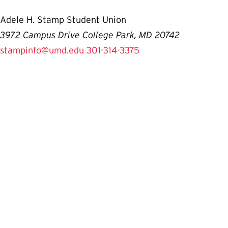
Adele H. Stamp Student Union
3972 Campus Drive College Park, MD 20742
stampinfo@umd.edu
301-314-3375