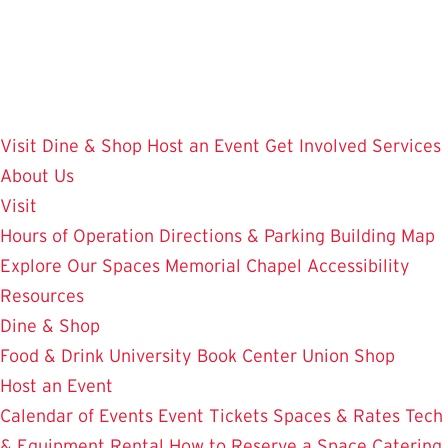
Skip
to
main
content
Visit
Dine & Shop
Host an Event
Get Involved
Services
About Us
Visit
Hours of Operation
Directions & Parking
Building Map
Explore Our Spaces
Memorial Chapel
Accessibility
Resources
Dine & Shop
Food & Drink
University Book Center
Union Shop
Host an Event
Calendar of Events
Event Tickets
Spaces & Rates
Tech
& Equipment Rental
How to Reserve a Space
Catering