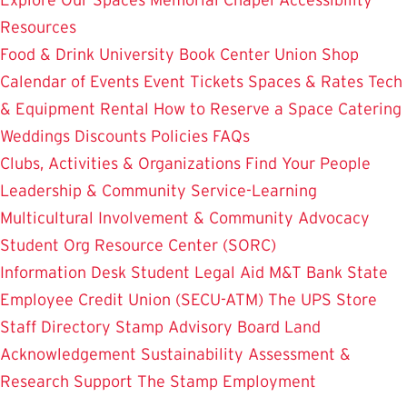
Resources
Food & Drink
University Book Center
Union Shop
Calendar of Events
Event Tickets
Spaces & Rates
Tech
& Equipment Rental
How to Reserve a Space
Catering
Weddings
Discounts
Policies
FAQs
Clubs, Activities & Organizations
Find Your People
Leadership & Community Service-Learning
Multicultural Involvement & Community Advocacy
Student Org Resource Center (SORC)
Information Desk
Student Legal Aid
M&T Bank
State
Employee Credit Union (SECU-ATM)
The UPS Store
Staff Directory
Stamp Advisory Board
Land
Acknowledgement
Sustainability
Assessment &
Research
Support The Stamp
Employment