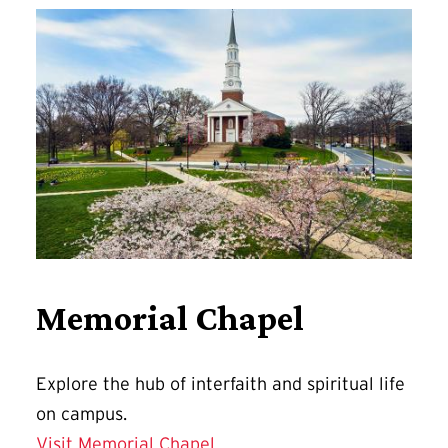
Memorial Chapel
Explore
the hub of interfaith and spiritual life
on campus.
Visit Memorial Chapel