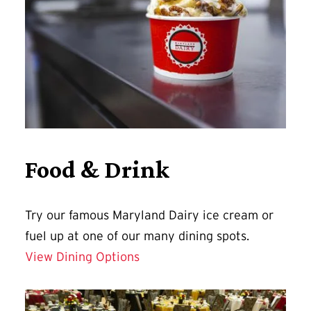
Food & Drink
Try our famous Maryland Dairy ice cream or
fuel up at one of our many dining spots.
View Dining Options