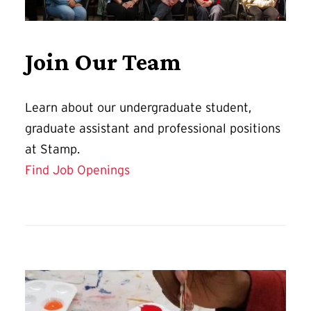
Join Our Team
Learn about our undergraduate student,
graduate assistant and professional positions
at Stamp.
Find Job Openings