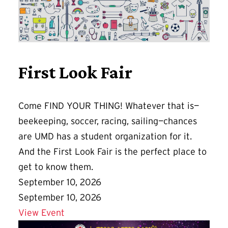
First Look Fair
Come FIND YOUR THING! Whatever that is—
beekeeping, soccer, racing, sailing—chances
are UMD has a student organization for it.
And the First Look Fair is the perfect place to
get to know them.
September 10, 2026
September 10, 2026
Details for First Look Fair
View Event