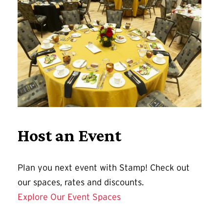
Host an Event
Plan you next event with Stamp! Check out
our spaces, rates and discounts.
Explore Our Event Spaces