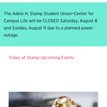
The Adele H. Stamp Student Union—Center for
Campus Life will be CLOSED Saturday, August 8
and Sunday, August 9 due to a planned power
outage.
Background video showing aerial and interior view
Today at Stamp
Upcoming Events