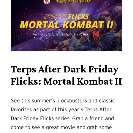
Terps After Dark Friday
Flicks: Mortal Kombat II
See this summer's blockbusters and classic
favorites as part of this year's Terps After
Dark Friday Flicks series. Grab a friend and
come to see a great movie and grab some