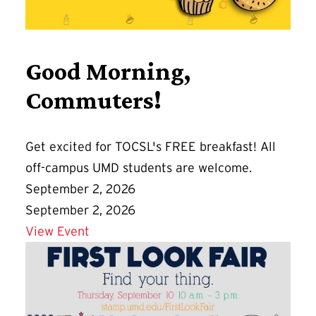
Good Morning,
Commuters!
Get excited for TOCSL's FREE breakfast! All
off-campus UMD students are welcome.
September 2, 2026
September 2, 2026
Details for Good Morning, Commuters!
View Event