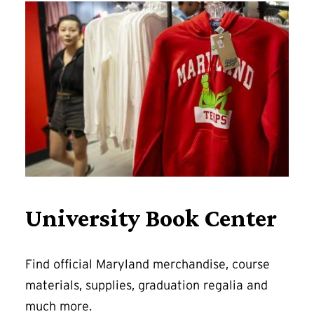
University Book Center
Find official Maryland merchandise, course
materials, supplies, graduation regalia and
much more.