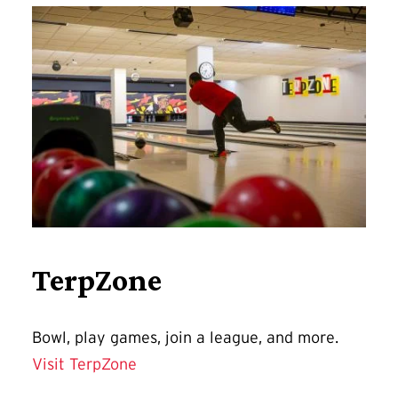
TerpZone
Bowl, play games, join a league, and more.
Visit TerpZone