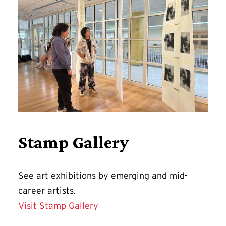
Stamp Gallery
See art exhibitions by emerging and mid-
career artists.
Visit Stamp Gallery