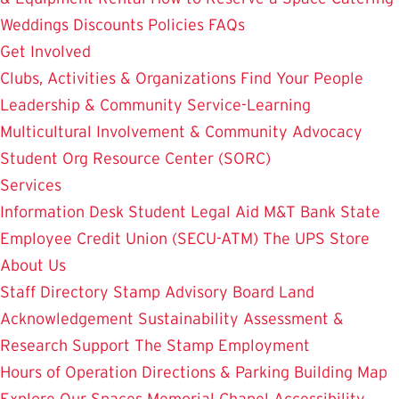
Weddings
Discounts
Policies
FAQs
Get Involved
Clubs, Activities & Organizations
Find Your People
Leadership & Community Service-Learning
Multicultural Involvement & Community Advocacy
Student Org Resource Center (SORC)
Services
Information Desk
Student Legal Aid
M&T Bank
State
Employee Credit Union (SECU-ATM)
The UPS Store
About Us
Staff Directory
Stamp Advisory Board
Land
Acknowledgement
Sustainability
Assessment &
Research
Support The Stamp
Employment
Hours of Operation
Directions & Parking
Building Map
Explore Our Spaces
Memorial Chapel
Accessibility