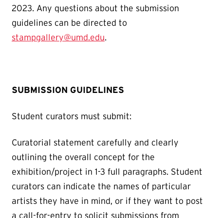
2023. Any questions about the submission
guidelines can be directed to
stampgallery@umd.edu
.
SUBMISSION GUIDELINES
Student curators must submit:
Curatorial statement carefully and clearly
outlining the overall concept for the
exhibition/project in 1-3 full paragraphs. Student
curators can indicate the names of particular
artists they have in mind, or if they want to post
a call-for-entry to solicit submissions from