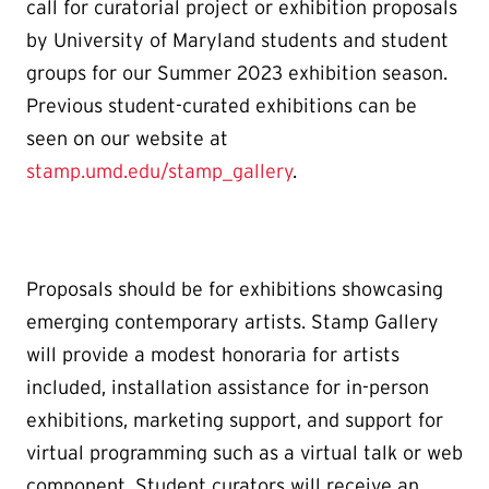
call for curatorial project or exhibition proposals
by University of Maryland students and student
groups for our Summer 2023 exhibition season.
Previous student-curated exhibitions can be
seen on our website at
stamp.umd.edu/stamp_gallery
.
Proposals should be for exhibitions showcasing
emerging contemporary artists. Stamp Gallery
will provide a modest honoraria for artists
included, installation assistance for in-person
exhibitions, marketing support, and support for
virtual programming such as a virtual talk or web
component. Student curators will receive an