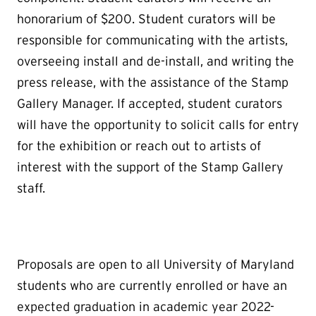
honorarium of $200. Student curators will be
responsible for communicating with the artists,
overseeing install and de-install, and writing the
press release, with the assistance of the Stamp
Gallery Manager. If accepted, student curators
will have the opportunity to solicit calls for entry
for the exhibition or reach out to artists of
interest with the support of the Stamp Gallery
staff.
Proposals are open to all University of Maryland
students who are currently enrolled or have an
expected graduation in academic year 2022-