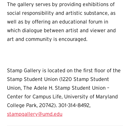
The gallery serves by providing exhibitions of
social responsibility and artistic substance, as
well as by offering an educational forum in
which dialogue between artist and viewer and
art and community is encouraged.
Stamp Gallery is located on the first floor of the
Stamp Student Union (1220 Stamp Student
Union, The Adele H. Stamp Student Union –
Center for Campus Life, University of Maryland
College Park, 20742). 301-314-8492,
stampgallery@umd.edu