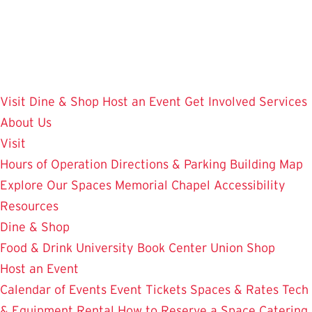
Skip
to
main
content
Visit
Dine & Shop
Host an Event
Get Involved
Services
About Us
Visit
Hours of Operation
Directions & Parking
Building Map
Explore Our Spaces
Memorial Chapel
Accessibility
Resources
Dine & Shop
Food & Drink
University Book Center
Union Shop
Host an Event
Calendar of Events
Event Tickets
Spaces & Rates
Tech
& Equipment Rental
How to Reserve a Space
Catering