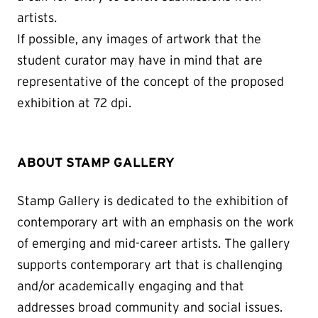
artists.
If possible, any images of artwork that the
student curator may have in mind that are
representative of the concept of the proposed
exhibition at 72 dpi.
ABOUT STAMP GALLERY
Stamp Gallery is dedicated to the exhibition of
contemporary art with an emphasis on the work
of emerging and mid-career artists. The gallery
supports contemporary art that is challenging
and/or academically engaging and that
addresses broad community and social issues.