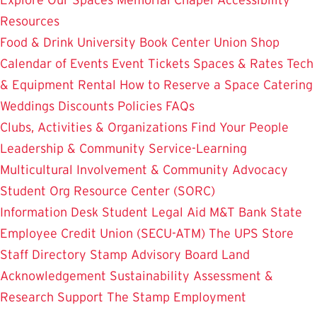
Resources
Food & Drink
University Book Center
Union Shop
Calendar of Events
Event Tickets
Spaces & Rates
Tech
& Equipment Rental
How to Reserve a Space
Catering
Weddings
Discounts
Policies
FAQs
Clubs, Activities & Organizations
Find Your People
Leadership & Community Service-Learning
Multicultural Involvement & Community Advocacy
Student Org Resource Center (SORC)
Information Desk
Student Legal Aid
M&T Bank
State
Employee Credit Union (SECU-ATM)
The UPS Store
Staff Directory
Stamp Advisory Board
Land
Acknowledgement
Sustainability
Assessment &
Research
Support The Stamp
Employment