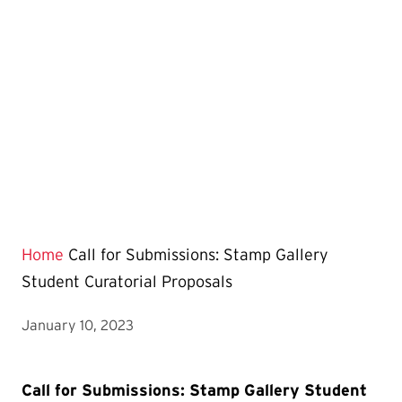
Home
Call for Submissions: Stamp Gallery
Student Curatorial Proposals
January 10, 2023
Call for Submissions: Stamp Gallery Student