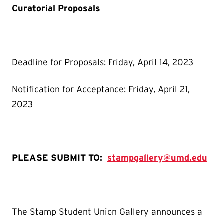
Curatorial Proposals
Deadline for Proposals: Friday, April 14, 2023
Notification for Acceptance: Friday, April 21,
2023
PLEASE SUBMIT TO:
stampgallery@umd.edu
The Stamp Student Union Gallery announces a