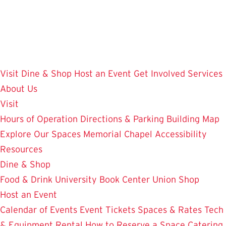
Skip
to
main
content
Visit
Dine & Shop
Host an Event
Get Involved
Services
About Us
Visit
Hours of Operation
Directions & Parking
Building Map
Explore Our Spaces
Memorial Chapel
Accessibility
Resources
Dine & Shop
Food & Drink
University Book Center
Union Shop
Host an Event
Calendar of Events
Event Tickets
Spaces & Rates
Tech
& Equipment Rental
How to Reserve a Space
Catering