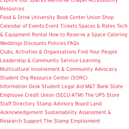
Resources
Food & Drink
University Book Center
Union Shop
Calendar of Events
Event Tickets
Spaces & Rates
Tech
& Equipment Rental
How to Reserve a Space
Catering
Weddings
Discounts
Policies
FAQs
Clubs, Activities & Organizations
Find Your People
Leadership & Community Service-Learning
Multicultural Involvement & Community Advocacy
Student Org Resource Center (SORC)
Information Desk
Student Legal Aid
M&T Bank
State
Employee Credit Union (SECU-ATM)
The UPS Store
Staff Directory
Stamp Advisory Board
Land
Acknowledgement
Sustainability
Assessment &
Research
Support The Stamp
Employment