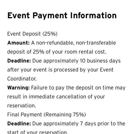
Event Payment Information
Event Deposit (25%)
Amount:
A non-refundable, non-transferable
deposit of 25% of your room rental cost.
Deadline:
Due approximately 10 business days
after your event is processed by your Event
Coordinator.
Warning:
Failure to pay the deposit on time may
result in immediate cancellation of your
reservation.
Final Payment (Remaining 75%)
Deadline:
Due approximately 7 days prior to the
start of your reservation.