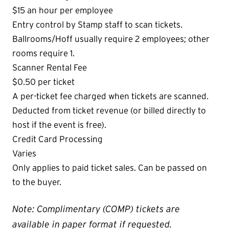
$15 an hour per employee
Entry control by Stamp staff to scan tickets.
Ballrooms/Hoff usually require 2 employees; other
rooms require 1.
Scanner Rental Fee
$0.50 per ticket
A per-ticket fee charged when tickets are scanned.
Deducted from ticket revenue (or billed directly to
host if the event is free).
Credit Card Processing
Varies
Only applies to paid ticket sales. Can be passed on
to the buyer.
Note: Complimentary (COMP) tickets are
available in paper format if requested.