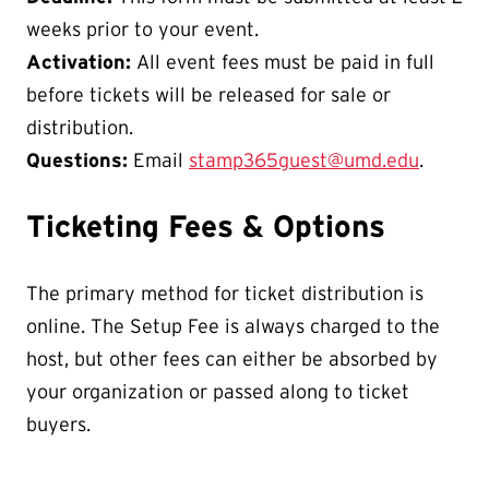
weeks prior to your event.
Activation:
All event fees must be paid in full
before tickets will be released for sale or
distribution.
Questions:
Email
stamp365guest@umd.edu
.
Ticketing Fees & Options
The primary method for ticket distribution is
online. The Setup Fee is always charged to the
host, but other fees can either be absorbed by
your organization or passed along to ticket
buyers.