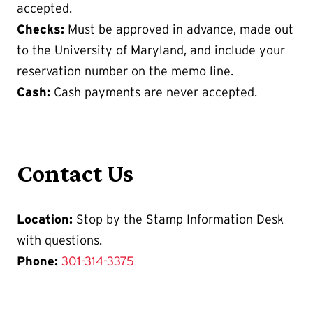
accepted.
Checks:
Must be approved in advance, made out
to the University of Maryland, and include your
reservation number on the memo line.
Cash:
Cash payments are never accepted.
Contact Us
Location:
Stop by the Stamp Information Desk
with questions.
Phone:
301-314-3375