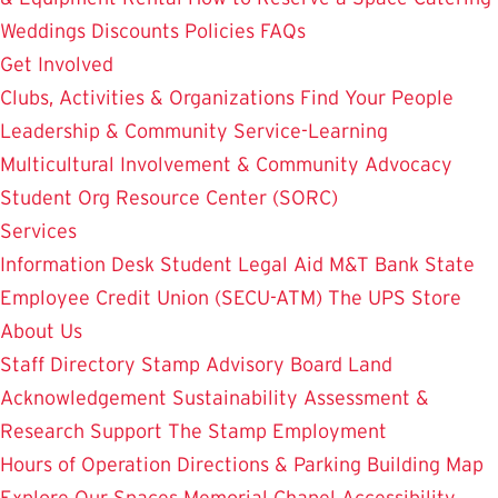
Weddings
Discounts
Policies
FAQs
Get Involved
Clubs, Activities & Organizations
Find Your People
Leadership & Community Service-Learning
Multicultural Involvement & Community Advocacy
Student Org Resource Center (SORC)
Services
Information Desk
Student Legal Aid
M&T Bank
State
Employee Credit Union (SECU-ATM)
The UPS Store
About Us
Staff Directory
Stamp Advisory Board
Land
Acknowledgement
Sustainability
Assessment &
Research
Support The Stamp
Employment
Hours of Operation
Directions & Parking
Building Map
Explore Our Spaces
Memorial Chapel
Accessibility