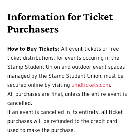
Information for Ticket
Purchasers
How to Buy Tickets:
All event tickets or free
ticket distributions, for events occuring in the
Stamp Student Union and outdoor event spaces
managed by the Stamp Student Union, must be
secured online by visiting
umdtickets.com
.
All purchases are final, unless the entire event is
cancelled.
If an event is cancelled in its entirety, all ticket
purchases will be refunded to the credit card
used to make the purchase.