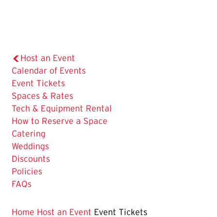
Host an Event
Calendar of Events
The
Event Tickets
Current
Spaces & Rates
Page
Tech & Equipment Rental
is
How to Reserve a Space
Catering
Weddings
Discounts
Policies
FAQs
Home
Host an Event
Event Tickets