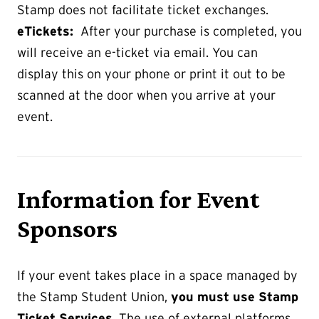
Stamp does not facilitate ticket exchanges.
eTickets:
After your purchase is completed, you
will receive an e-ticket via email. You can
display this on your phone or print it out to be
scanned at the door when you arrive at your
event.
Information for Event
Sponsors
If your event takes place in a space managed by
the Stamp Student Union,
you must use Stamp
Ticket Services
. The use of external platforms