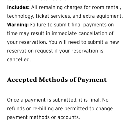
Includes:
All remaining charges for room rental,
technology, ticket services, and extra equipment.
Warning:
Failure to submit final payments on
time may result in immediate cancellation of
your reservation. You will need to submit a new
reservation request if your reservation is
cancelled.
Accepted Methods of Payment
Once a payment is submitted, it is final. No
refunds or re-billing are permitted to change
payment methods or accounts.