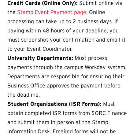
Credit Cards (Online Only):
Submit online via
the
Stamp Event Payment page
. Online
processing can take up to 2 business days. If
paying within 48 hours of your deadline, you
must screenshot your confirmation and email it
to your Event Coordinator.
University Departments:
Must process
payments through the campus Workday system.
Departments are responsible for ensuring their
Business Office approves the payment before
the deadline.
Student Organizations (ISR Forms):
Must
obtain completed ISR forms from SORC Finance
and submit them in-person at the Stamp
Information Desk. Emailed forms will not be