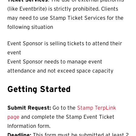
(like Eventbrite) is strictly prohibited. Clients
may need to use Stamp Ticket Services for the
following situation
Event Sponsor is selling tickets to attend their
event
Event Sponsor needs to manage event
attendance and not exceed space capacity
Getting Started
Submit Request:
Go to the
Stamp TerpLink
page
and complete the Stamp Event Ticket
Information form.
Deadline:
This form must be submitted at least 2