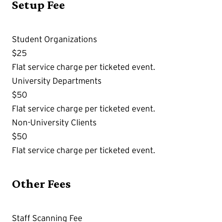
Setup Fee
Student Organizations
$25
Flat service charge per ticketed event.
University Departments
$50
Flat service charge per ticketed event.
Non-University Clients
$50
Flat service charge per ticketed event.
Other Fees
Staff Scanning Fee