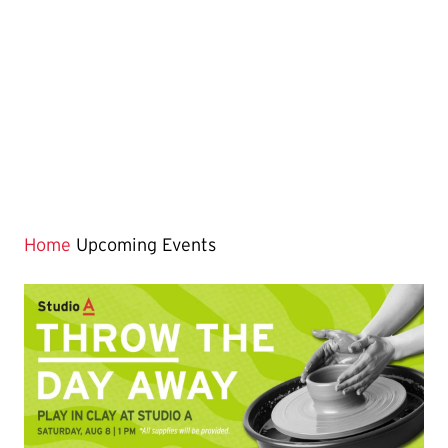
Home
Upcoming Events