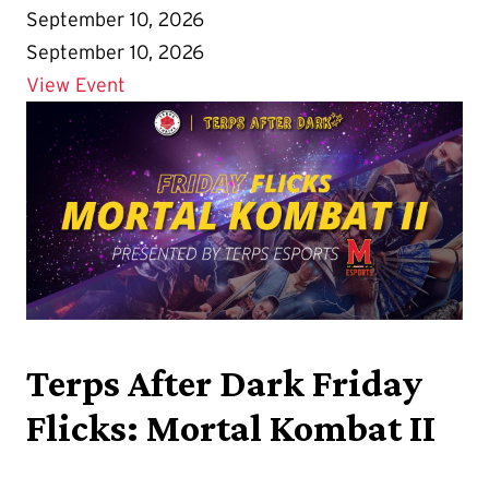
September 10, 2026
September 10, 2026
Details for First Look Fair
View Event
Terps After Dark Friday
Flicks: Mortal Kombat II