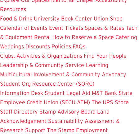
Resources
Food & Drink
University Book Center
Union Shop
Calendar of Events
Event Tickets
Spaces & Rates
Tech
& Equipment Rental
How to Reserve a Space
Catering
Weddings
Discounts
Policies
FAQs
Clubs, Activities & Organizations
Find Your People
Leadership & Community Service-Learning
Multicultural Involvement & Community Advocacy
Student Org Resource Center (SORC)
Information Desk
Student Legal Aid
M&T Bank
State
Employee Credit Union (SECU-ATM)
The UPS Store
Staff Directory
Stamp Advisory Board
Land
Acknowledgement
Sustainability
Assessment &
Research
Support The Stamp
Employment