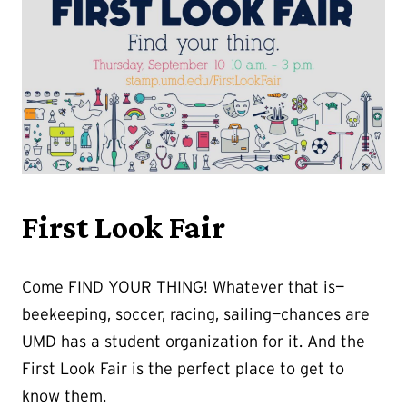
First Look Fair
Come FIND YOUR THING! Whatever that is—
beekeeping, soccer, racing, sailing—chances are
UMD has a student organization for it. And the
First Look Fair is the perfect place to get to
know them.