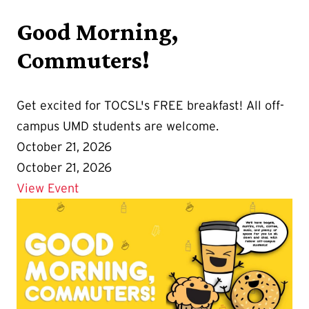
Good Morning,
Commuters!
Get excited for TOCSL's FREE breakfast! All off-
campus UMD students are welcome.
October 21, 2026
October 21, 2026
Details for Good Morning, Commuters!
View Event