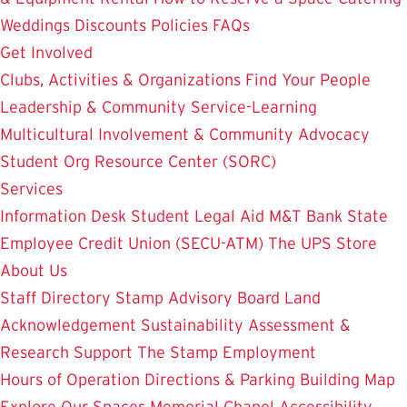
Weddings
Discounts
Policies
FAQs
Get Involved
Clubs, Activities & Organizations
Find Your People
Leadership & Community Service-Learning
Multicultural Involvement & Community Advocacy
Student Org Resource Center (SORC)
Services
Information Desk
Student Legal Aid
M&T Bank
State
Employee Credit Union (SECU-ATM)
The UPS Store
About Us
Staff Directory
Stamp Advisory Board
Land
Acknowledgement
Sustainability
Assessment &
Research
Support The Stamp
Employment
Hours of Operation
Directions & Parking
Building Map
Explore Our Spaces
Memorial Chapel
Accessibility