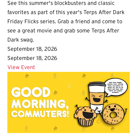
See this summer's blockbusters and classic
favorites as part of this year's Terps After Dark
Friday Flicks series. Grab a friend and come to
see a great movie and grab some Terps After
Dark swag.
September 18, 2026
September 18, 2026
Details for Terps After Dark Friday Flicks
View Event