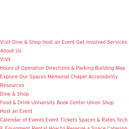
Skip
to
main
content
Visit
Dine & Shop
Host an Event
Get Involved
Services
About Us
Visit
Hours of Operation
Directions & Parking
Building Map
Explore Our Spaces
Memorial Chapel
Accessibility
Resources
Dine & Shop
Food & Drink
University Book Center
Union Shop
Host an Event
Calendar of Events
Event Tickets
Spaces & Rates
Tech
& Equipment Rental
How to Reserve a Space
Catering