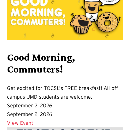
Good Morning,
Commuters!
Get excited for TOCSL's FREE breakfast! All off-
campus UMD students are welcome.
September 2, 2026
September 2, 2026
Details for Good Morning, Commuters!
View Event