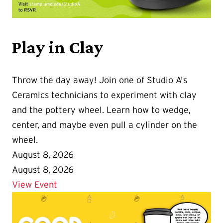
Play in Clay
Throw the day away! Join one of Studio A's
Ceramics technicians to experiment with clay
and the pottery wheel. Learn how to wedge,
center, and maybe even pull a cylinder on the
wheel.
August 8, 2026
August 8, 2026
Details for Play in Clay
View Event