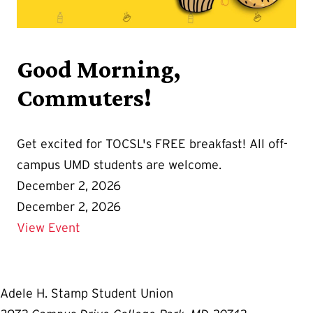
Good Morning,
Commuters!
Get excited for TOCSL's FREE breakfast! All off-
campus UMD students are welcome.
December 2, 2026
December 2, 2026
Details for Good Morning, Commuters!
View Event
Adele H. Stamp Student Union