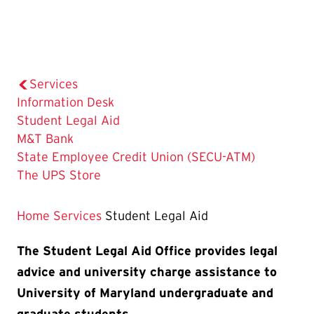
Services
Information Desk
The
Student Legal Aid
Current
M&T Bank
Page
State Employee Credit Union (SECU-ATM)
is
The UPS Store
Home
Services
Student Legal Aid
The Student Legal Aid Office provides legal
advice and university charge assistance to
University of Maryland undergraduate and
graduate students.