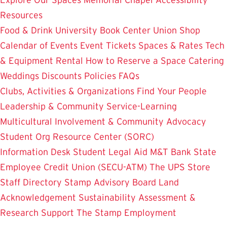
Resources
Food & Drink
University Book Center
Union Shop
Calendar of Events
Event Tickets
Spaces & Rates
Tech
& Equipment Rental
How to Reserve a Space
Catering
Weddings
Discounts
Policies
FAQs
Clubs, Activities & Organizations
Find Your People
Leadership & Community Service-Learning
Multicultural Involvement & Community Advocacy
Student Org Resource Center (SORC)
Information Desk
Student Legal Aid
M&T Bank
State
Employee Credit Union (SECU-ATM)
The UPS Store
Staff Directory
Stamp Advisory Board
Land
Acknowledgement
Sustainability
Assessment &
Research
Support The Stamp
Employment