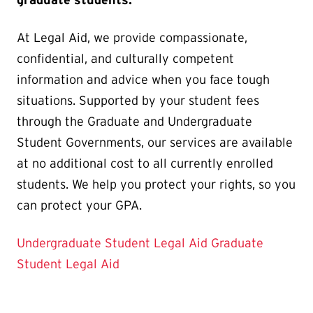
At Legal Aid, we provide compassionate,
confidential, and culturally competent
information and advice when you face tough
situations. Supported by your student fees
through the Graduate and Undergraduate
Student Governments, our services are available
at no additional cost to all currently enrolled
students. We help you protect your rights, so you
can protect your GPA.
Undergraduate Student Legal Aid
Graduate
Student Legal Aid