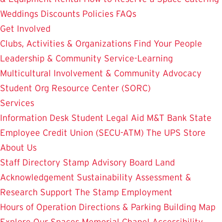
Weddings
Discounts
Policies
FAQs
Get Involved
Clubs, Activities & Organizations
Find Your People
Leadership & Community Service-Learning
Multicultural Involvement & Community Advocacy
Student Org Resource Center (SORC)
Services
Information Desk
Student Legal Aid
M&T Bank
State
Employee Credit Union (SECU-ATM)
The UPS Store
About Us
Staff Directory
Stamp Advisory Board
Land
Acknowledgement
Sustainability
Assessment &
Research
Support The Stamp
Employment
Hours of Operation
Directions & Parking
Building Map
Explore Our Spaces
Memorial Chapel
Accessibility