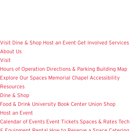
Skip
to
main
content
Visit
Dine & Shop
Host an Event
Get Involved
Services
About Us
Visit
Hours of Operation
Directions & Parking
Building Map
Explore Our Spaces
Memorial Chapel
Accessibility
Resources
Dine & Shop
Food & Drink
University Book Center
Union Shop
Host an Event
Calendar of Events
Event Tickets
Spaces & Rates
Tech
& Equipment Rental
How to Reserve a Space
Catering