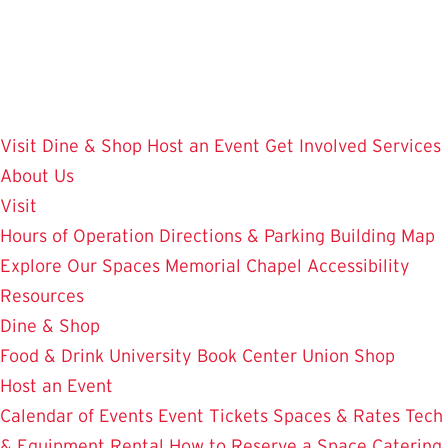
Skip
to
main
content
Visit
Dine & Shop
Host an Event
Get Involved
Services
About Us
Visit
Hours of Operation
Directions & Parking
Building Map
Explore Our Spaces
Memorial Chapel
Accessibility
Resources
Dine & Shop
Food & Drink
University Book Center
Union Shop
Host an Event
Calendar of Events
Event Tickets
Spaces & Rates
Tech
& Equipment Rental
How to Reserve a Space
Catering