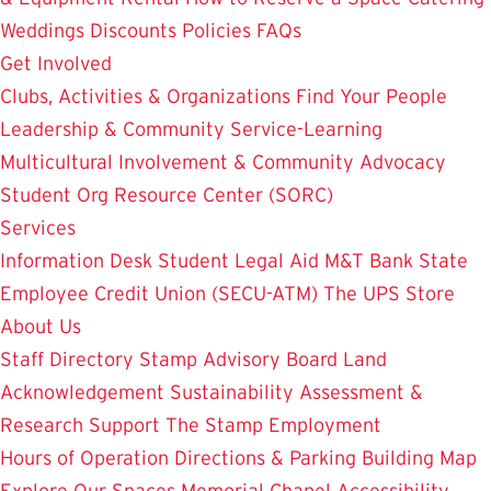
Weddings
Discounts
Policies
FAQs
Get Involved
Clubs, Activities & Organizations
Find Your People
Leadership & Community Service-Learning
Multicultural Involvement & Community Advocacy
Student Org Resource Center (SORC)
Services
Information Desk
Student Legal Aid
M&T Bank
State
Employee Credit Union (SECU-ATM)
The UPS Store
About Us
Staff Directory
Stamp Advisory Board
Land
Acknowledgement
Sustainability
Assessment &
Research
Support The Stamp
Employment
Hours of Operation
Directions & Parking
Building Map
Explore Our Spaces
Memorial Chapel
Accessibility