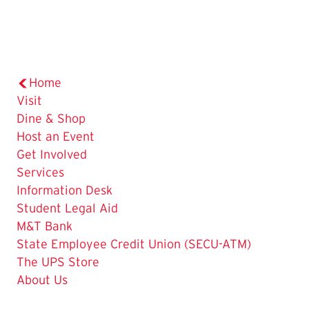
Home
Visit
Dine & Shop
Host an Event
Get Involved
The
Services
Current
Information Desk
Page
Student Legal Aid
is
M&T Bank
State Employee Credit Union (SECU-ATM)
The UPS Store
About Us