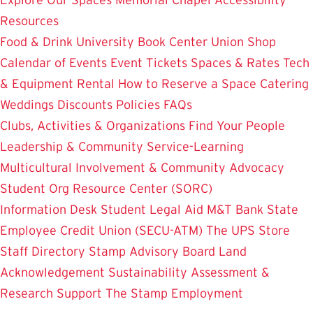
Resources
Food & Drink
University Book Center
Union Shop
Calendar of Events
Event Tickets
Spaces & Rates
Tech
& Equipment Rental
How to Reserve a Space
Catering
Weddings
Discounts
Policies
FAQs
Clubs, Activities & Organizations
Find Your People
Leadership & Community Service-Learning
Multicultural Involvement & Community Advocacy
Student Org Resource Center (SORC)
Information Desk
Student Legal Aid
M&T Bank
State
Employee Credit Union (SECU-ATM)
The UPS Store
Staff Directory
Stamp Advisory Board
Land
Acknowledgement
Sustainability
Assessment &
Research
Support The Stamp
Employment