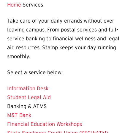
Home
Services
Take care of your daily errands without ever
leaving campus. From postal services and full-
service banking to financial wellness and legal
aid resources, Stamp keeps your day running
smoothly.
Select a service below:
Information Desk
Student Legal Aid
Banking & ATMS
M&T Bank
Financial Education Workshops
State Employee Credit Union (SECU-ATM)