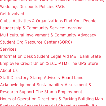
Weddings
Discounts
Policies
FAQs
Get Involved
Clubs, Activities & Organizations
Find Your People
Leadership & Community Service-Learning
Multicultural Involvement & Community Advocacy
Student Org Resource Center (SORC)
Services
Information Desk
Student Legal Aid
M&T Bank
State
Employee Credit Union (SECU-ATM)
The UPS Store
About Us
Staff Directory
Stamp Advisory Board
Land
Acknowledgement
Sustainability
Assessment &
Research
Support The Stamp
Employment
Hours of Operation
Directions & Parking
Building Map
Explore Our Spaces
Memorial Chapel
Accessibility