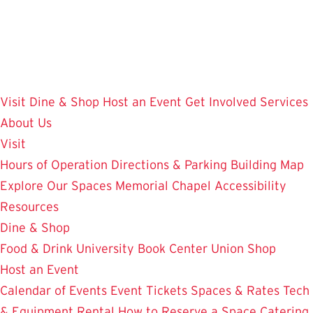
Skip
to
main
content
Visit
Dine & Shop
Host an Event
Get Involved
Services
About Us
Visit
Hours of Operation
Directions & Parking
Building Map
Explore Our Spaces
Memorial Chapel
Accessibility
Resources
Dine & Shop
Food & Drink
University Book Center
Union Shop
Host an Event
Calendar of Events
Event Tickets
Spaces & Rates
Tech
& Equipment Rental
How to Reserve a Space
Catering