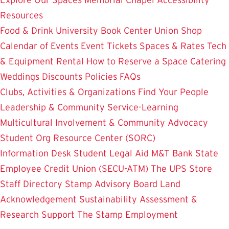
Resources
Food & Drink
University Book Center
Union Shop
Calendar of Events
Event Tickets
Spaces & Rates
Tech
& Equipment Rental
How to Reserve a Space
Catering
Weddings
Discounts
Policies
FAQs
Clubs, Activities & Organizations
Find Your People
Leadership & Community Service-Learning
Multicultural Involvement & Community Advocacy
Student Org Resource Center (SORC)
Information Desk
Student Legal Aid
M&T Bank
State
Employee Credit Union (SECU-ATM)
The UPS Store
Staff Directory
Stamp Advisory Board
Land
Acknowledgement
Sustainability
Assessment &
Research
Support The Stamp
Employment