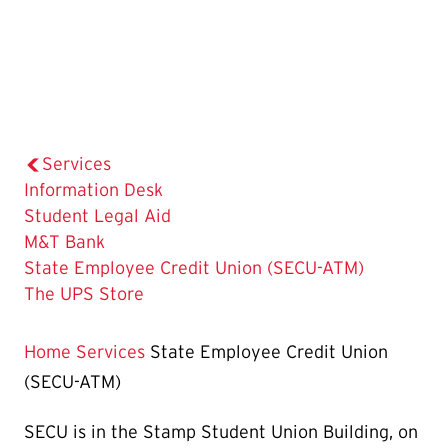
Services
Information Desk
Student Legal Aid
M&T Bank
The
State Employee Credit Union (SECU-ATM)
Current
The UPS Store
Page
is
Home
Services
State Employee Credit Union
(SECU-ATM)
SECU is in the Stamp Student Union Building, on