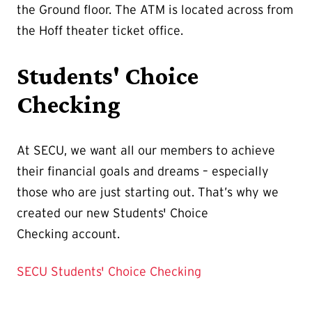
the Ground floor. The ATM is located across from
the Hoff theater ticket office.
Students' Choice
Checking
At SECU, we want all our members to achieve
their financial goals and dreams – especially
those who are just starting out. That’s why we
created our new Students' Choice
Checking account.
SECU Students' Choice Checking