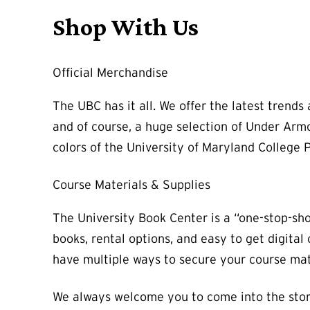
Shop With Us
Official Merchandise
The UBC has it all. We offer the latest trend
and of course, a huge selection of Under Armo
colors of the University of Maryland College P
Course Materials & Supplies
The University Book Center is a “one-stop-sh
books, rental options, and easy to get digita
have multiple ways to secure your course mate
We always welcome you to come into the stor