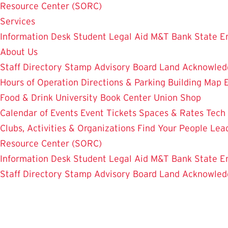
Resource Center (SORC)
Services
Information Desk
Student Legal Aid
M&T Bank
State E
About Us
Staff Directory
Stamp Advisory Board
Land Acknowle
Hours of Operation
Directions & Parking
Building Map
Food & Drink
University Book Center
Union Shop
Calendar of Events
Event Tickets
Spaces & Rates
Tech
Clubs, Activities & Organizations
Find Your People
Lea
Resource Center (SORC)
Information Desk
Student Legal Aid
M&T Bank
State E
Staff Directory
Stamp Advisory Board
Land Acknowle