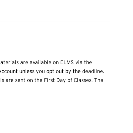
aterials are available on ELMS via the
 Account unless you opt out by the deadline.
s are sent on the First Day of Classes. The