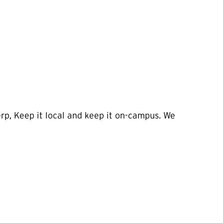
rp, Keep it local and keep it on-campus. We