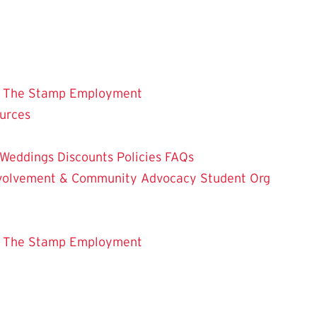
 The Stamp
Employment
ources
Weddings
Discounts
Policies
FAQs
Involvement & Community Advocacy
Student Org
 The Stamp
Employment