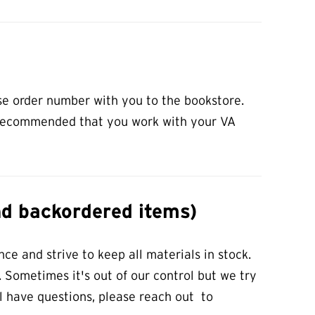
se order number with you to the bookstore.
ly recommended that you work with your VA
nd backordered items)
ce and strive to keep all materials in stock.
 Sometimes it's out of our control but we try
ill have questions, please reach out to