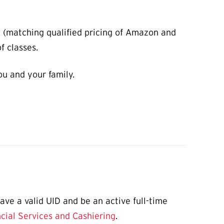
m (matching qualified pricing of Amazon and
f classes.
ou and your family.
ve a valid UID and be an active full-time
cial Services and Cashiering
.