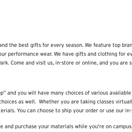
s and the best gifts for every season. We feature top 
ur performance wear. We have gifts and clothing for ever
ark. Come and visit us, in-store or online, and you are s
op” and you will have many choices of various availabl
l choices as well. Whether you are taking classes virtu
rials. You can choose to ship your order or use our in-
e and purchase your materials while you're on campus