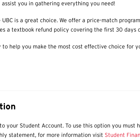
l assist you in gathering everything you need!
 UBC is a great choice. We offer a price-match progra
s a textbook refund policy covering the first 30 days o
 to help you make the most cost effective choice for y
tion
o your Student Account. To use this option you must ha
hly statement, for more information visit
Student Finan