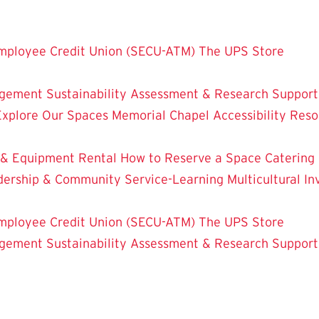
mployee Credit Union (SECU-ATM)
The UPS Store
dgement
Sustainability
Assessment & Research
Support
Explore Our Spaces
Memorial Chapel
Accessibility Res
 & Equipment Rental
How to Reserve a Space
Catering
dership & Community Service-Learning
Multicultural 
mployee Credit Union (SECU-ATM)
The UPS Store
dgement
Sustainability
Assessment & Research
Support