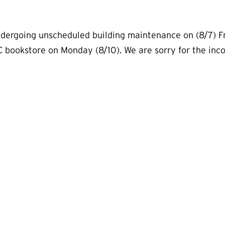
dergoing unscheduled building maintenance on (8/7) Fr
C bookstore on Monday (8/10). We are sorry for the in