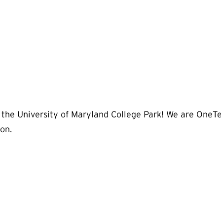
 the University of Maryland College Park! We are OneTe
on.