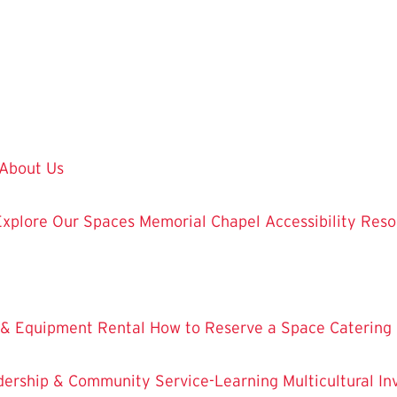
About Us
Explore Our Spaces
Memorial Chapel
Accessibility Res
 & Equipment Rental
How to Reserve a Space
Catering
dership & Community Service-Learning
Multicultural 