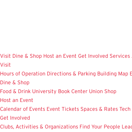
Skip
to
main
content
Visit
Dine & Shop
Host an Event
Get Involved
Services
Visit
Hours of Operation
Directions & Parking
Building Map
Dine & Shop
Food & Drink
University Book Center
Union Shop
Host an Event
Calendar of Events
Event Tickets
Spaces & Rates
Tech
Get Involved
Clubs, Activities & Organizations
Find Your People
Lea