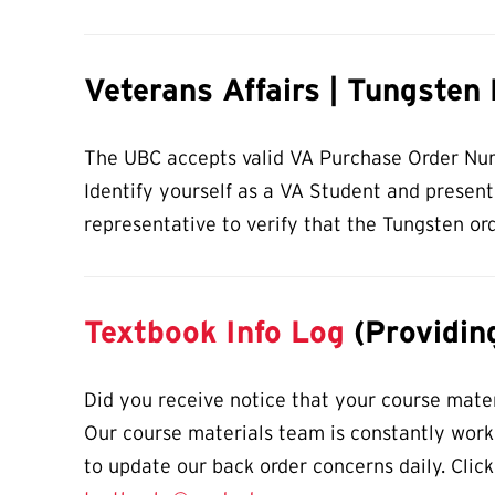
Veterans Affairs | Tungsten
The UBC accepts valid VA Purchase Order Numb
Identify yourself as a VA Student and presen
representative to verify that the Tungsten ord
Textbook Info Log
(Providing
Did you receive notice that your course materi
Our course materials team is constantly worki
to update our back order concerns daily. Click