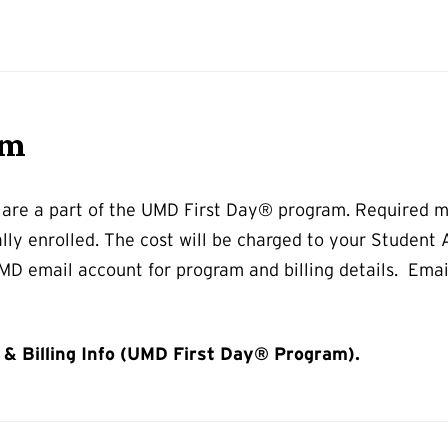
am
 are a part of the UMD First Day® program. Required m
ally enrolled. The cost will be charged to your Student
D email account for program and billing details. Email
& Billing Info (UMD First Day® Program).