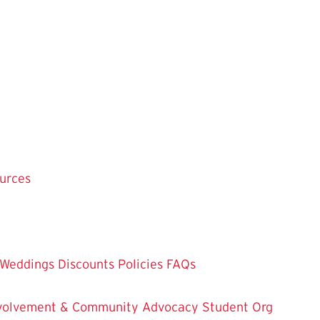
ources
Weddings
Discounts
Policies
FAQs
Involvement & Community Advocacy
Student Org