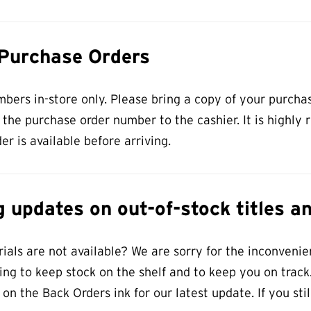
 Purchase Orders
ers in-store only. Please bring a copy of your purcha
t the purchase order number to the cashier. It is high
er is available before arriving.
 updates on out-of-stock titles a
als are not available? We are sorry for the inconvenien
ng to keep stock on the shelf and to keep you on track.
 on the Back Orders ink for our latest update. If you st