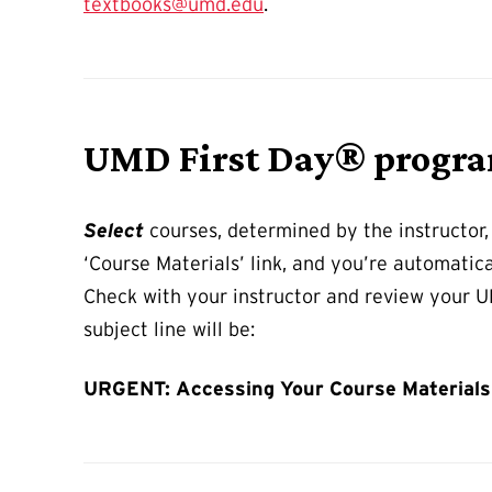
textbooks@umd.edu
.
UMD First Day® progr
Select
courses, determined by the instructor,
‘Course Materials’ link, and you’re automatic
Check with your instructor and review your UM
subject line will be:
URGENT: Accessing Your Course Materials 