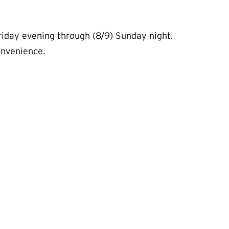
iday evening through (8/9) Sunday night.
convenience.