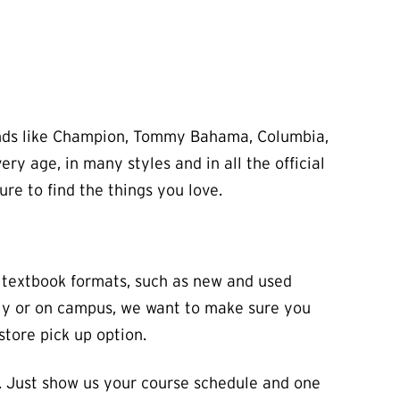
brands like Champion, Tommy Bahama, Columbia,
y age, in many styles and in all the official
ure to find the things you love.
e textbook formats, such as new and used
ally or on campus, we want to make sure you
store pick up option.
. Just show us your course schedule and one