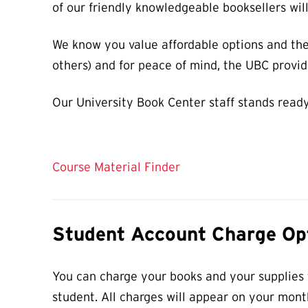
of our friendly knowledgeable booksellers wil
We know you value affordable options and the
others) and for peace of mind, the UBC provide
Our University Book Center staff stands ready
Course Material Finder
Student Account Charge Op
You can charge your books and your supplies t
student. All charges will appear on your mont