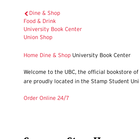
Dine & Shop
Food & Drink
The
University Book Center
Current
Union Shop
Page
is
Home
Dine & Shop
University Book Center
Welcome to the UBC, the official bookstore of
are proudly located in the Stamp Student Uni
Order Online 24/7