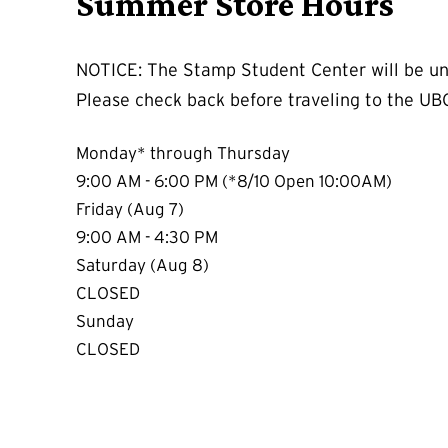
Summer Store Hours
NOTICE: The Stamp Student Center will be un
Please check back before traveling to the UB
Monday* through Thursday
9:00 AM - 6:00 PM (*8/10 Open 10:00AM)
Friday (Aug 7)
9:00 AM - 4:30 PM
Saturday (Aug 8)
CLOSED
Sunday
CLOSED