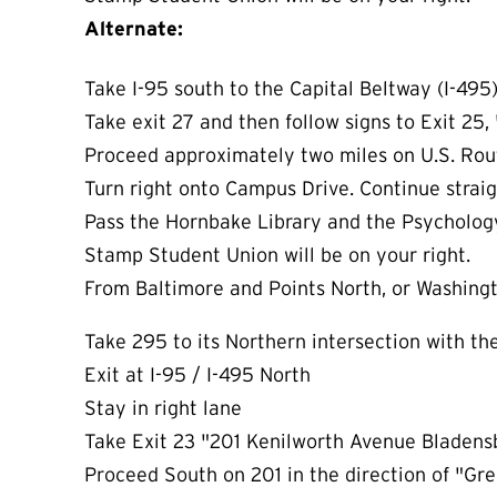
Alternate:
Take I-95 south to the Capital Beltway (I-495
Take exit 27 and then follow signs to Exit 25, 
Proceed approximately two miles on U.S. Rou
Turn right onto Campus Drive. Continue straigh
Pass the Hornbake Library and the Psycholog
Stamp Student Union will be on your right.
From Baltimore and Points North, or Washing
Take 295 to its Northern intersection with th
Exit at I-95 / I-495 North
Stay in right lane
Take Exit 23 "201 Kenilworth Avenue Bladen
Proceed South on 201 in the direction of "G