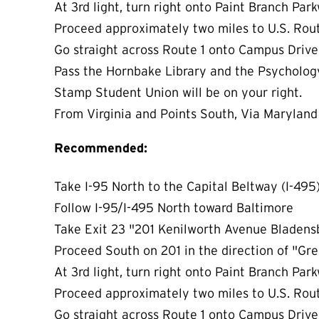
At 3rd light, turn right onto Paint Branch Pa
Proceed approximately two miles to U.S. Rou
Go straight across Route 1 onto Campus Drive.
Pass the Hornbake Library and the Psycholog
Stamp Student Union will be on your right.
From Virginia and Points South, Via Maryland 
Recommended:
Take I-95 North to the Capital Beltway (I-495
Follow I-95/I-495 North toward Baltimore
Take Exit 23 "201 Kenilworth Avenue Bladen
Proceed South on 201 in the direction of "G
At 3rd light, turn right onto Paint Branch Pa
Proceed approximately two miles to U.S. Rou
Go straight across Route 1 onto Campus Drive.