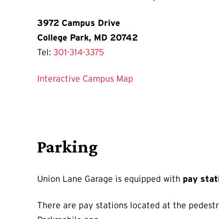
3972 Campus Drive
College Park, MD 20742
Tel:
301-314-3375
Interactive Campus Map
Parking
Union Lane Garage is equipped with
pay sta
There are pay stations located at the pedestr