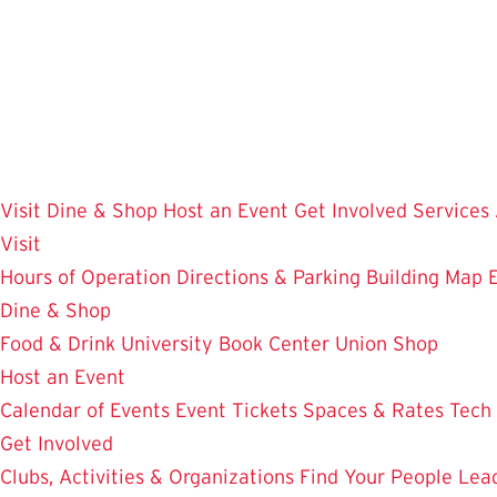
Skip
to
main
content
Visit
Dine & Shop
Host an Event
Get Involved
Services
Visit
Hours of Operation
Directions & Parking
Building Map
Dine & Shop
Food & Drink
University Book Center
Union Shop
Host an Event
Calendar of Events
Event Tickets
Spaces & Rates
Tech
Get Involved
Clubs, Activities & Organizations
Find Your People
Lea