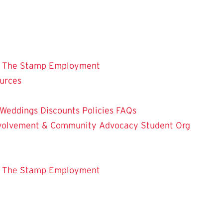
 The Stamp
Employment
ources
Weddings
Discounts
Policies
FAQs
Involvement & Community Advocacy
Student Org
 The Stamp
Employment