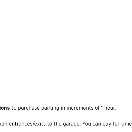
tions
to purchase parking in increments of 1 hour.
ian entrances/exits to the garage. You can pay for time