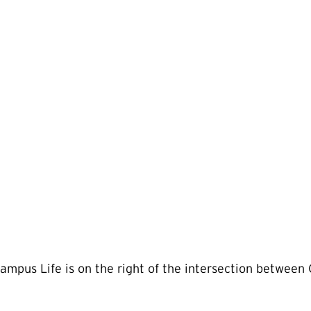
mpus Life is on the right of the intersection between