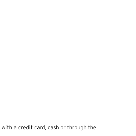
 with a credit card, cash or through the