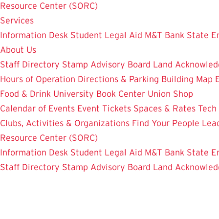
Resource Center (SORC)
Services
Information Desk
Student Legal Aid
M&T Bank
State E
About Us
Staff Directory
Stamp Advisory Board
Land Acknowle
Hours of Operation
Directions & Parking
Building Map
Food & Drink
University Book Center
Union Shop
Calendar of Events
Event Tickets
Spaces & Rates
Tech
Clubs, Activities & Organizations
Find Your People
Lea
Resource Center (SORC)
Information Desk
Student Legal Aid
M&T Bank
State E
Staff Directory
Stamp Advisory Board
Land Acknowle