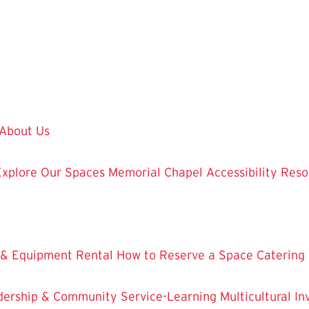
About Us
Explore Our Spaces
Memorial Chapel
Accessibility Res
 & Equipment Rental
How to Reserve a Space
Catering
dership & Community Service-Learning
Multicultural 