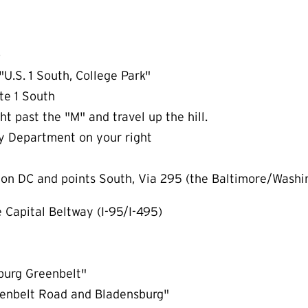
)
"U.S. 1 South, College Park"
te 1 South
t past the "M" and travel up the hill.
y Department on your right
ton DC and points South, Via 295 (the Baltimore/Washi
e Capital Beltway (I-95/I-495)
sburg Greenbelt"
reenbelt Road and Bladensburg"