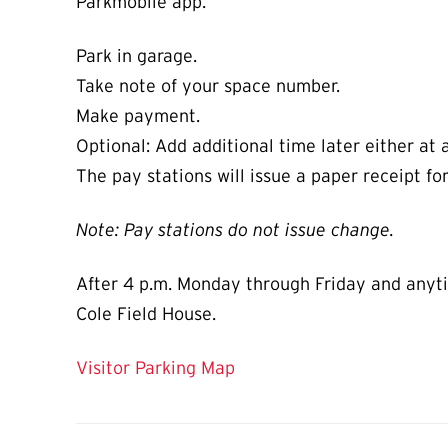
Parkmobile app.
Park in garage.
Take note of your space number.
Make payment.
Optional: Add additional time later either at 
The pay stations will issue a paper receipt fo
Note: Pay stations do not issue change.
After 4 p.m. Monday through Friday and anytim
Cole Field House.
Visitor Parking Map