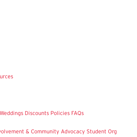
ources
Weddings
Discounts
Policies
FAQs
Involvement & Community Advocacy
Student Org