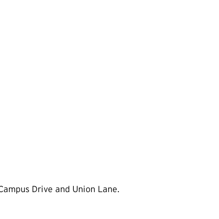
 Campus Drive and Union Lane.