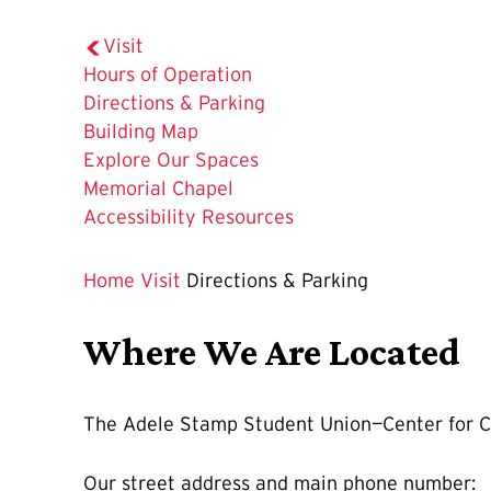
Visit
Hours of Operation
The
Directions & Parking
Current
Building Map
Page
Explore Our Spaces
is
Memorial Chapel
Accessibility Resources
Home
Visit
Directions & Parking
Where We Are Located
The Adele Stamp Student Union—Center for Ca
Our street address and main phone number: