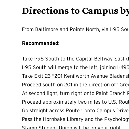
Directions to Campus b
From Baltimore and Points North, via I-95 So
Recommended
:
Take I-95 South to the Capital Beltway East (
I-95 South will merge to the left, joining I-49
Take Exit 23 "201 Kenilworth Avenue Bladens
Proceed south on 201 in the direction of "Gr
At second light, turn right onto Paint Branch
Proceed approximately two miles to U.S. Rout
Go straight across Route 1 onto Campus Drive.
Pass the Hornbake Library and the Psycholog
Stamp Student Union will be on your right.