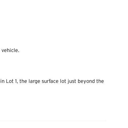
 vehicle.
 Lot 1, the large surface lot just beyond the