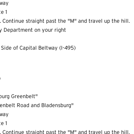
rkway
te 1
 Continue straight past the "M" and travel up the hill.
y Department on your right
Side of Capital Beltway (I-495)
)
sburg Greenbelt"
reenbelt Road and Bladensburg"
rkway
te 1
 Continue straight past the "M" and travel up the hill.