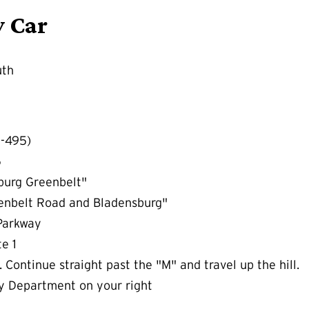
y Car
uth
I-495)
5
burg Greenbelt"
eenbelt Road and Bladensburg"
 Parkway
e 1
 Continue straight past the "M" and travel up the hill.
y Department on your right