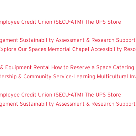
mployee Credit Union (SECU-ATM)
The UPS Store
dgement
Sustainability
Assessment & Research
Support
Explore Our Spaces
Memorial Chapel
Accessibility Res
 & Equipment Rental
How to Reserve a Space
Catering
dership & Community Service-Learning
Multicultural 
mployee Credit Union (SECU-ATM)
The UPS Store
dgement
Sustainability
Assessment & Research
Support