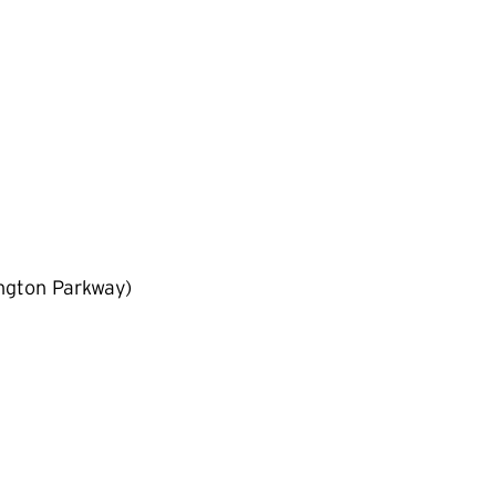
ngton Parkway)