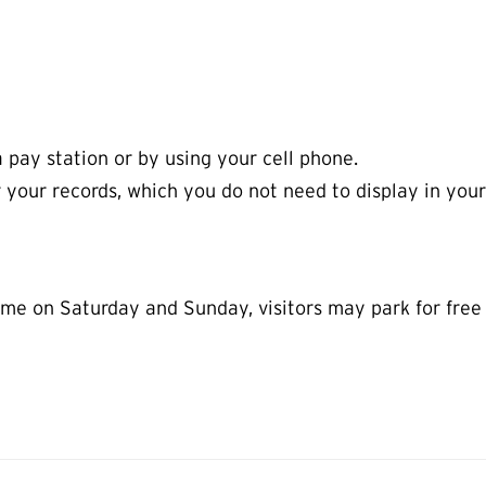
a pay station or by using your cell phone.
r your records, which you do not need to display in your
e on Saturday and Sunday, visitors may park for free in