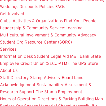
Weddings
Discounts
Policies
FAQs
Get Involved
Clubs, Activities & Organizations
Find Your People
Leadership & Community Service-Learning
Multicultural Involvement & Community Advocacy
Student Org Resource Center (SORC)
Services
Information Desk
Student Legal Aid
M&T Bank
State
Employee Credit Union (SECU-ATM)
The UPS Store
About Us
Staff Directory
Stamp Advisory Board
Land
Acknowledgement
Sustainability
Assessment &
Research
Support The Stamp
Employment
Hours of Operation
Directions & Parking
Building Map
Explore Our Spaces
Memorial Chapel
Accessibility