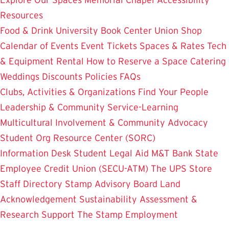
Resources
Food & Drink
University Book Center
Union Shop
Calendar of Events
Event Tickets
Spaces & Rates
Tech
& Equipment Rental
How to Reserve a Space
Catering
Weddings
Discounts
Policies
FAQs
Clubs, Activities & Organizations
Find Your People
Leadership & Community Service-Learning
Multicultural Involvement & Community Advocacy
Student Org Resource Center (SORC)
Information Desk
Student Legal Aid
M&T Bank
State
Employee Credit Union (SECU-ATM)
The UPS Store
Staff Directory
Stamp Advisory Board
Land
Acknowledgement
Sustainability
Assessment &
Research
Support The Stamp
Employment