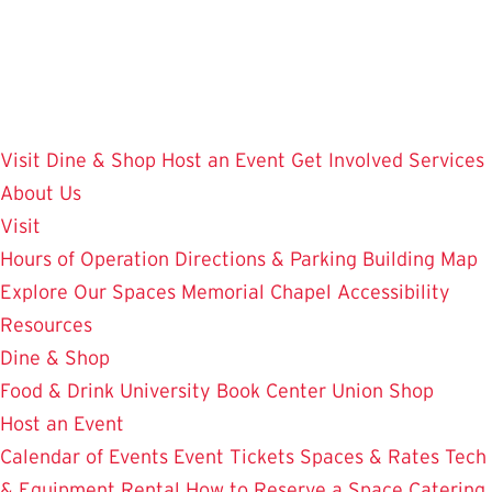
Skip
to
main
content
Visit
Dine & Shop
Host an Event
Get Involved
Services
About Us
Visit
Hours of Operation
Directions & Parking
Building Map
Explore Our Spaces
Memorial Chapel
Accessibility
Resources
Dine & Shop
Food & Drink
University Book Center
Union Shop
Host an Event
Calendar of Events
Event Tickets
Spaces & Rates
Tech
& Equipment Rental
How to Reserve a Space
Catering