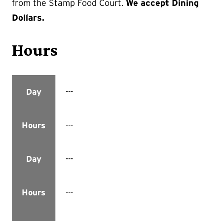
from the Stamp Food Court.
We accept Dining
Dollars.
Hours
---
Day
---
Hours
---
Day
---
Hours