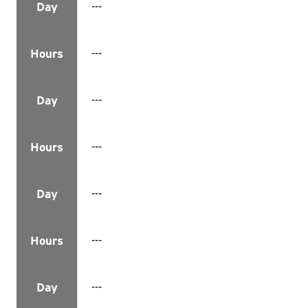
---
Day
---
Hours
---
Day
---
Hours
---
Day
---
Hours
---
Day