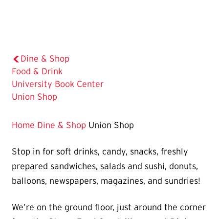
Dine & Shop
Food & Drink
University Book Center
The
Union Shop
Current
Page
Home
Dine & Shop
Union Shop
is
Stop in for soft drinks, candy, snacks, freshly
prepared sandwiches, salads and sushi, donuts,
balloons, newspapers, magazines, and sundries!
We’re on the ground floor, just around the corner