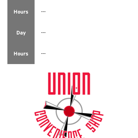
---
Hours
---
Day
---
Hours