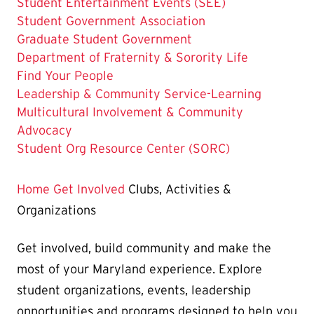
Student Entertainment Events (SEE)
Student Government Association
Graduate Student Government
Department of Fraternity & Sorority Life
Find Your People
Leadership & Community Service-Learning
Multicultural Involvement & Community
Advocacy
Student Org Resource Center (SORC)
Home
Get Involved
Clubs, Activities &
Organizations
Get involved, build community and make the
most of your Maryland experience. Explore
student organizations, events, leadership
opportunities and programs designed to help you