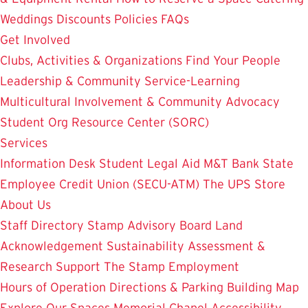
Weddings
Discounts
Policies
FAQs
Get Involved
Clubs, Activities & Organizations
Find Your People
Leadership & Community Service-Learning
Multicultural Involvement & Community Advocacy
Student Org Resource Center (SORC)
Services
Information Desk
Student Legal Aid
M&T Bank
State
Employee Credit Union (SECU-ATM)
The UPS Store
About Us
Staff Directory
Stamp Advisory Board
Land
Acknowledgement
Sustainability
Assessment &
Research
Support The Stamp
Employment
Hours of Operation
Directions & Parking
Building Map
Explore Our Spaces
Memorial Chapel
Accessibility