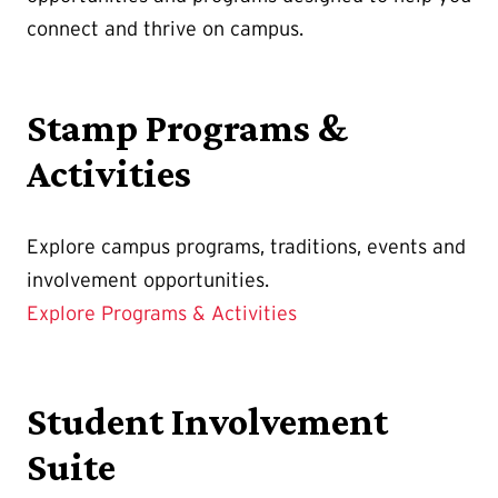
connect and thrive on campus.
Stamp Programs &
Activities
Explore campus programs, traditions, events and
involvement opportunities.
Explore Programs & Activities
Student Involvement
Suite