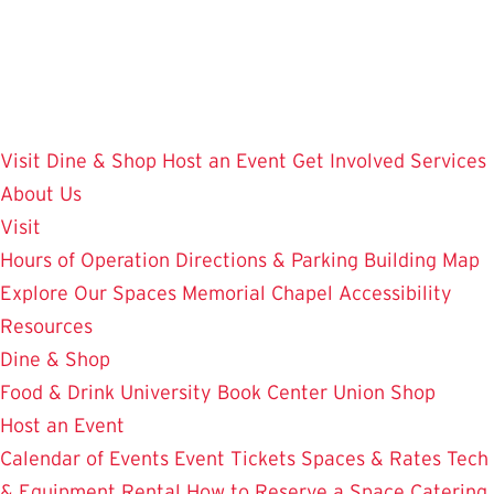
Skip
to
main
content
Visit
Dine & Shop
Host an Event
Get Involved
Services
About Us
Visit
Hours of Operation
Directions & Parking
Building Map
Explore Our Spaces
Memorial Chapel
Accessibility
Resources
Dine & Shop
Food & Drink
University Book Center
Union Shop
Host an Event
Calendar of Events
Event Tickets
Spaces & Rates
Tech
& Equipment Rental
How to Reserve a Space
Catering