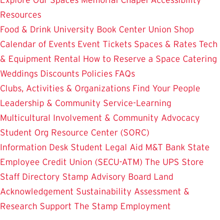
Resources
Food & Drink
University Book Center
Union Shop
Calendar of Events
Event Tickets
Spaces & Rates
Tech
& Equipment Rental
How to Reserve a Space
Catering
Weddings
Discounts
Policies
FAQs
Clubs, Activities & Organizations
Find Your People
Leadership & Community Service-Learning
Multicultural Involvement & Community Advocacy
Student Org Resource Center (SORC)
Information Desk
Student Legal Aid
M&T Bank
State
Employee Credit Union (SECU-ATM)
The UPS Store
Staff Directory
Stamp Advisory Board
Land
Acknowledgement
Sustainability
Assessment &
Research
Support The Stamp
Employment