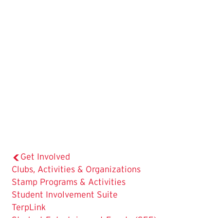
Get Involved
The
Clubs, Activities & Organizations
Current
Stamp Programs & Activities
Page
Student Involvement Suite
is
TerpLink