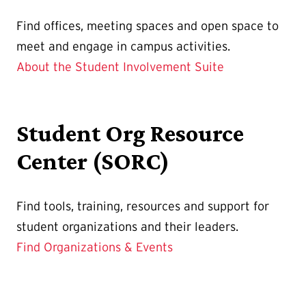
Find
offices, meeting spaces and open space to
meet and engage in campus activities.
About the Student Involvement Suite
Student Org Resource
Center (SORC)
Find tools, training, resources and support for
student organizations and their leaders.
Find Organizations & Events