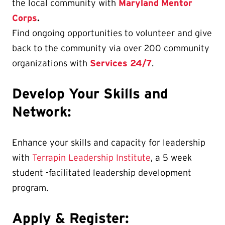
the local community with
Maryland Mentor
Corps
.
Find ongoing opportunities to volunteer and give
back to the community via over 200 community
organizations with
Services 24/7
.
Develop Your Skills and
Network:
Enhance your skills and capacity for leadership
with
Terrapin Leadership Institute
, a 5 week
student -facilitated leadership development
program.
Apply & Register: