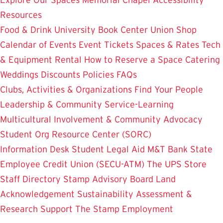
Resources
Food & Drink
University Book Center
Union Shop
Calendar of Events
Event Tickets
Spaces & Rates
Tech
& Equipment Rental
How to Reserve a Space
Catering
Weddings
Discounts
Policies
FAQs
Clubs, Activities & Organizations
Find Your People
Leadership & Community Service-Learning
Multicultural Involvement & Community Advocacy
Student Org Resource Center (SORC)
Information Desk
Student Legal Aid
M&T Bank
State
Employee Credit Union (SECU-ATM)
The UPS Store
Staff Directory
Stamp Advisory Board
Land
Acknowledgement
Sustainability
Assessment &
Research
Support The Stamp
Employment