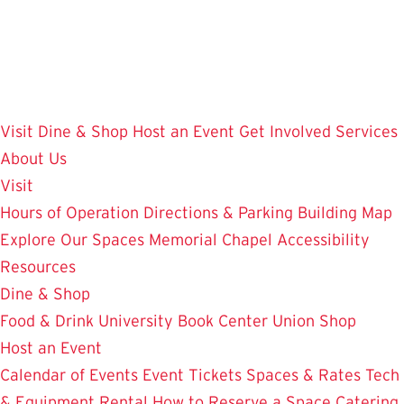
Skip
to
main
content
Visit
Dine & Shop
Host an Event
Get Involved
Services
About Us
Visit
Hours of Operation
Directions & Parking
Building Map
Explore Our Spaces
Memorial Chapel
Accessibility
Resources
Dine & Shop
Food & Drink
University Book Center
Union Shop
Host an Event
Calendar of Events
Event Tickets
Spaces & Rates
Tech
& Equipment Rental
How to Reserve a Space
Catering