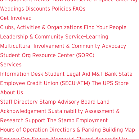
Weddings
Discounts
Policies
FAQs
Get Involved
Clubs, Activities & Organizations
Find Your People
Leadership & Community Service-Learning
Multicultural Involvement & Community Advocacy
Student Org Resource Center (SORC)
Services
Information Desk
Student Legal Aid
M&T Bank
State
Employee Credit Union (SECU-ATM)
The UPS Store
About Us
Staff Directory
Stamp Advisory Board
Land
Acknowledgement
Sustainability
Assessment &
Research
Support The Stamp
Employment
Hours of Operation
Directions & Parking
Building Map
Explore Our Spaces
Memorial Chapel
Accessibility