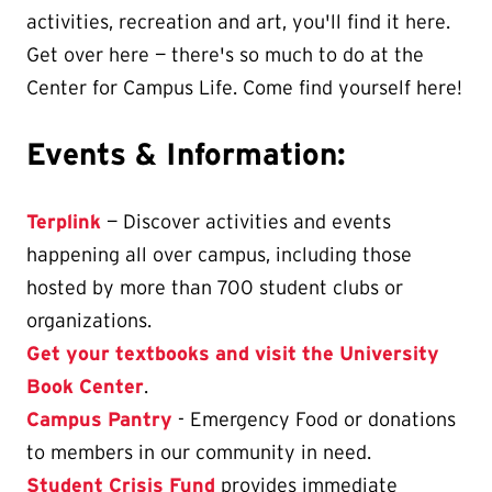
activities, recreation and art, you'll find it here.
Get over here — there's so much to do at the
Center for Campus Life. Come find yourself here!
Events & Information:
Terplink
— Discover activities and events
happening all over campus, including those
hosted by more than 700 student clubs or
organizations.
Get your textbooks and visit the University
Book Center
.
Campus Pantry
- Emergency Food or donations
to members in our community in need.
Student Crisis Fund
provides immediate