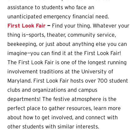
assistance to students who face an
unanticipated emergency financial need.
First Look Fair
—
Find your thing. Whatever your
thing is—sports, theater, community service,
beekeeping, or just about anything else you can
imagine—you can find it at the First Look Fair!
The First Look Fair is one of the longest running
involvement traditions at the University of
Maryland. First Look Fair hosts over 700 student
clubs and organizations and campus
departments! The festive atmosphere is the
perfect place to gather resources, learn more
about how to get involved, and connect with
other students with similar interests.