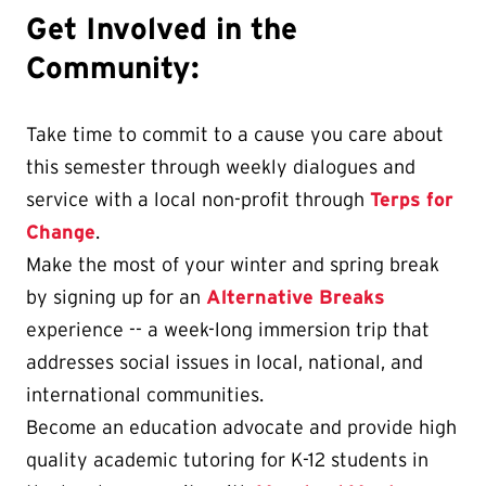
Get Involved in the
Community:
Take time to commit to a cause you care about
this semester through weekly dialogues and
service with a local non-profit through
Terps for
Change
.
Make the most of your winter and spring break
by signing up for an
Alternative Breaks
experience -- a week-long immersion trip that
addresses social issues in local, national, and
international communities.
Become an education advocate and provide high
quality academic tutoring for K-12 students in