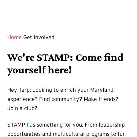
Home
Get Involved
We're STAMP: Come find
yourself here!
Hey Terp: Looking to enrich your Maryland
experience? Find community? Make friends?
Join a club?
ST
A
MP has something for you. From leadership
opportunities and multicultural programs to fun