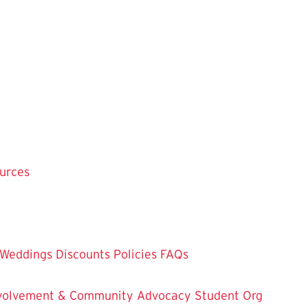
ources
Weddings
Discounts
Policies
FAQs
Involvement & Community Advocacy
Student Org