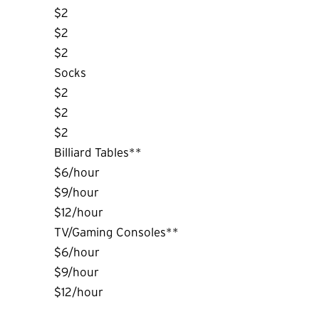
$2
$2
$2
Socks
$2
$2
$2
Billiard Tables**
$6/hour
$9/hour
$12/hour
TV/Gaming Consoles**
$6/hour
$9/hour
$12/hour