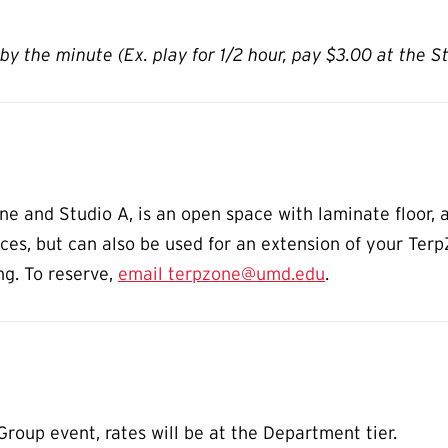
by the minute (Ex. play for 1/2 hour, pay $3.00 at the S
 and Studio A, is an open space with laminate floor, a
tices, but can also be used for an extension of your Ter
ng. To reserve,
email terpzone@umd.edu
.
roup event, rates will be at the Department tier.