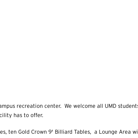
ampus recreation center. We welcome all UMD students, f
ility has to offer.
s, ten Gold Crown 9' Billiard Tables, a Lounge Area w