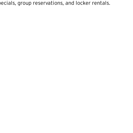
cials, group reservations, and locker rentals.