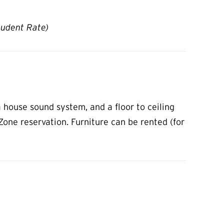
tudent Rate)
 house sound system, and a floor to ceiling
pZone reservation. Furniture can be rented (for