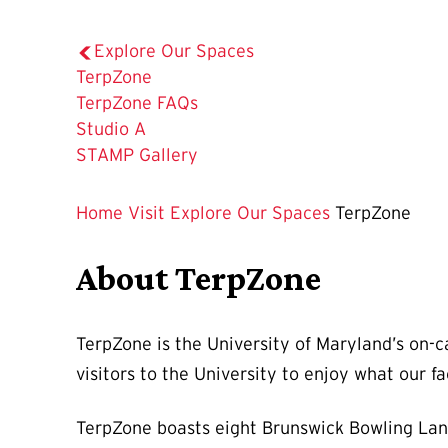
Explore Our Spaces
The
TerpZone
Current
TerpZone FAQs
Page
Studio A
is
STAMP Gallery
Home
Visit
Explore Our Spaces
TerpZone
About TerpZone
TerpZone is the University of Maryland’s on-c
visitors to the University to enjoy what our fac
TerpZone boasts eight Brunswick Bowling Lane