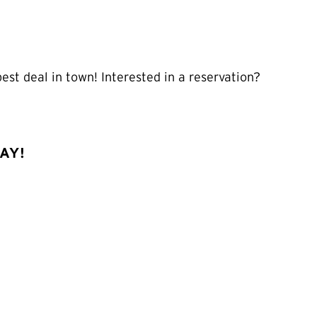
st deal in town! Interested in a reservation?
DAY!