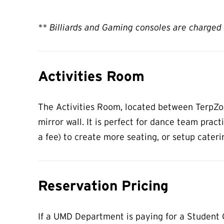
** Billiards and Gaming consoles are charged 
Activities Room
The Activities Room, located between TerpZone
mirror wall. It is perfect for dance team prac
a fee) to create more seating, or setup cateri
Reservation Pricing
If a UMD Department is paying for a Student G