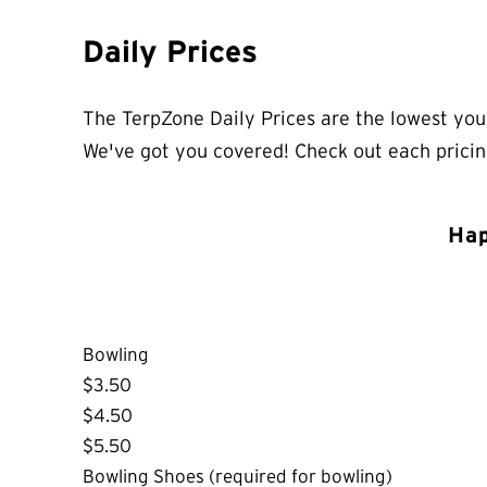
Daily Prices
The TerpZone Daily Prices are the lowest you’
We've got you covered! Check out each prici
Hap
Bowling
$3.50
$4.50
$5.50
Bowling Shoes (required for bowling)