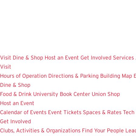
Skip
to
main
content
Visit
Dine & Shop
Host an Event
Get Involved
Services
Visit
Hours of Operation
Directions & Parking
Building Map
Dine & Shop
Food & Drink
University Book Center
Union Shop
Host an Event
Calendar of Events
Event Tickets
Spaces & Rates
Tech
Get Involved
Clubs, Activities & Organizations
Find Your People
Lea