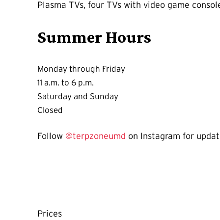
Plasma TVs, four TVs with video game consoles
Summer Hours
Monday through Friday
11 a.m. to 6 p.m.
Saturday and Sunday
Closed
Follow
@terpzoneumd
on Instagram for updat
Prices