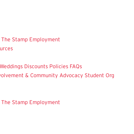
 The Stamp
Employment
ources
Weddings
Discounts
Policies
FAQs
Involvement & Community Advocacy
Student Org
 The Stamp
Employment