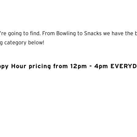
re going to find. From Bowling to Snacks we have the be
ng category below!
py Hour pricing from 12pm - 4pm EVERY