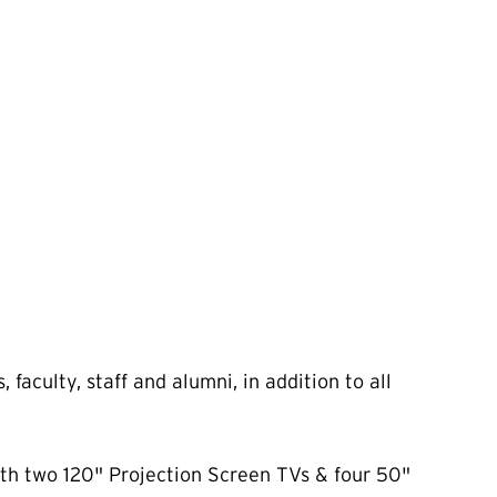
aculty, staff and alumni, in addition to all
ith two 120" Projection Screen TVs & four 50"