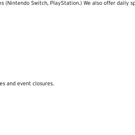
 (Nintendo Switch, PlayStation.) We also offer daily spe
es and event closures.