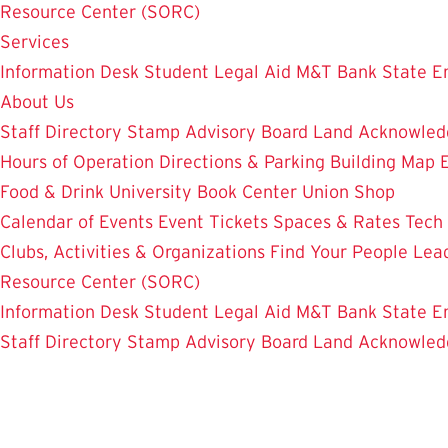
Resource Center (SORC)
Services
Information Desk
Student Legal Aid
M&T Bank
State E
About Us
Staff Directory
Stamp Advisory Board
Land Acknowle
Hours of Operation
Directions & Parking
Building Map
Food & Drink
University Book Center
Union Shop
Calendar of Events
Event Tickets
Spaces & Rates
Tech
Clubs, Activities & Organizations
Find Your People
Lea
Resource Center (SORC)
Information Desk
Student Legal Aid
M&T Bank
State E
Staff Directory
Stamp Advisory Board
Land Acknowle