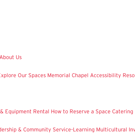
About Us
Explore Our Spaces
Memorial Chapel
Accessibility Res
 & Equipment Rental
How to Reserve a Space
Catering
dership & Community Service-Learning
Multicultural 