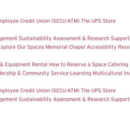
mployee Credit Union (SECU-ATM)
The UPS Store
dgement
Sustainability
Assessment & Research
Support
Explore Our Spaces
Memorial Chapel
Accessibility Res
 & Equipment Rental
How to Reserve a Space
Catering
dership & Community Service-Learning
Multicultural 
mployee Credit Union (SECU-ATM)
The UPS Store
dgement
Sustainability
Assessment & Research
Support