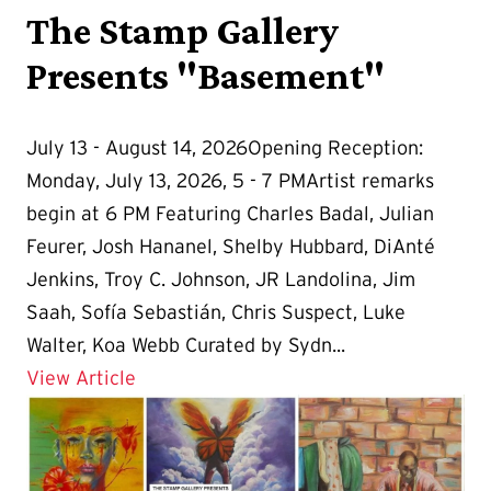
The Stamp Gallery
Presents "Basement"
July 13 - August 14, 2026Opening Reception:
Monday, July 13, 2026, 5 - 7 PMArtist remarks
begin at 6 PM Featuring Charles Badal, Julian
Feurer, Josh Hananel, Shelby Hubbard, DiAnté
Jenkins, Troy C. Johnson, JR Landolina, Jim
Saah, Sofía Sebastián, Chris Suspect, Luke
Walter, Koa Webb Curated by Sydn...
Details for The Stamp Gallery Present
View Article