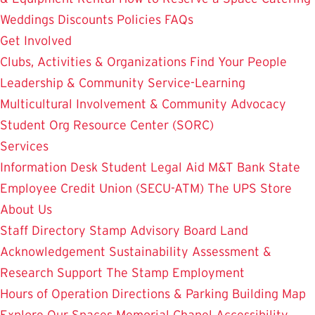
Weddings
Discounts
Policies
FAQs
Get Involved
Clubs, Activities & Organizations
Find Your People
Leadership & Community Service-Learning
Multicultural Involvement & Community Advocacy
Student Org Resource Center (SORC)
Services
Information Desk
Student Legal Aid
M&T Bank
State
Employee Credit Union (SECU-ATM)
The UPS Store
About Us
Staff Directory
Stamp Advisory Board
Land
Acknowledgement
Sustainability
Assessment &
Research
Support The Stamp
Employment
Hours of Operation
Directions & Parking
Building Map
Explore Our Spaces
Memorial Chapel
Accessibility