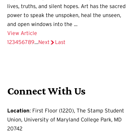
lives, truths, and silent hopes. Art has the sacred
power to speak the unspoken, heal the unseen,
and open windows into the ...
Details for The Stamp Gallery Presents
View Article
Current
1
Page
2
Page
3
Page
4
Page
5
Page
6
Page
7
Page
8
Page
9
…
Next
page
Last
page
page
Pagination
Connect With Us
Location
: First Floor (1220), The Stamp Student
Union, University of Maryland College Park, MD
20742