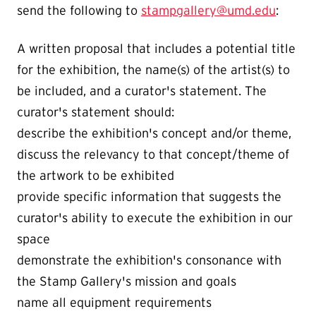
send the following to
stampgallery@umd.edu
:
A written proposal that includes a potential title
for the exhibition, the name(s) of the artist(s) to
be included, and a curator's statement. The
curator's statement should:
describe the exhibition's concept and/or theme,
discuss the relevancy to that concept/theme of
the artwork to be exhibited
provide specific information that suggests the
curator's ability to execute the exhibition in our
space
demonstrate the exhibition's consonance with
the Stamp Gallery's mission and goals
name all equipment requirements