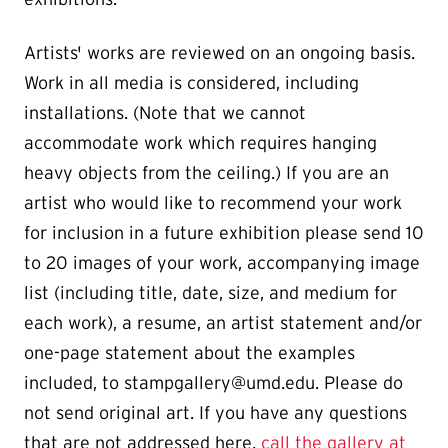
Artists' works are reviewed on an ongoing basis.
Work in all media is considered, including
installations. (Note that we cannot
accommodate work which requires hanging
heavy objects from the ceiling.) If you are an
artist who would like to recommend your work
for inclusion in a future exhibition please send 10
to 20 images of your work, accompanying image
list (including title, date, size, and medium for
each work), a resume, an artist statement and/or
one-page statement about the examples
included, to stampgallery@umd.edu. Please do
not send original art. If you have any questions
that are not addressed here,
call the gallery at