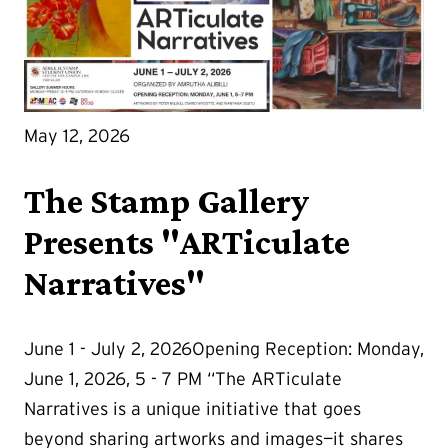
May 12, 2026
The Stamp Gallery
Presents "ARTiculate
Narratives"
June 1 - July 2, 2026Opening Reception: Monday,
June 1, 2026, 5 - 7 PM “The ARTiculate
Narratives is a unique initiative that goes
beyond sharing artworks and images—it shares