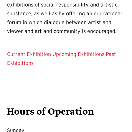
exhibitions of social responsibility and artistic
substance, as well as by offering an educational
forum in which dialogue between artist and
viewer and art and community is encouraged.
Current Exhibition
Upcoming Exhibitions
Past
Exhibitions
Hours of Operation
Sunday