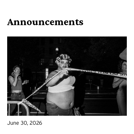
Announcements
June 30, 2026