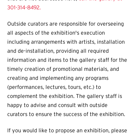
301-314-8492.
Outside curators are responsible for overseeing
all aspects of the exhibition's execution
including arrangements with artists, installation
and de-installation, providing all required
information and items to the gallery staff for the
timely creation of promotional materials, and
creating and implementing any programs
(performances, lectures, tours, etc.) to
complement the exhibition. The gallery staff is
happy to advise and consult with outside
curators to ensure the success of the exhibition.
If you would like to propose an exhibition, please