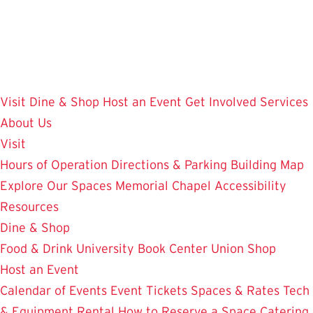
Skip
to
main
content
Visit
Dine & Shop
Host an Event
Get Involved
Services
About Us
Visit
Hours of Operation
Directions & Parking
Building Map
Explore Our Spaces
Memorial Chapel
Accessibility
Resources
Dine & Shop
Food & Drink
University Book Center
Union Shop
Host an Event
Calendar of Events
Event Tickets
Spaces & Rates
Tech
& Equipment Rental
How to Reserve a Space
Catering