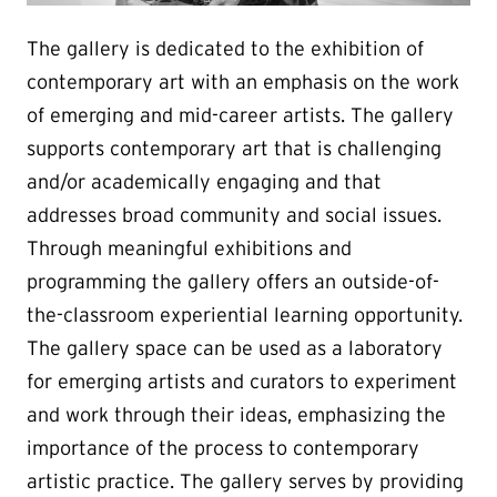
The gallery is dedicated to the exhibition of
contemporary art with an emphasis on the work
of emerging and mid-career artists. The gallery
supports contemporary art that is challenging
and/or academically engaging and that
addresses broad community and social issues.
Through meaningful exhibitions and
programming the gallery offers an outside-of-
the-classroom experiential learning opportunity.
The gallery space can be used as a laboratory
for emerging artists and curators to experiment
and work through their ideas, emphasizing the
importance of the process to contemporary
artistic practice. The gallery serves by providing