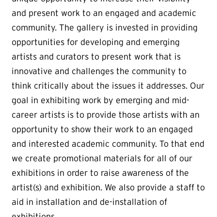
and present work to an engaged and academic
community. The gallery is invested in providing
opportunities for developing and emerging
artists and curators to present work that is
innovative and challenges the community to
think critically about the issues it addresses. Our
goal in exhibiting work by emerging and mid-
career artists is to provide those artists with an
opportunity to show their work to an engaged
and interested academic community. To that end
we create promotional materials for all of our
exhibitions in order to raise awareness of the
artist(s) and exhibition. We also provide a staff to
aid in installation and de-installation of
exhibitions.