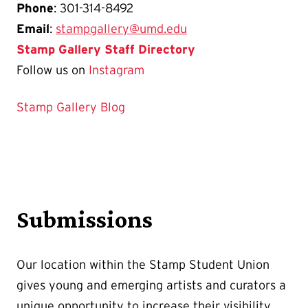
Phone
: 301-314-8492
Email
:
stampgallery@umd.edu
Stamp Gallery Staff Directory
Follow us on
Instagram
Stamp Gallery Blog
Submissions
Our location within the Stamp Student Union
gives young and emerging artists and curators a
unique opportunity to increase their visibility