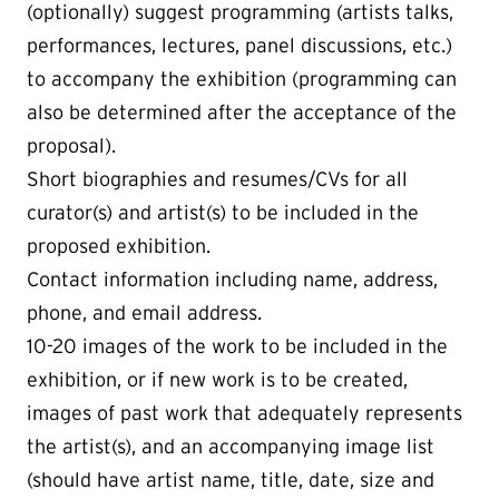
(optionally) suggest programming (artists talks,
performances, lectures, panel discussions, etc.)
to accompany the exhibition (programming can
also be determined after the acceptance of the
proposal).
Short biographies and resumes/CVs for all
curator(s) and artist(s) to be included in the
proposed exhibition.
Contact information including name, address,
phone, and email address.
10-20 images of the work to be included in the
exhibition, or if new work is to be created,
images of past work that adequately represents
the artist(s), and an accompanying image list
(should have artist name, title, date, size and