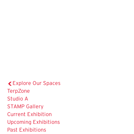
Explore Our Spaces
TerpZone
Studio A
The
STAMP Gallery
Current
Current Exhibition
Page
Upcoming Exhibitions
is
Past Exhibitions