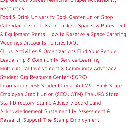
Resources
Food & Drink
University Book Center
Union Shop
Calendar of Events
Event Tickets
Spaces & Rates
Tech
& Equipment Rental
How to Reserve a Space
Catering
Weddings
Discounts
Policies
FAQs
Clubs, Activities & Organizations
Find Your People
Leadership & Community Service-Learning
Multicultural Involvement & Community Advocacy
Student Org Resource Center (SORC)
Information Desk
Student Legal Aid
M&T Bank
State
Employee Credit Union (SECU-ATM)
The UPS Store
Staff Directory
Stamp Advisory Board
Land
Acknowledgement
Sustainability
Assessment &
Research
Support The Stamp
Employment