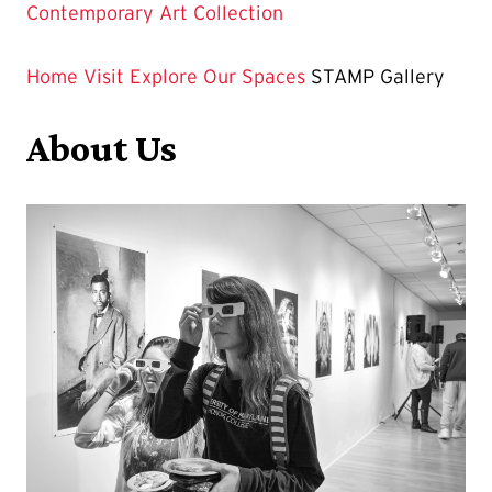
Contemporary Art Collection
Home
Visit
Explore Our Spaces
STAMP Gallery
About Us