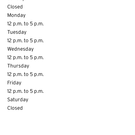
Closed
Monday
12 p.m. to 5 p.m.
Tuesday
12 p.m. to 5 p.m.
Wednesday
12 p.m. to 5 p.m.
Thursday
12 p.m. to 5 p.m.
Friday
12 p.m. to 5 p.m.
Saturday
Closed