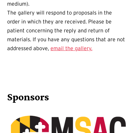
medium).
The gallery will respond to proposals in the
order in which they are received. Please be
patient concerning the reply and return of
materials. If you have any questions that are not
addressed above,
email the gallery.
Sponsors