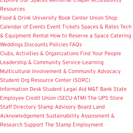
Resources
Food & Drink
University Book Center
Union Shop
Calendar of Events
Event Tickets
Spaces & Rates
Tech
& Equipment Rental
How to Reserve a Space
Catering
Weddings
Discounts
Policies
FAQs
Clubs, Activities & Organizations
Find Your People
Leadership & Community Service-Learning
Multicultural Involvement & Community Advocacy
Student Org Resource Center (SORC)
Information Desk
Student Legal Aid
M&T Bank
State
Employee Credit Union (SECU-ATM)
The UPS Store
Staff Directory
Stamp Advisory Board
Land
Acknowledgement
Sustainability
Assessment &
Research
Support The Stamp
Employment