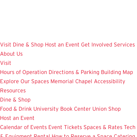
Skip
to
main
content
Visit
Dine & Shop
Host an Event
Get Involved
Services
About Us
Visit
Hours of Operation
Directions & Parking
Building Map
Explore Our Spaces
Memorial Chapel
Accessibility
Resources
Dine & Shop
Food & Drink
University Book Center
Union Shop
Host an Event
Calendar of Events
Event Tickets
Spaces & Rates
Tech
& Equipment Rental
How to Reserve a Space
Catering