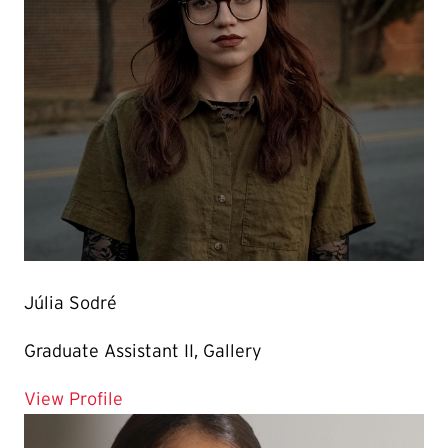
Júlia Sodré
Graduate Assistant II, Gallery
for Júlia Sodré
View Profile