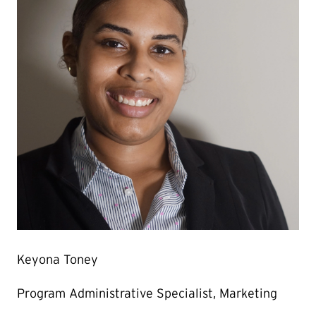
Keyona Toney
Program Administrative Specialist, Marketing