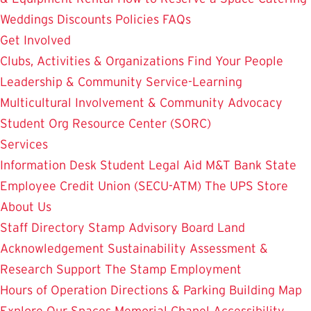
Weddings
Discounts
Policies
FAQs
Get Involved
Clubs, Activities & Organizations
Find Your People
Leadership & Community Service-Learning
Multicultural Involvement & Community Advocacy
Student Org Resource Center (SORC)
Services
Information Desk
Student Legal Aid
M&T Bank
State
Employee Credit Union (SECU-ATM)
The UPS Store
About Us
Staff Directory
Stamp Advisory Board
Land
Acknowledgement
Sustainability
Assessment &
Research
Support The Stamp
Employment
Hours of Operation
Directions & Parking
Building Map
Explore Our Spaces
Memorial Chapel
Accessibility