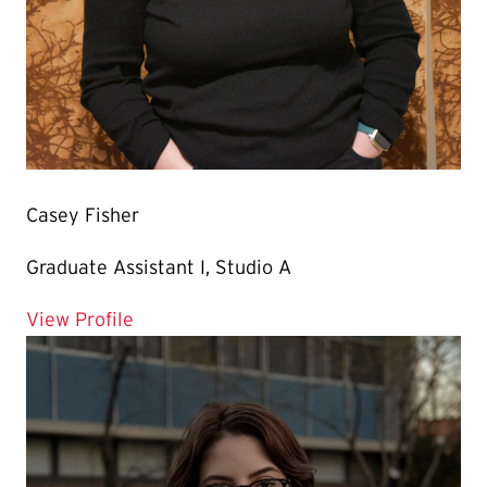
Casey Fisher
Graduate Assistant I, Studio A
for Casey Fisher
View Profile