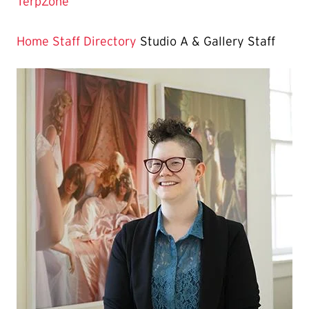
Current
TerpZone
Page
is
Home
Staff Directory
Studio A & Gallery Staff