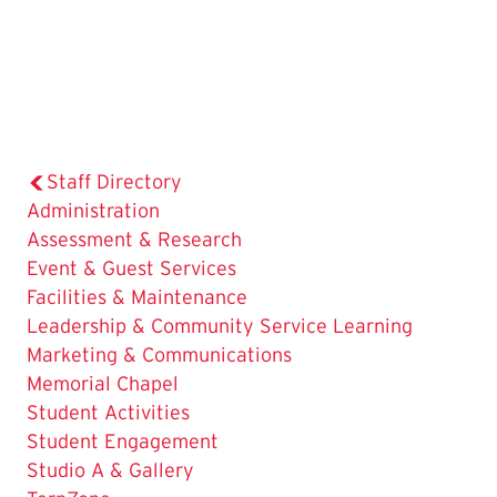
Staff Directory
Administration
Assessment & Research
Event & Guest Services
Facilities & Maintenance
Leadership & Community Service Learning
Marketing & Communications
Memorial Chapel
Student Activities
Student Engagement
The
Studio A & Gallery