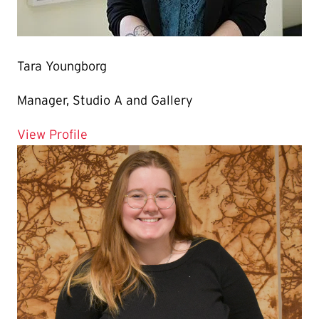
Tara Youngborg
Manager, Studio A and Gallery
for Tara Youngborg
View Profile