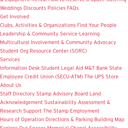
Weddings
Discounts
Policies
FAQs
Get Involved
Clubs, Activities & Organizations
Find Your People
Leadership & Community Service-Learning
Multicultural Involvement & Community Advocacy
Student Org Resource Center (SORC)
Services
Information Desk
Student Legal Aid
M&T Bank
State
Employee Credit Union (SECU-ATM)
The UPS Store
About Us
Staff Directory
Stamp Advisory Board
Land
Acknowledgement
Sustainability
Assessment &
Research
Support The Stamp
Employment
Hours of Operation
Directions & Parking
Building Map
Explore Our Spaces
Memorial Chapel
Accessibility