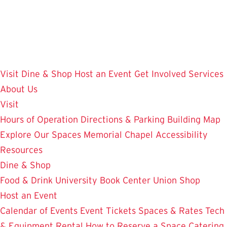
Skip
to
main
content
Visit
Dine & Shop
Host an Event
Get Involved
Services
About Us
Visit
Hours of Operation
Directions & Parking
Building Map
Explore Our Spaces
Memorial Chapel
Accessibility
Resources
Dine & Shop
Food & Drink
University Book Center
Union Shop
Host an Event
Calendar of Events
Event Tickets
Spaces & Rates
Tech
& Equipment Rental
How to Reserve a Space
Catering