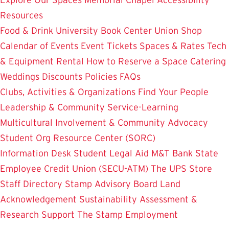
Resources
Food & Drink
University Book Center
Union Shop
Calendar of Events
Event Tickets
Spaces & Rates
Tech
& Equipment Rental
How to Reserve a Space
Catering
Weddings
Discounts
Policies
FAQs
Clubs, Activities & Organizations
Find Your People
Leadership & Community Service-Learning
Multicultural Involvement & Community Advocacy
Student Org Resource Center (SORC)
Information Desk
Student Legal Aid
M&T Bank
State
Employee Credit Union (SECU-ATM)
The UPS Store
Staff Directory
Stamp Advisory Board
Land
Acknowledgement
Sustainability
Assessment &
Research
Support The Stamp
Employment