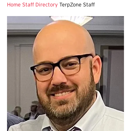
Page
Home
Staff Directory
TerpZone Staff
is