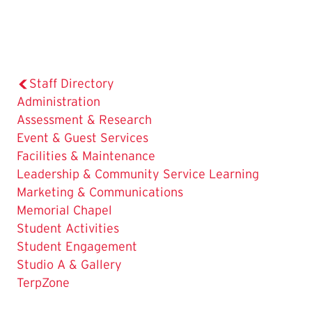
Staff Directory
Administration
Assessment & Research
Event & Guest Services
Facilities & Maintenance
Leadership & Community Service Learning
Marketing & Communications
Memorial Chapel
Student Activities
Student Engagement
Studio A & Gallery
The
TerpZone
Current