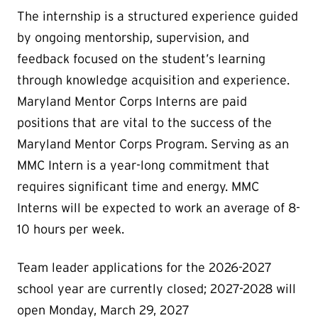
The internship is a structured experience guided
by ongoing mentorship, supervision, and
feedback focused on the student’s learning
through knowledge acquisition and experience.
Maryland Mentor Corps Interns are paid
positions that are vital to the success of the
Maryland Mentor Corps Program. Serving as an
MMC Intern is a year-long commitment that
requires significant time and energy. MMC
Interns will be expected to work an average of 8-
10 hours per week.
Team leader applications for the 2026-2027
school year are currently closed; 2027-2028 will
open Monday, March 29, 2027