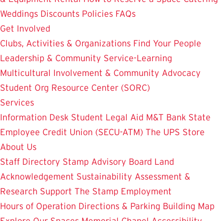
Weddings
Discounts
Policies
FAQs
Get Involved
Clubs, Activities & Organizations
Find Your People
Leadership & Community Service-Learning
Multicultural Involvement & Community Advocacy
Student Org Resource Center (SORC)
Services
Information Desk
Student Legal Aid
M&T Bank
State
Employee Credit Union (SECU-ATM)
The UPS Store
About Us
Staff Directory
Stamp Advisory Board
Land
Acknowledgement
Sustainability
Assessment &
Research
Support The Stamp
Employment
Hours of Operation
Directions & Parking
Building Map
Explore Our Spaces
Memorial Chapel
Accessibility