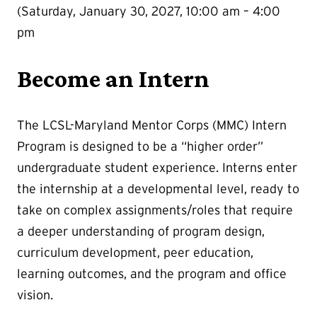
(Saturday, January 30, 2027, 10:00 am – 4:00
pm
Become an Intern
The LCSL-Maryland Mentor Corps (MMC) Intern
Program is designed to be a “higher order”
undergraduate student experience. Interns enter
the internship at a developmental level, ready to
take on complex assignments/roles that require
a deeper understanding of program design,
curriculum development, peer education,
learning outcomes, and the program and office
vision.