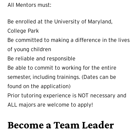
All Mentors must:
Be enrolled at the University of Maryland,
College Park
Be committed to making a difference in the lives
of young children
Be reliable and responsible
Be able to commit to working for the entire
semester, including trainings. (Dates can be
found on the application)
Prior tutoring experience is NOT necessary and
ALL majors are welcome to apply!
Become a Team Leader