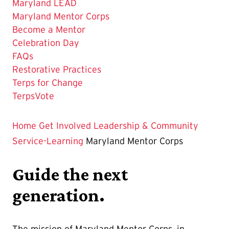
Maryland LEAD
The
Maryland Mentor Corps
Current
Become a Mentor
Page
Celebration Day
is
FAQs
Restorative Practices
Terps for Change
TerpsVote
Home
Get Involved
Leadership & Community
Service-Learning
Maryland Mentor Corps
Guide the next
generation.