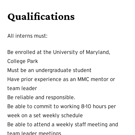
Qualifications
All interns must:
Be enrolled at the University of Maryland,
College Park
Must be an undergraduate student
Have prior experience as an MMC mentor or
team leader
Be reliable and responsible.
Be able to commit to working 8-10 hours per
week on a set weekly schedule
Be able to attend a weekly staff meeting and
team leader meetings