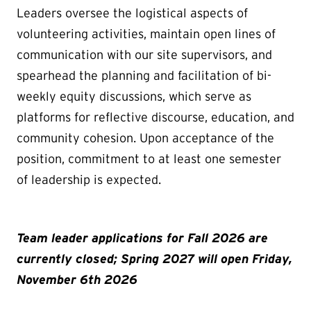
Leaders oversee the logistical aspects of
volunteering activities, maintain open lines of
communication with our site supervisors, and
spearhead the planning and facilitation of bi-
weekly equity discussions, which serve as
platforms for reflective discourse, education, and
community cohesion. Upon acceptance of the
position, commitment to at least one semester
of leadership is expected.
Team leader applications for Fall 2026 are
currently closed; Spring 2027 will open Friday,
November 6th 2026