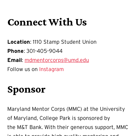
Connect With Us
Location
: 1110 Stamp Student Union
Phone
: 301-405-9044
Email
:
mdmentorcorps@umd.edu
Follow us on
Instagram
Sponsor
Maryland Mentor Corps (MMC) at the University
of Maryland, College Park is sponsored by
the M&T Bank. With their generous support, MMC