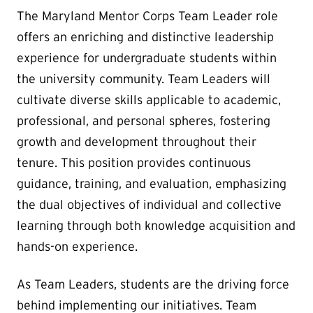
The Maryland Mentor Corps Team Leader role
offers an enriching and distinctive leadership
experience for undergraduate students within
the university community. Team Leaders will
cultivate diverse skills applicable to academic,
professional, and personal spheres, fostering
growth and development throughout their
tenure. This position provides continuous
guidance, training, and evaluation, emphasizing
the dual objectives of individual and collective
learning through both knowledge acquisition and
hands-on experience.
As Team Leaders, students are the driving force
behind implementing our initiatives. Team