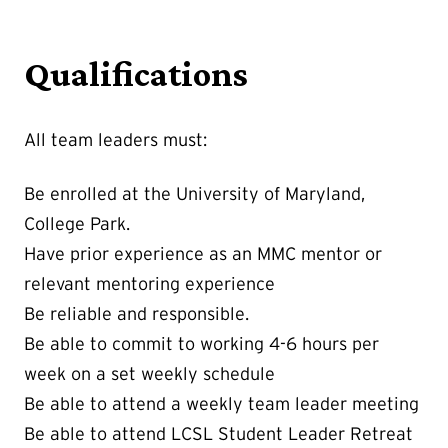
Qualifications
All team leaders must:
Be enrolled at the University of Maryland,
College Park.
Have prior experience as an MMC mentor or
relevant mentoring experience
Be reliable and responsible.
Be able to commit to working 4-6 hours per
week on a set weekly schedule
Be able to attend a weekly team leader meeting
Be able to attend LCSL Student Leader Retreat