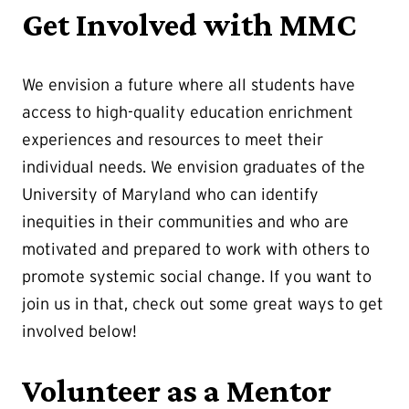
Get Involved with MMC
We envision a future where all students have
access to high-quality education enrichment
experiences and resources to meet their
individual needs. We envision graduates of the
University of Maryland who can identify
inequities in their communities and who are
motivated and prepared to work with others to
promote systemic social change. If you want to
join us in that, check out some great ways to get
involved below!
Volunteer as a Mentor