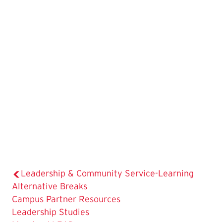
Leadership & Community Service-Learning
Alternative Breaks
Campus Partner Resources
Leadership Studies