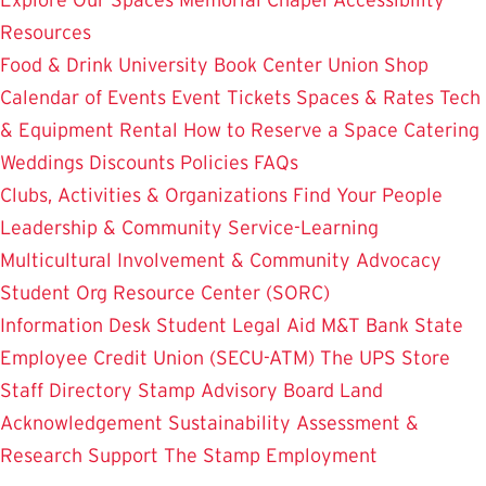
Resources
Food & Drink
University Book Center
Union Shop
Calendar of Events
Event Tickets
Spaces & Rates
Tech
& Equipment Rental
How to Reserve a Space
Catering
Weddings
Discounts
Policies
FAQs
Clubs, Activities & Organizations
Find Your People
Leadership & Community Service-Learning
Multicultural Involvement & Community Advocacy
Student Org Resource Center (SORC)
Information Desk
Student Legal Aid
M&T Bank
State
Employee Credit Union (SECU-ATM)
The UPS Store
Staff Directory
Stamp Advisory Board
Land
Acknowledgement
Sustainability
Assessment &
Research
Support The Stamp
Employment