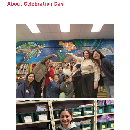
About Celebration Day