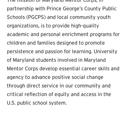
The mission of Maryland Mentor Corps, in
partnership with Prince George’s County Public
Schools (PGCPS) and local community youth
organizations, is to provide high-quality
academic and personal enrichment programs for
children and families designed to promote
persistence and passion for learning. University
of Maryland students involved in Maryland
Mentor Corps develop essential career skills and
agency to advance positive social change
through direct service in our community and
critical reflection of equity and access in the
U.S. public school system.