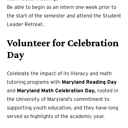
Be able to begin as an intern one week prior to
the start of the semester and attend the Student
Leader Retreat.
Volunteer for Celebration
Day
Celebrate the impact of its literacy and math
tutoring programs with
Maryland Reading Day
and
Maryland Math Celebration Day,
rooted in
the University of Maryland’s commitment to
supporting youth education, and they have long
served as highlights of the academic year.