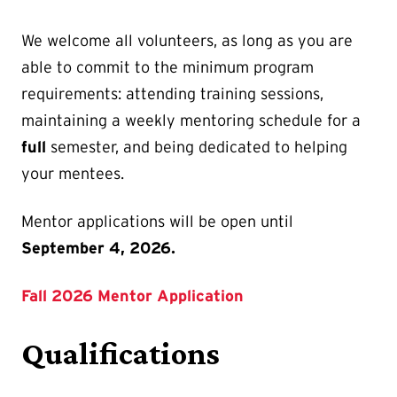
We welcome all volunteers, as long as you are
able to commit to the minimum program
requirements: attending training sessions,
maintaining a weekly mentoring schedule for a
full
semester, and being dedicated to helping
your mentees.
Mentor applications will be open until
September 4, 2026.
Fall 2026 Mentor Application
Qualifications