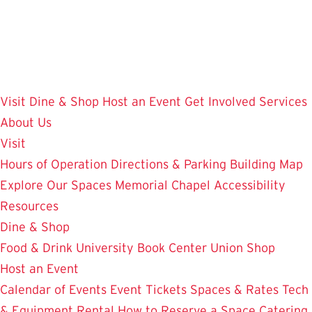
Skip
to
main
content
Visit
Dine & Shop
Host an Event
Get Involved
Services
About Us
Visit
Hours of Operation
Directions & Parking
Building Map
Explore Our Spaces
Memorial Chapel
Accessibility
Resources
Dine & Shop
Food & Drink
University Book Center
Union Shop
Host an Event
Calendar of Events
Event Tickets
Spaces & Rates
Tech
& Equipment Rental
How to Reserve a Space
Catering