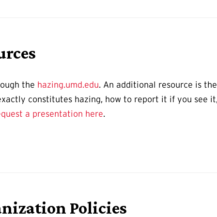
urces
hrough the
hazing.umd.edu
. An additional resource is th
actly constitutes hazing, how to report it if you see it
equest a presentation here
.
nization Policies