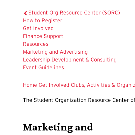
Student Org Resource Center (SORC)
How to Register
Get Involved
Finance Support
The
Resources
Current
Marketing and Advertising
Page
Leadership Development & Consulting
is
Event Guidelines
Home
Get Involved
Clubs, Activities & Organi
The Student Organization Resource Center offe
Marketing and