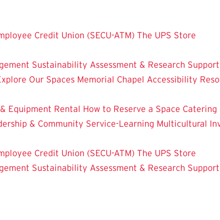
mployee Credit Union (SECU-ATM)
The UPS Store
dgement
Sustainability
Assessment & Research
Support
Explore Our Spaces
Memorial Chapel
Accessibility Res
 & Equipment Rental
How to Reserve a Space
Catering
dership & Community Service-Learning
Multicultural 
mployee Credit Union (SECU-ATM)
The UPS Store
dgement
Sustainability
Assessment & Research
Support