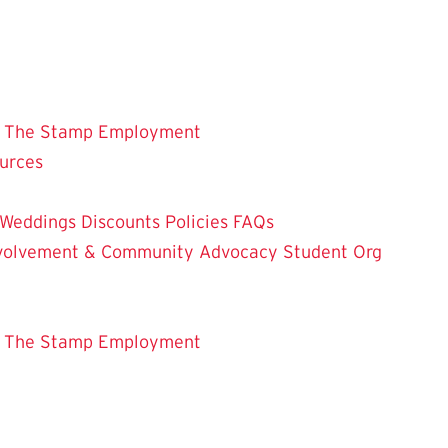
 The Stamp
Employment
ources
Weddings
Discounts
Policies
FAQs
Involvement & Community Advocacy
Student Org
 The Stamp
Employment