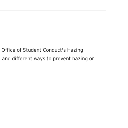
e Office of Student Conduct's Hazing
, and different ways to prevent hazing or