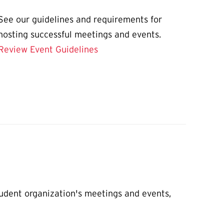
See our guidelines and requirements for
hosting successful meetings and events.
Review Event Guidelines
udent organization's meetings and events,