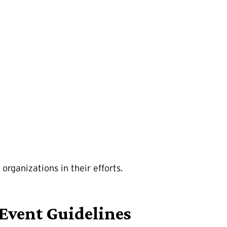
organizations in their efforts.
Event Guidelines