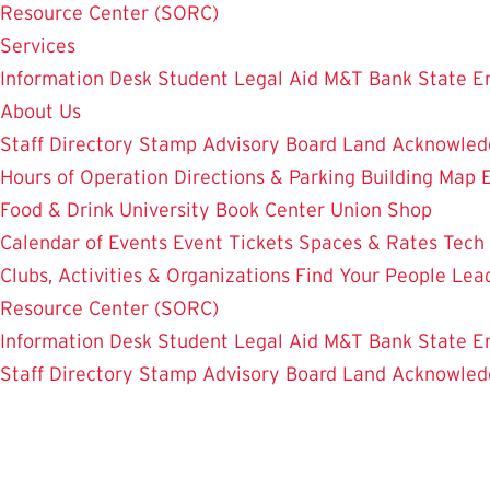
Resource Center (SORC)
Services
Information Desk
Student Legal Aid
M&T Bank
State E
About Us
Staff Directory
Stamp Advisory Board
Land Acknowle
Hours of Operation
Directions & Parking
Building Map
Food & Drink
University Book Center
Union Shop
Calendar of Events
Event Tickets
Spaces & Rates
Tech
Clubs, Activities & Organizations
Find Your People
Lea
Resource Center (SORC)
Information Desk
Student Legal Aid
M&T Bank
State E
Staff Directory
Stamp Advisory Board
Land Acknowle