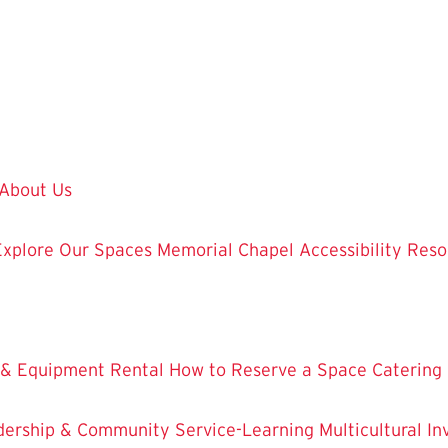
About Us
Explore Our Spaces
Memorial Chapel
Accessibility Res
 & Equipment Rental
How to Reserve a Space
Catering
dership & Community Service-Learning
Multicultural 