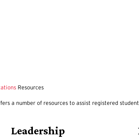
zations
Resources
rs a number of resources to assist registered student 
Leadership