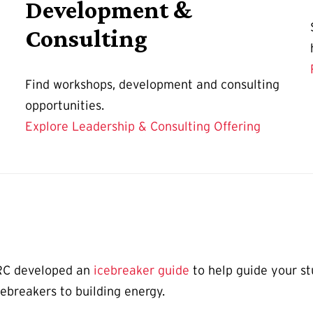
Development &
Consulting
Find workshops, development and consulting
opportunities.
Explore Leadership & Consulting Offering
ORC developed an
icebreaker guide
to help guide your st
cebreakers to building energy.