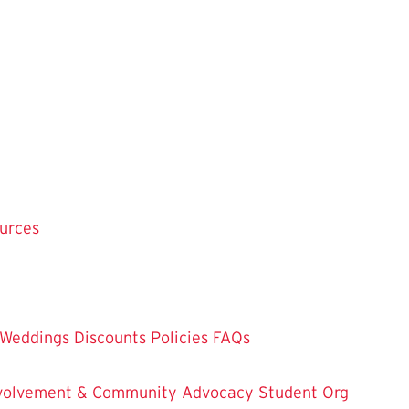
ources
Weddings
Discounts
Policies
FAQs
Involvement & Community Advocacy
Student Org