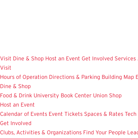
Skip
to
main
content
Visit
Dine & Shop
Host an Event
Get Involved
Services
Visit
Hours of Operation
Directions & Parking
Building Map
Dine & Shop
Food & Drink
University Book Center
Union Shop
Host an Event
Calendar of Events
Event Tickets
Spaces & Rates
Tech
Get Involved
Clubs, Activities & Organizations
Find Your People
Lea