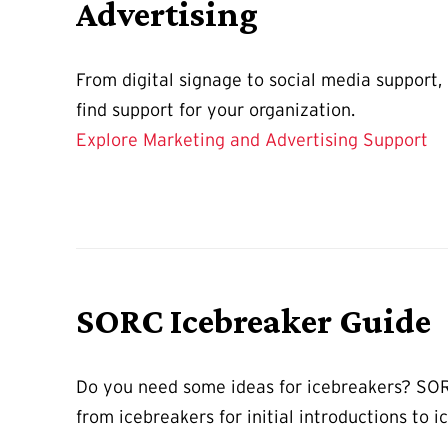
Advertising
From digital signage to social media support,
find support for your organization.
Explore Marketing and Advertising Support
SORC Icebreaker Guide
Do you need some ideas for icebreakers? S
from icebreakers for initial introductions to i