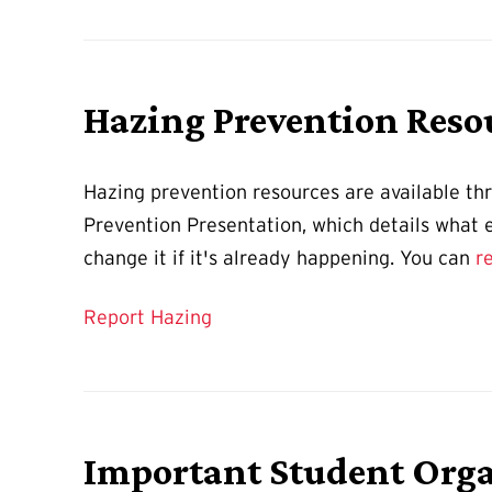
Hazing Prevention Reso
Hazing prevention resources are available t
Prevention Presentation, which details what ex
change it if it's already happening. You can
r
Report Hazing
Important Student Orga