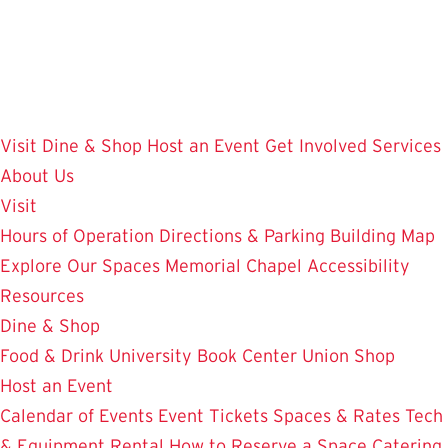
Skip
to
main
content
Visit
Dine & Shop
Host an Event
Get Involved
Services
About Us
Visit
Hours of Operation
Directions & Parking
Building Map
Explore Our Spaces
Memorial Chapel
Accessibility
Resources
Dine & Shop
Food & Drink
University Book Center
Union Shop
Host an Event
Calendar of Events
Event Tickets
Spaces & Rates
Tech
& Equipment Rental
How to Reserve a Space
Catering