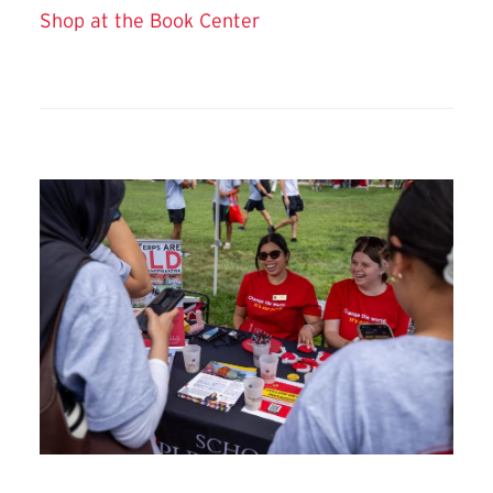
Shop at the Book Center