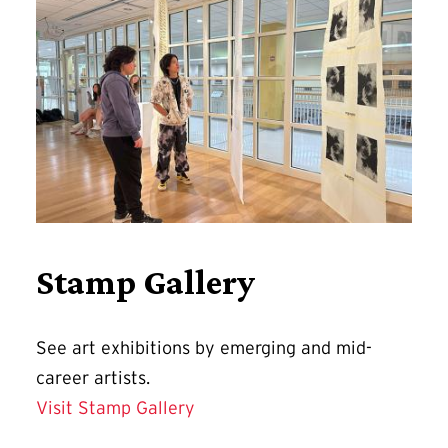
Stamp Gallery
See art exhibitions by emerging and mid-
career artists.
Visit Stamp Gallery