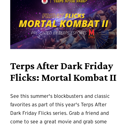
Terps After Dark Friday
Flicks: Mortal Kombat II
See this summer's blockbusters and classic
favorites as part of this year's Terps After
Dark Friday Flicks series. Grab a friend and
come to see a great movie and grab some