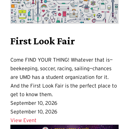
First Look Fair
Come FIND YOUR THING! Whatever that is—
beekeeping, soccer, racing, sailing—chances
are UMD has a student organization for it.
And the First Look Fair is the perfect place to
get to know them.
September 10, 2026
September 10, 2026
Details for First Look Fair
View Event