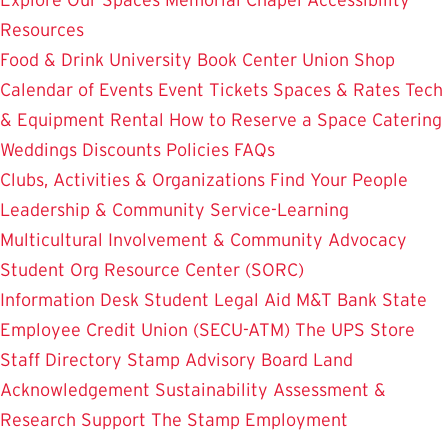
Resources
Food & Drink
University Book Center
Union Shop
Calendar of Events
Event Tickets
Spaces & Rates
Tech
& Equipment Rental
How to Reserve a Space
Catering
Weddings
Discounts
Policies
FAQs
Clubs, Activities & Organizations
Find Your People
Leadership & Community Service-Learning
Multicultural Involvement & Community Advocacy
Student Org Resource Center (SORC)
Information Desk
Student Legal Aid
M&T Bank
State
Employee Credit Union (SECU-ATM)
The UPS Store
Staff Directory
Stamp Advisory Board
Land
Acknowledgement
Sustainability
Assessment &
Research
Support The Stamp
Employment