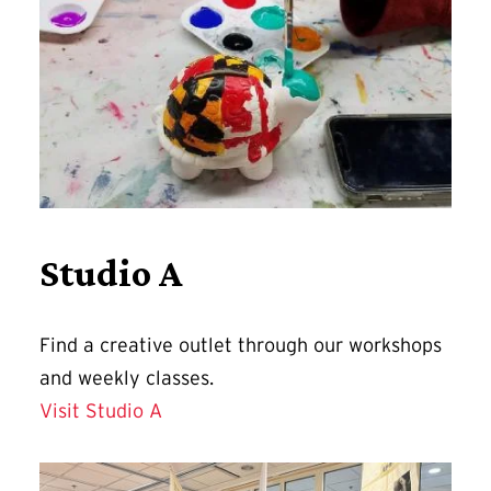
Studio A
Find a
creative outlet through our workshops
and weekly classes.
Visit Studio A