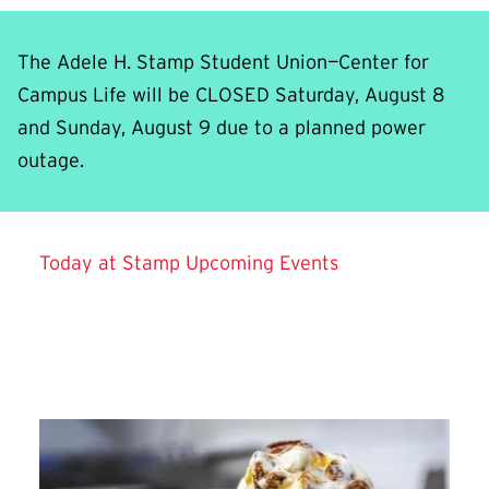
The Adele H. Stamp Student Union—Center for
Campus Life will be CLOSED Saturday, August 8
and Sunday, August 9 due to a planned power
outage.
Background video showing aerial and interior view
Today at Stamp
Upcoming Events