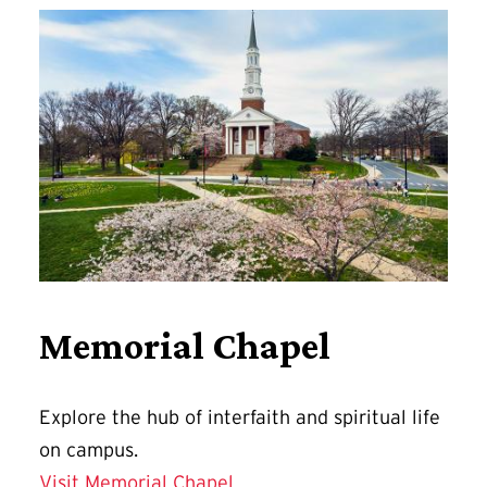
Memorial Chapel
Explore
the hub of interfaith and spiritual life
on campus.
Visit Memorial Chapel