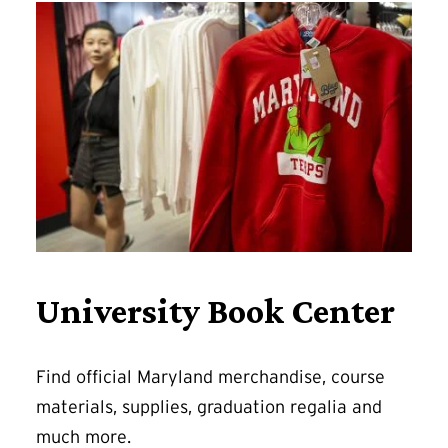
University Book Center
Find official Maryland merchandise, course
materials, supplies, graduation regalia and
much more.