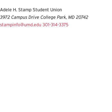
Adele H. Stamp Student Union
3972 Campus Drive College Park, MD 20742
stampinfo@umd.edu
301-314-3375