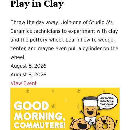
Play in Clay
Throw the day away! Join one of Studio A's
Ceramics technicians to experiment with clay
and the pottery wheel. Learn how to wedge,
center, and maybe even pull a cylinder on the
wheel.
August 8, 2026
August 8, 2026
Details for Play in Clay
View Event