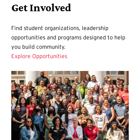
Get Involved
Find student organizations, leadership
opportunities and programs designed to help
you build community.
Explore Opportunities