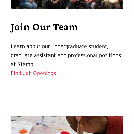
Join Our Team
Learn about our undergraduate student,
graduate assistant and professional positions
at Stamp.
Find Job Openings