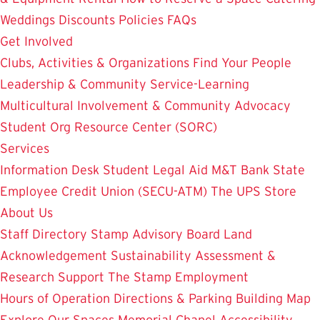
Weddings
Discounts
Policies
FAQs
Get Involved
Clubs, Activities & Organizations
Find Your People
Leadership & Community Service-Learning
Multicultural Involvement & Community Advocacy
Student Org Resource Center (SORC)
Services
Information Desk
Student Legal Aid
M&T Bank
State
Employee Credit Union (SECU-ATM)
The UPS Store
About Us
Staff Directory
Stamp Advisory Board
Land
Acknowledgement
Sustainability
Assessment &
Research
Support The Stamp
Employment
Hours of Operation
Directions & Parking
Building Map
Explore Our Spaces
Memorial Chapel
Accessibility