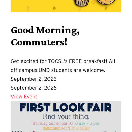
Good Morning,
Commuters!
Get excited for TOCSL's FREE breakfast! All
off-campus UMD students are welcome.
September 2, 2026
September 2, 2026
Details for Good Morning, Commuters!
View Event