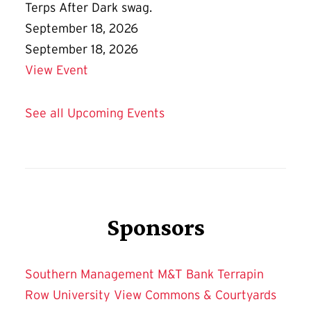
Terps After Dark swag.
September 18, 2026
September 18, 2026
Details for Terps After Dark Friday Flic
View Event
See all Upcoming Events
Sponsors
Southern Management
M&T Bank
Terrapin
Row
University View
Commons & Courtyards