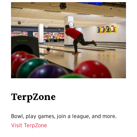
TerpZone
Bowl, play games, join a league, and more.
Visit TerpZone