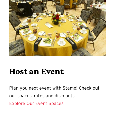
Host an Event
Plan you next event with Stamp! Check out
our spaces, rates and discounts.
Explore Our Event Spaces