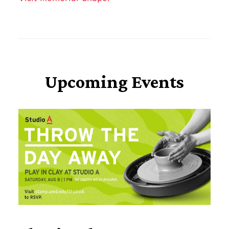
Upcoming Events