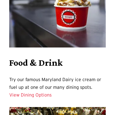
Food & Drink
Try our famous Maryland Dairy ice cream or
fuel up at one of our many dining spots.
View Dining Options