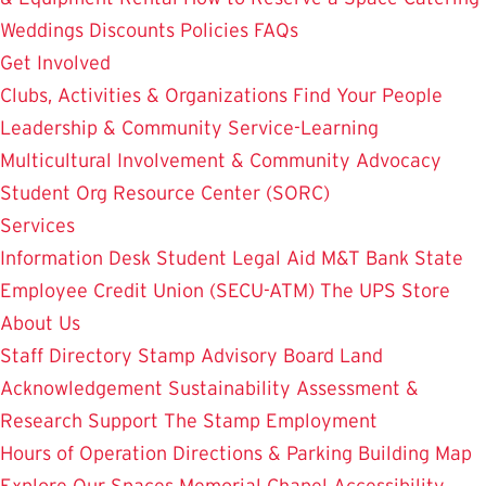
Weddings
Discounts
Policies
FAQs
Get Involved
Clubs, Activities & Organizations
Find Your People
Leadership & Community Service-Learning
Multicultural Involvement & Community Advocacy
Student Org Resource Center (SORC)
Services
Information Desk
Student Legal Aid
M&T Bank
State
Employee Credit Union (SECU-ATM)
The UPS Store
About Us
Staff Directory
Stamp Advisory Board
Land
Acknowledgement
Sustainability
Assessment &
Research
Support The Stamp
Employment
Hours of Operation
Directions & Parking
Building Map
Explore Our Spaces
Memorial Chapel
Accessibility