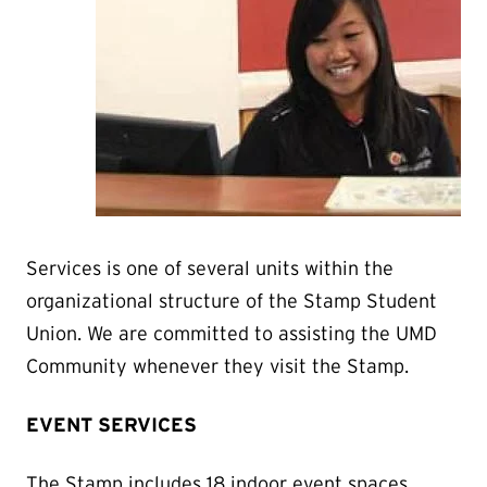
Services is one of several units within the
organizational structure of the Stamp Student
Union. We are committed to assisting the UMD
Community whenever they visit the Stamp.
EVENT SERVICES
The Stamp includes 18 indoor event spaces