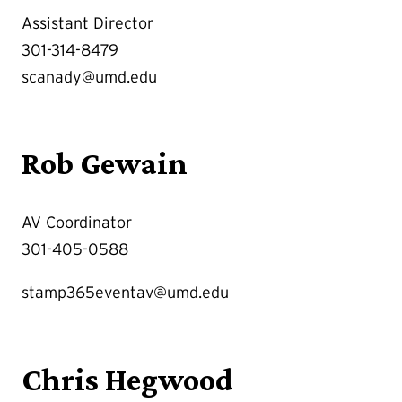
Assistant Director
301-314-8479
scanady@umd.edu
Rob Gewain
AV Coordinator
301-405-0588
stamp365eventav@umd.edu
Chris Hegwood