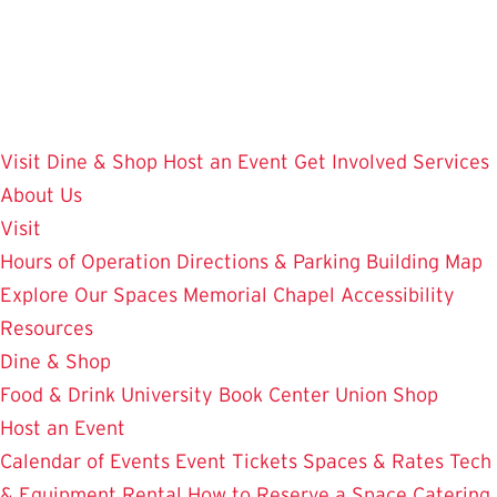
Skip
to
main
content
Visit
Dine & Shop
Host an Event
Get Involved
Services
About Us
Visit
Hours of Operation
Directions & Parking
Building Map
Explore Our Spaces
Memorial Chapel
Accessibility
Resources
Dine & Shop
Food & Drink
University Book Center
Union Shop
Host an Event
Calendar of Events
Event Tickets
Spaces & Rates
Tech
& Equipment Rental
How to Reserve a Space
Catering