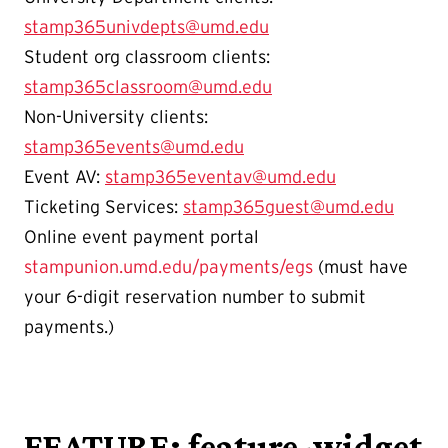
stamp365univdepts@umd.edu
Student org classroom clients:
stamp365classroom@umd.edu
Non-University clients:
stamp365events@umd.edu
Event AV:
stamp365eventav@umd.edu
Ticketing Services:
stamp365guest@umd.edu
Online event payment portal
stampunion.umd.edu/payments/egs
(must have
your 6-digit reservation number to submit
payments.)
FEATURE: feature-widget