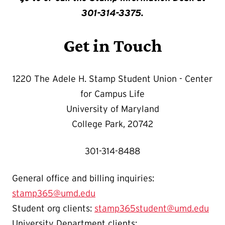
301-314-3375.
Get in Touch
1220 The Adele H. Stamp Student Union - Center
for Campus Life
University of Maryland
College Park, 20742
301-314-8488
General office and billing inquiries:
stamp365@umd.edu
Student org clients:
stamp365student@umd.edu
University Department clients: