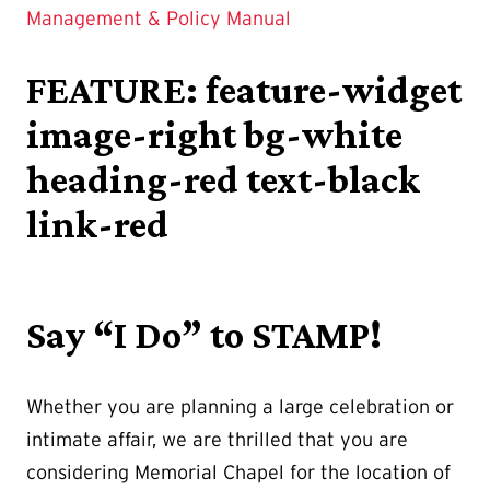
Management & Policy Manual
FEATURE: feature-widget
image-right bg-white
heading-red text-black
link-red
Say “I Do” to STAMP!
Whether you are planning a large celebration or
intimate affair, we are thrilled that you are
considering Memorial Chapel for the location of