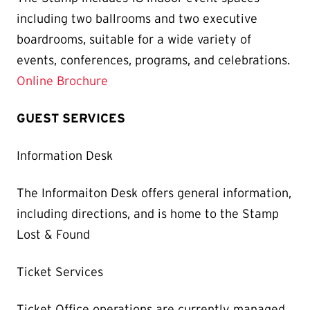
including two ballrooms and two executive
boardrooms, suitable for a wide variety of
events, conferences, programs, and celebrations.
Online Brochure
GUEST SERVICES
Information Desk
The Informaiton Desk offers general information,
including directions, and is home to the Stamp
Lost & Found
Ticket Services
Ticket Office operations are currently managed