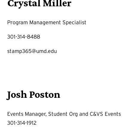
Crystal Miller
Program Management Specialist
301-314-8488
stamp365@umd.edu
Josh Poston
Events Manager, Student Org and C&VS Events
301-314-1912