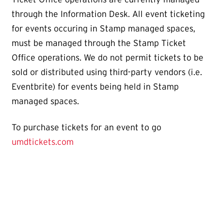
through the Information Desk. All event ticketing
for events occuring in Stamp managed spaces,
must be managed through the Stamp Ticket
Office operations. We do not permit tickets to be
sold or distributed using third-party vendors (i.e.
Eventbrite) for events being held in Stamp
managed spaces.
To purchase tickets for an event to go
umdtickets.com