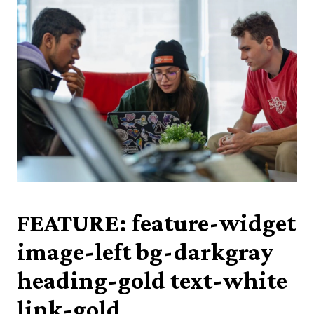
FEATURE: feature-widget
image-left bg-darkgray
heading-gold text-white
link-gold