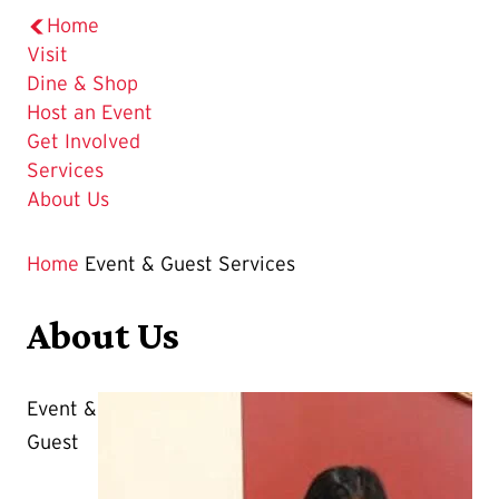
Home
Visit
Dine & Shop
Host an Event
Get Involved
Services
About Us
Home
Event & Guest Services
About Us
Event &
Guest