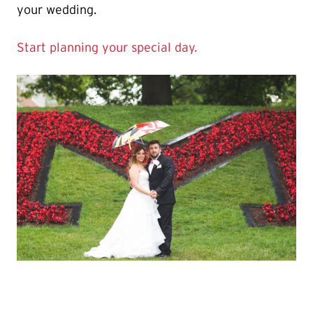
your wedding.
Start planning your special day.