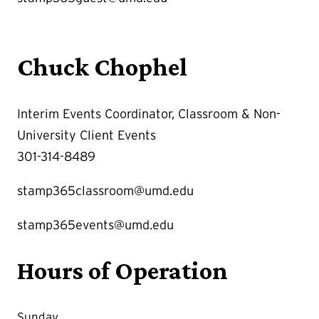
Chuck Chophel
Interim Events Coordinator, Classroom & Non-
University Client Events
301-314-8489
stamp365classroom@umd.edu
stamp365events@umd.edu
Hours of Operation
Sunday