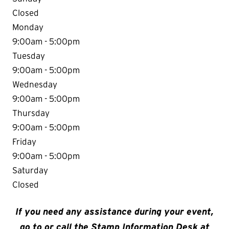
Closed
Monday
9:00am - 5:00pm
Tuesday
9:00am - 5:00pm
Wednesday
9:00am - 5:00pm
Thursday
9:00am - 5:00pm
Friday
9:00am - 5:00pm
Saturday
Closed
If you need any assistance during your event,
go to or call the Stamp Information Desk at