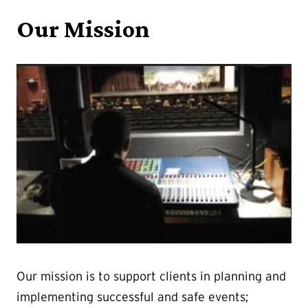
Our Mission
Our mission is to support clients in planning and
implementing successful and safe events;