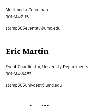
Multimedia Coordinator
301-314-2115
stamp365eventav@umd.edu
Eric Martin
Event Coordinator, University Departments
301-314-8483
stamp365univdept@umd.edu