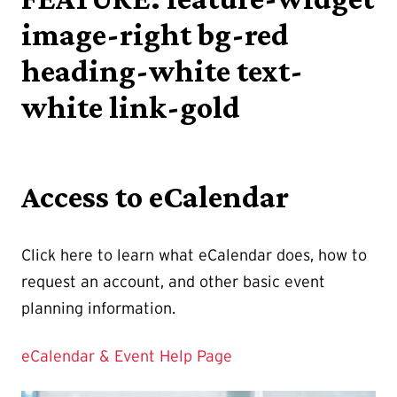
image-right bg-red
heading-white text-
white link-gold
Access to eCalendar
Click here to learn what eCalendar does, how to
request an account, and other basic event
planning information.
eCalendar & Event Help Page