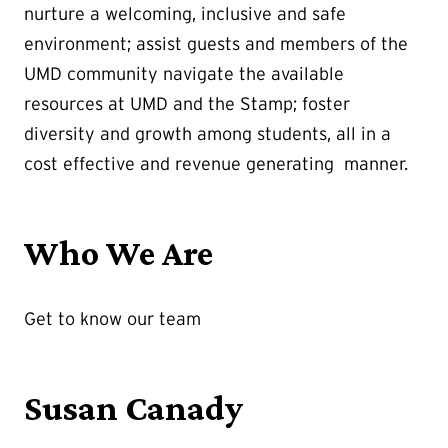
nurture a welcoming, inclusive and safe
environment; assist guests and members of the
UMD community navigate the available
resources at UMD and the Stamp; foster
diversity and growth among students, all in a
cost effective and revenue generating manner.
Who We Are
Get to know our team
Susan Canady