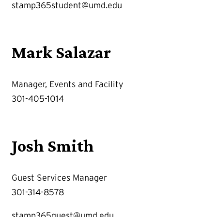
stamp365student@umd.edu
Mark Salazar
Manager, Events and Facility
301-405-1014
Josh Smith
Guest Services Manager
301-314-8578
stamp365guest@umd.edu