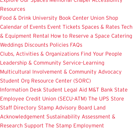
Resources
Food & Drink
University Book Center
Union Shop
Calendar of Events
Event Tickets
Spaces & Rates
Tech
& Equipment Rental
How to Reserve a Space
Catering
Weddings
Discounts
Policies
FAQs
Clubs, Activities & Organizations
Find Your People
Leadership & Community Service-Learning
Multicultural Involvement & Community Advocacy
Student Org Resource Center (SORC)
Information Desk
Student Legal Aid
M&T Bank
State
Employee Credit Union (SECU-ATM)
The UPS Store
Staff Directory
Stamp Advisory Board
Land
Acknowledgement
Sustainability
Assessment &
Research
Support The Stamp
Employment