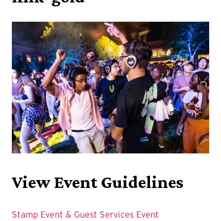
View Event Guidelines
Stamp Event & Guest Services Event