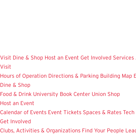
Skip
to
main
content
Visit
Dine & Shop
Host an Event
Get Involved
Services
Visit
Hours of Operation
Directions & Parking
Building Map
Dine & Shop
Food & Drink
University Book Center
Union Shop
Host an Event
Calendar of Events
Event Tickets
Spaces & Rates
Tech
Get Involved
Clubs, Activities & Organizations
Find Your People
Lea