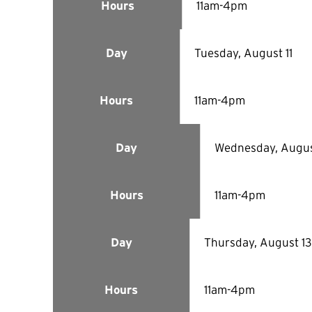
11am-4pm
Hours
Tuesday, August 11
Day
11am-4pm
Hours
Wednesday, Augus
Day
11am-4pm
Hours
Thursday, August 13
Day
11am-4pm
Hours