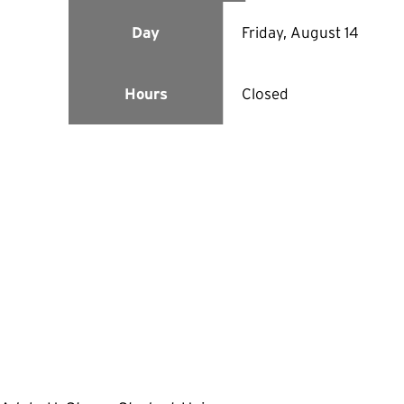
Friday, August 14
Day
Closed
Hours