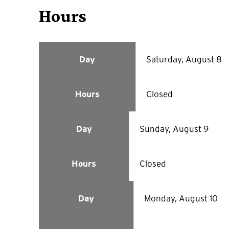
Hours
Saturday, August 8
Day
Closed
Hours
Sunday, August 9
Day
Closed
Hours
Monday, August 10
Day