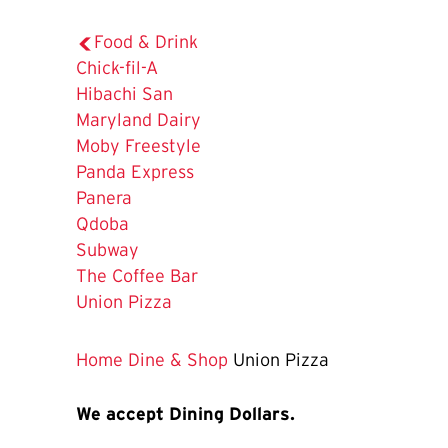
Food & Drink
Chick-fil-A
Hibachi San
Maryland Dairy
Moby Freestyle
Panda Express
Panera
Qdoba
Subway
The Coffee Bar
The
Union Pizza
Current
Page
Home
Dine & Shop
Union Pizza
is
We accept Dining Dollars.