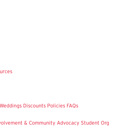
ources
Weddings
Discounts
Policies
FAQs
Involvement & Community Advocacy
Student Org