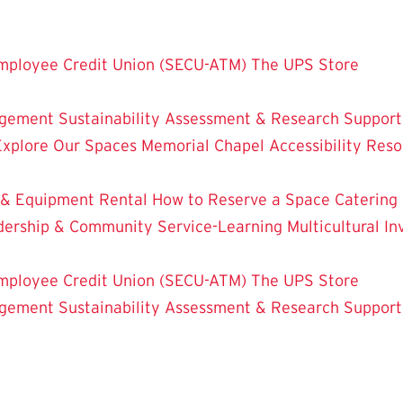
mployee Credit Union (SECU-ATM)
The UPS Store
dgement
Sustainability
Assessment & Research
Support
Explore Our Spaces
Memorial Chapel
Accessibility Res
 & Equipment Rental
How to Reserve a Space
Catering
dership & Community Service-Learning
Multicultural 
mployee Credit Union (SECU-ATM)
The UPS Store
dgement
Sustainability
Assessment & Research
Support