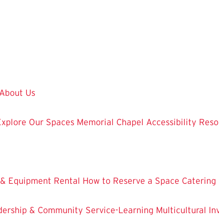
About Us
Explore Our Spaces
Memorial Chapel
Accessibility Res
 & Equipment Rental
How to Reserve a Space
Catering
dership & Community Service-Learning
Multicultural 