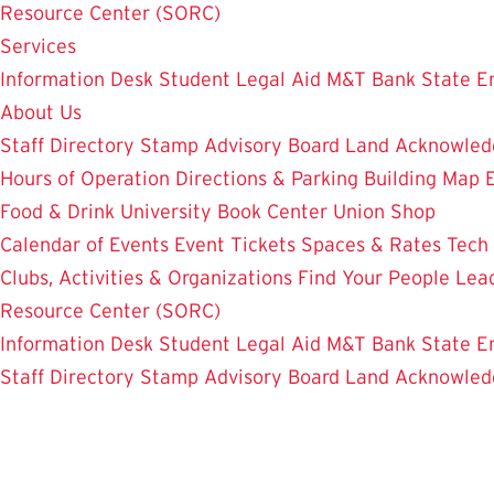
Resource Center (SORC)
Services
Information Desk
Student Legal Aid
M&T Bank
State E
About Us
Staff Directory
Stamp Advisory Board
Land Acknowle
Hours of Operation
Directions & Parking
Building Map
Food & Drink
University Book Center
Union Shop
Calendar of Events
Event Tickets
Spaces & Rates
Tech
Clubs, Activities & Organizations
Find Your People
Lea
Resource Center (SORC)
Information Desk
Student Legal Aid
M&T Bank
State E
Staff Directory
Stamp Advisory Board
Land Acknowle