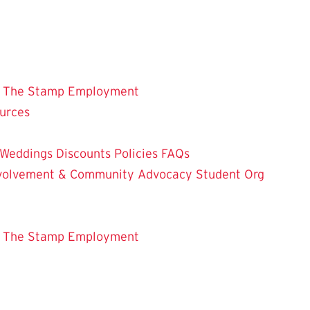
 The Stamp
Employment
ources
Weddings
Discounts
Policies
FAQs
Involvement & Community Advocacy
Student Org
 The Stamp
Employment