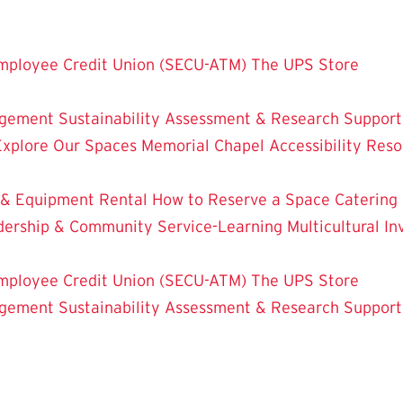
mployee Credit Union (SECU-ATM)
The UPS Store
dgement
Sustainability
Assessment & Research
Support
Explore Our Spaces
Memorial Chapel
Accessibility Res
 & Equipment Rental
How to Reserve a Space
Catering
dership & Community Service-Learning
Multicultural 
mployee Credit Union (SECU-ATM)
The UPS Store
dgement
Sustainability
Assessment & Research
Support