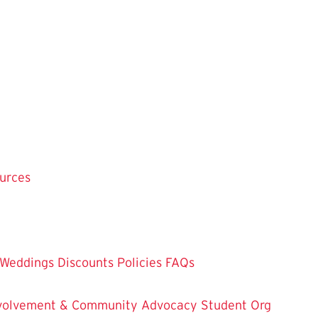
ources
Weddings
Discounts
Policies
FAQs
Involvement & Community Advocacy
Student Org