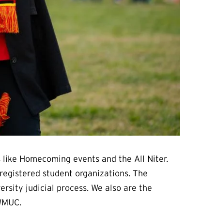
 like Homecoming events and the All Niter.
registered student organizations. The
rsity judicial process. We also are the
 WMUC.