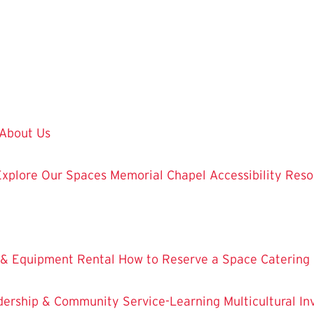
About Us
Explore Our Spaces
Memorial Chapel
Accessibility Res
 & Equipment Rental
How to Reserve a Space
Catering
dership & Community Service-Learning
Multicultural 