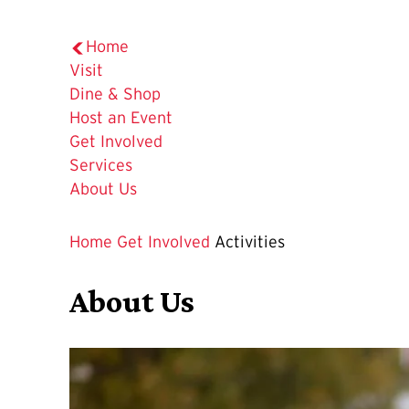
Home
Visit
Dine & Shop
Host an Event
Get Involved
Services
About Us
Home
Get Involved
Activities
About Us