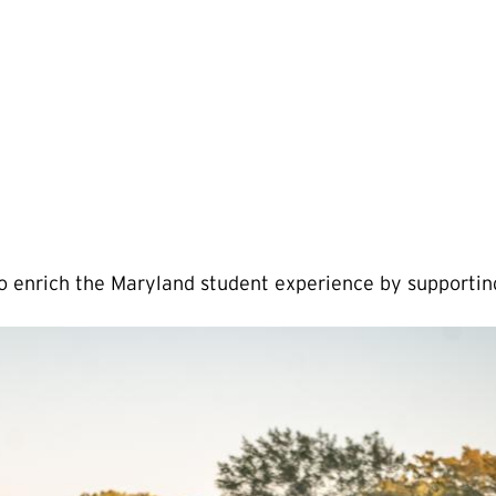
to enrich the Maryland student experience by support