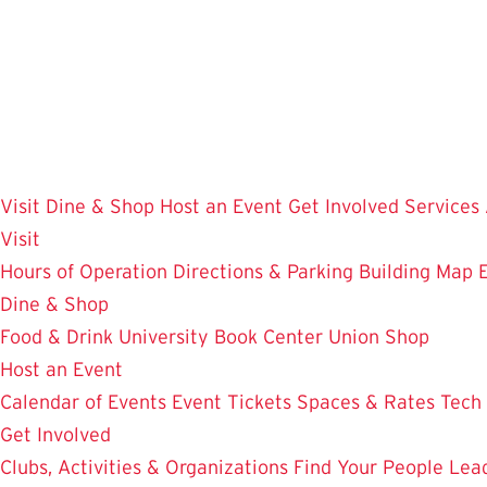
Skip
to
main
content
Visit
Dine & Shop
Host an Event
Get Involved
Services
Visit
Hours of Operation
Directions & Parking
Building Map
Dine & Shop
Food & Drink
University Book Center
Union Shop
Host an Event
Calendar of Events
Event Tickets
Spaces & Rates
Tech
Get Involved
Clubs, Activities & Organizations
Find Your People
Lea