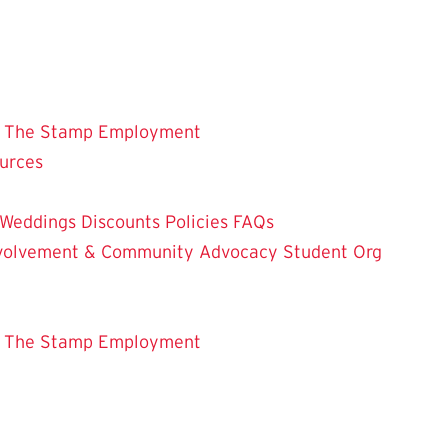
 The Stamp
Employment
ources
Weddings
Discounts
Policies
FAQs
Involvement & Community Advocacy
Student Org
 The Stamp
Employment