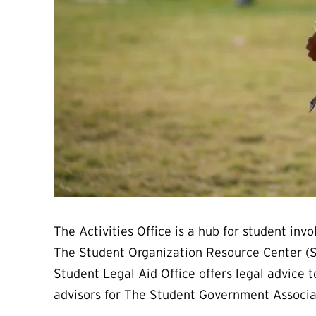
The Activities Office is a hub for student i
The Student Organization Resource Center (S
Student Legal Aid Office offers legal advice 
advisors for The Student Government Associ