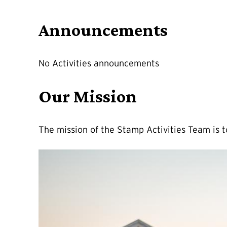
Announcements
No Activities announcements
Our Mission
The mission of the Stamp Activities Team is 