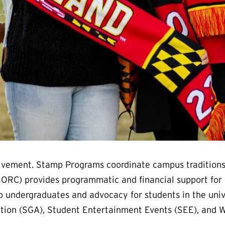
nvolvement. Stamp Programs coordinate campus traditions
ORC) provides programmatic and financial support for 
to undergraduates and advocacy for students in the unive
ation (SGA), Student Entertainment Events (SEE), and