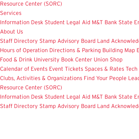
Resource Center (SORC)
Services
Information Desk
Student Legal Aid
M&T Bank
State E
About Us
Staff Directory
Stamp Advisory Board
Land Acknowle
Hours of Operation
Directions & Parking
Building Map
Food & Drink
University Book Center
Union Shop
Calendar of Events
Event Tickets
Spaces & Rates
Tech
Clubs, Activities & Organizations
Find Your People
Lea
Resource Center (SORC)
Information Desk
Student Legal Aid
M&T Bank
State E
Staff Directory
Stamp Advisory Board
Land Acknowle