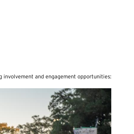
ing involvement and engagement opportunities: