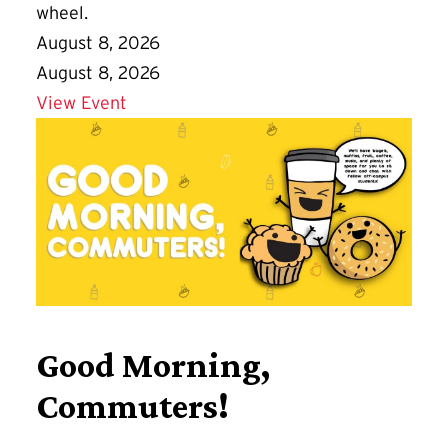
wheel.
August 8, 2026
August 8, 2026
Details for Play in Clay
View Event
Good Morning,
Commuters!