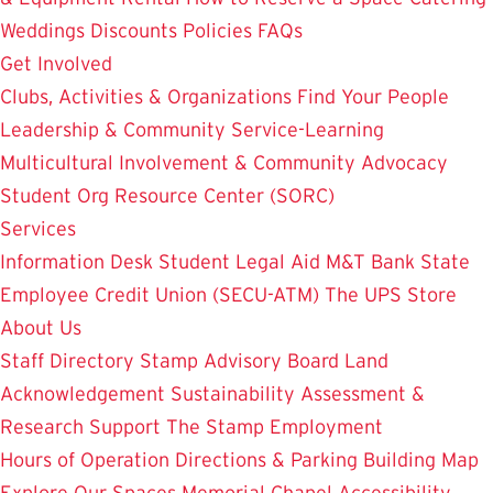
Weddings
Discounts
Policies
FAQs
Get Involved
Clubs, Activities & Organizations
Find Your People
Leadership & Community Service-Learning
Multicultural Involvement & Community Advocacy
Student Org Resource Center (SORC)
Services
Information Desk
Student Legal Aid
M&T Bank
State
Employee Credit Union (SECU-ATM)
The UPS Store
About Us
Staff Directory
Stamp Advisory Board
Land
Acknowledgement
Sustainability
Assessment &
Research
Support The Stamp
Employment
Hours of Operation
Directions & Parking
Building Map
Explore Our Spaces
Memorial Chapel
Accessibility