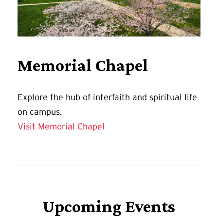
Memorial Chapel
Explore
the hub of interfaith and spiritual life
on campus.
Visit Memorial Chapel
Upcoming Events