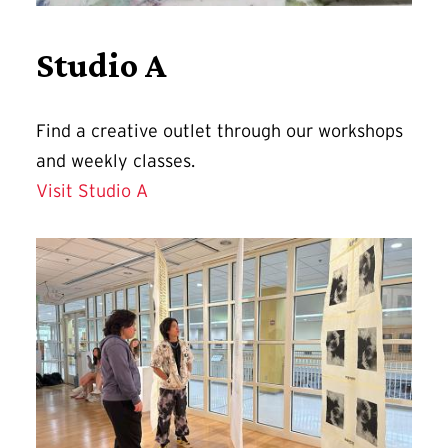
Studio A
Find a
creative outlet through our workshops
and weekly classes.
Visit Studio A