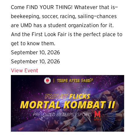
Come FIND YOUR THING! Whatever that is—
beekeeping, soccer, racing, sailing—chances
are UMD has a student organization for it.
And the First Look Fair is the perfect place to
get to know them.
September 10, 2026
September 10, 2026
Details for First Look Fair
View Event