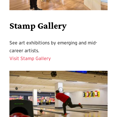
Stamp Gallery
See art exhibitions by emerging and mid-
career artists.
Visit Stamp Gallery