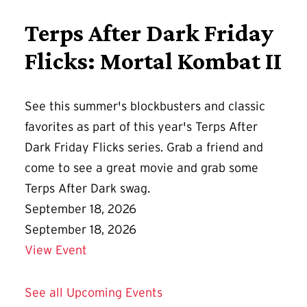
Terps After Dark Friday
Flicks: Mortal Kombat II
See this summer's blockbusters and classic
favorites as part of this year's Terps After
Dark Friday Flicks series. Grab a friend and
come to see a great movie and grab some
Terps After Dark swag.
September 18, 2026
September 18, 2026
Details for Terps After Dark Friday Flic
View Event
See all Upcoming Events