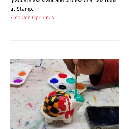
graduate assistant and professional positions
at Stamp.
Find Job Openings