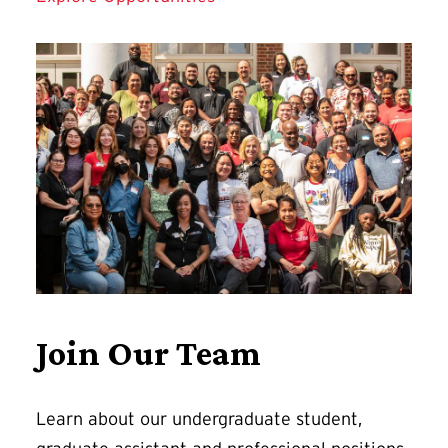
Join Our Team
Learn about our undergraduate student,