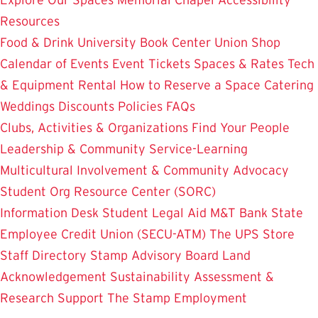
Resources
Food & Drink
University Book Center
Union Shop
Calendar of Events
Event Tickets
Spaces & Rates
Tech
& Equipment Rental
How to Reserve a Space
Catering
Weddings
Discounts
Policies
FAQs
Clubs, Activities & Organizations
Find Your People
Leadership & Community Service-Learning
Multicultural Involvement & Community Advocacy
Student Org Resource Center (SORC)
Information Desk
Student Legal Aid
M&T Bank
State
Employee Credit Union (SECU-ATM)
The UPS Store
Staff Directory
Stamp Advisory Board
Land
Acknowledgement
Sustainability
Assessment &
Research
Support The Stamp
Employment