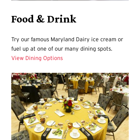
Food & Drink
Try our famous Maryland Dairy ice cream or
fuel up at one of our many dining spots.
View Dining Options