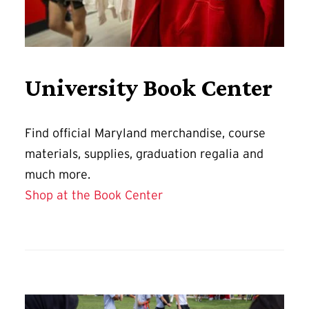
University Book Center
Find official Maryland merchandise, course
materials, supplies, graduation regalia and
much more.
Shop at the Book Center