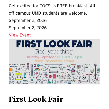
Get excited for TOCSL's FREE breakfast! All
off-campus UMD students are welcome.
September 2, 2026
September 2, 2026
Details for Good Morning, Commuters!
View Event
First Look Fair