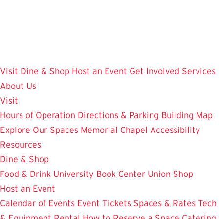
Skip
to
main
content
Visit
Dine & Shop
Host an Event
Get Involved
Services
About Us
Visit
Hours of Operation
Directions & Parking
Building Map
Explore Our Spaces
Memorial Chapel
Accessibility
Resources
Dine & Shop
Food & Drink
University Book Center
Union Shop
Host an Event
Calendar of Events
Event Tickets
Spaces & Rates
Tech
& Equipment Rental
How to Reserve a Space
Catering