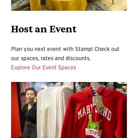
Host an Event
Plan you next event with Stamp! Check out
our spaces, rates and discounts.
Explore Our Event Spaces