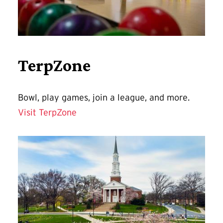
TerpZone
Bowl, play games, join a league, and more.
Visit TerpZone