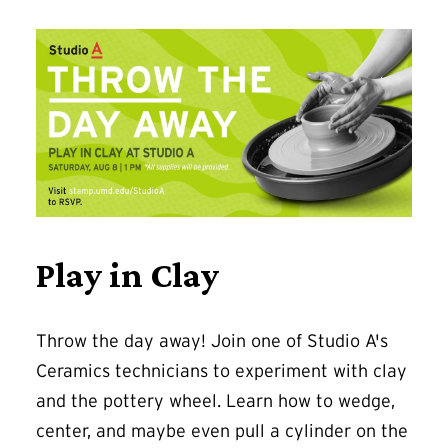
Play in Clay
Throw the day away! Join one of Studio A's
Ceramics technicians to experiment with clay
and the pottery wheel. Learn how to wedge,
center, and maybe even pull a cylinder on the