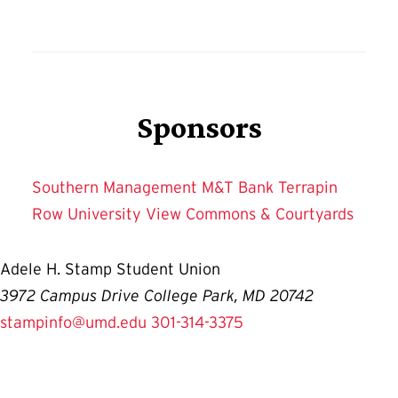
Sponsors
Southern Management
M&T Bank
Terrapin
Row
University View
Commons & Courtyards
Adele H. Stamp Student Union
3972 Campus Drive College Park, MD 20742
stampinfo@umd.edu
301-314-3375