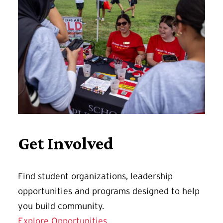
Get Involved
Find student organizations, leadership
opportunities and programs designed to help
you build community.
Explore Opportunities