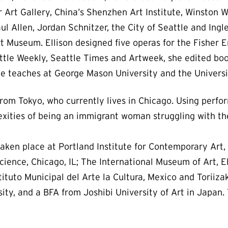
Art Gallery, China’s Shenzhen Art Institute, Winston W
aul Allen, Jordan Schnitzer, the City of Seattle and Ing
t Museum. Ellison designed five operas for the Fisher 
eattle Weekly, Seattle Times and Artweek, she edited bo
 teaches at George Mason University and the Universi
 from Tokyo, who currently lives in Chicago. Using perfo
lexities of being an immigrant woman struggling with 
ken place at Portland Institute for Contemporary Art, 
cience, Chicago, IL; The International Museum of Art, El
tuto Municipal del Arte la Cultura, Mexico and Toriiza
ty, and a BFA from Joshibi University of Art in Japan. 