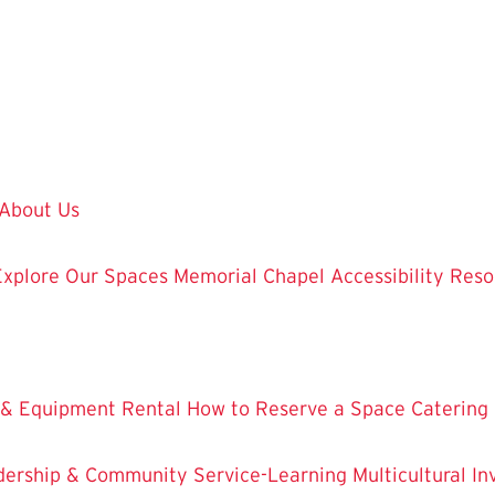
About Us
Explore Our Spaces
Memorial Chapel
Accessibility Res
 & Equipment Rental
How to Reserve a Space
Catering
dership & Community Service-Learning
Multicultural 