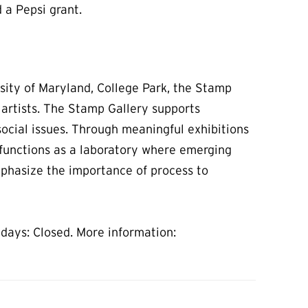
 a Pepsi grant.
sity of Maryland, College Park, the Stamp
 artists. The Stamp Gallery supports
ocial issues. Through meaningful exhibitions
t functions as a laboratory where emerging
mphasize the importance of process to
days: Closed. More information: