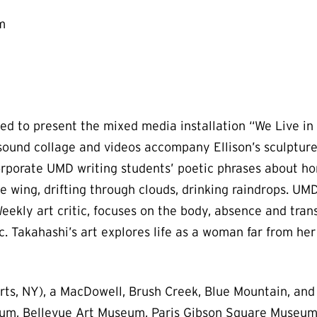
m
d to present the mixed media installation “We Live in 
 sound collage and videos accompany Ellison’s sculptu
rporate UMD writing students’ poetic phrases about hom
 the wing, drifting through clouds, drinking raindrops.
ekly art critic, focuses on the body, absence and transf
c. Takahashi’s art explores life as a woman far from he
ts, NY), a MacDowell, Brush Creek, Blue Mountain, and 
seum, Bellevue Art Museum, Paris Gibson Square Museu