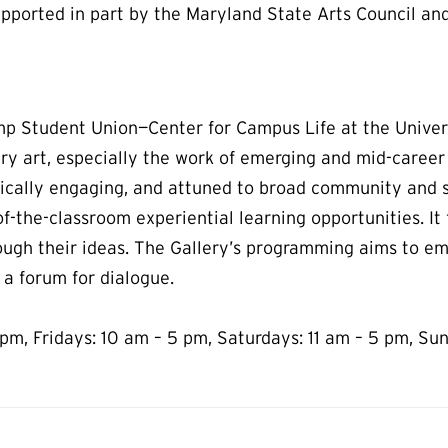
pported in part by the Maryland State Arts Council and
amp Student Union—Center for Campus Life at the Univer
ry art, especially the work of emerging and mid-career
ically engaging, and attuned to broad community and s
f-the-classroom experiential learning opportunities. I
ough their ideas. The Gallery’s programming aims to e
 a forum for dialogue.
pm, Fridays: 10 am – 5 pm, Saturdays: 11 am – 5 pm, Sun