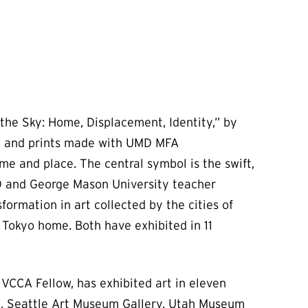
the Sky: Home, Displacement, Identity,” by
re and prints made with UMD MFA
e and place. The central symbol is the swift,
 UMD and George Mason University teacher
ormation in art collected by the cities of
r Tokyo home. Both have exhibited in 11
VCCA Fellow, has exhibited art in eleven
m, Seattle Art Museum Gallery, Utah Museum