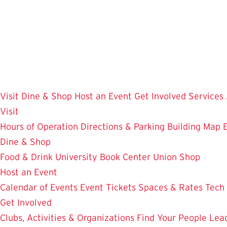
Skip
to
main
content
Visit
Dine & Shop
Host an Event
Get Involved
Services
Visit
Hours of Operation
Directions & Parking
Building Map
Dine & Shop
Food & Drink
University Book Center
Union Shop
Host an Event
Calendar of Events
Event Tickets
Spaces & Rates
Tech
Get Involved
Clubs, Activities & Organizations
Find Your People
Lea