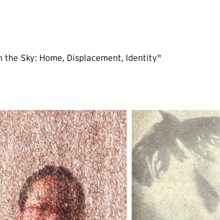
 the Sky: Home, Displacement, Identity"