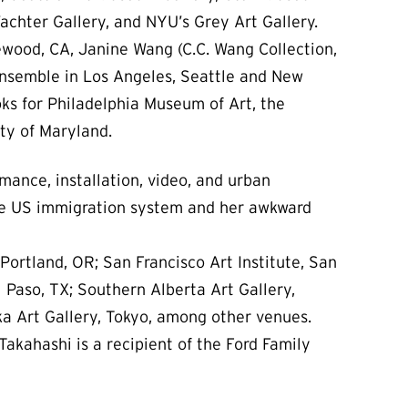
achter Gallery, and NYU’s Grey Art Gallery.
lewood, CA, Janine Wang (C.C. Wang Collection,
Ensemble in Los Angeles, Seattle and New
oks for Philadelphia Museum of Art, the
ty of Maryland.
rmance, installation, video, and urban
the US immigration system and her awkward
Portland, OR; San Francisco Art Institute, San
 Paso, TX; Southern Alberta Art Gallery,
ka Art Gallery, Tokyo, among other venues.
Takahashi is a recipient of the Ford Family