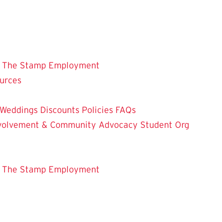
 The Stamp
Employment
ources
Weddings
Discounts
Policies
FAQs
Involvement & Community Advocacy
Student Org
 The Stamp
Employment