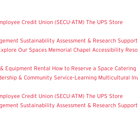
mployee Credit Union (SECU-ATM)
The UPS Store
dgement
Sustainability
Assessment & Research
Support
Explore Our Spaces
Memorial Chapel
Accessibility Res
 & Equipment Rental
How to Reserve a Space
Catering
dership & Community Service-Learning
Multicultural 
mployee Credit Union (SECU-ATM)
The UPS Store
dgement
Sustainability
Assessment & Research
Support