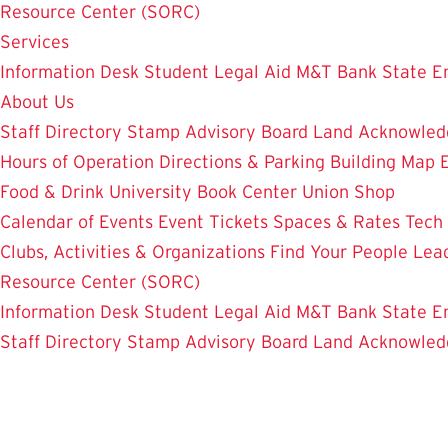
Resource Center (SORC)
Services
Information Desk
Student Legal Aid
M&T Bank
State E
About Us
Staff Directory
Stamp Advisory Board
Land Acknowle
Hours of Operation
Directions & Parking
Building Map
Food & Drink
University Book Center
Union Shop
Calendar of Events
Event Tickets
Spaces & Rates
Tech
Clubs, Activities & Organizations
Find Your People
Lea
Resource Center (SORC)
Information Desk
Student Legal Aid
M&T Bank
State E
Staff Directory
Stamp Advisory Board
Land Acknowle