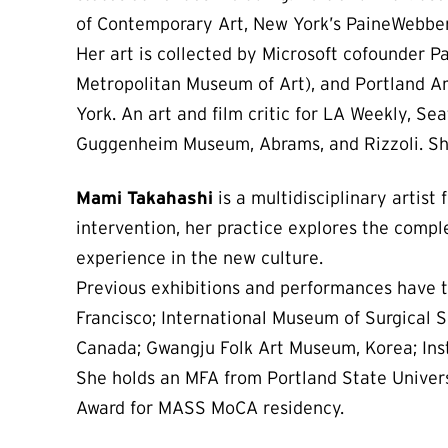
of Contemporary Art, New York’s PaineWebber 
Her art is collected by Microsoft cofounder P
Metropolitan Museum of Art), and Portland Ar
York. An art and film critic for LA Weekly, S
Guggenheim Museum, Abrams, and Rizzoli. She
Mami Takahashi
is a multidisciplinary artist
intervention, her practice explores the comp
experience in the new culture.
Previous exhibitions and performances have ta
Francisco; International Museum of Surgical S
Canada; Gwangju Folk Art Museum, Korea; Insti
She holds an MFA from Portland State Universi
Award for MASS MoCA residency.