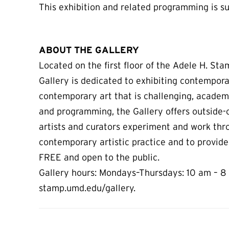
This exhibition and related programming is su
ABOUT THE GALLERY
Located on the first floor of the Adele H. St
Gallery is dedicated to exhibiting contempora
contemporary art that is challenging, academ
and programming, the Gallery offers outside-o
artists and curators experiment and work thr
contemporary artistic practice and to provide
FREE and open to the public.
Gallery hours: Mondays–Thursdays: 10 am – 8 
stamp.umd.edu/gallery.