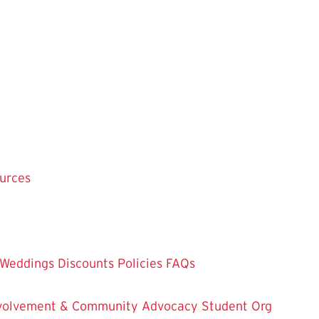
ources
Weddings
Discounts
Policies
FAQs
Involvement & Community Advocacy
Student Org