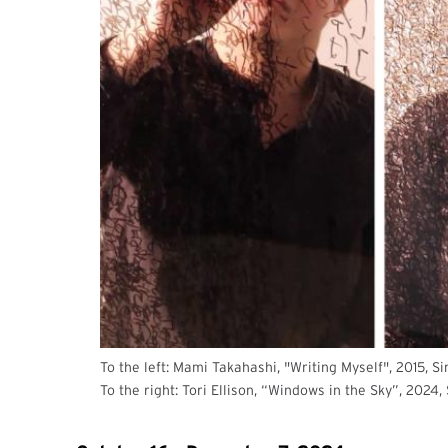
To the left: Mami Takahashi, "Writing Myself", 2015, S
To the right: Tori Ellison, “Windows in the Sky”, 2024,