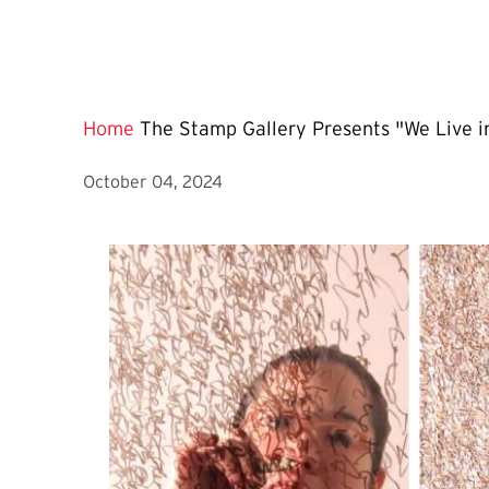
Home
The Stamp Gallery Presents "We Live in
October 04, 2024