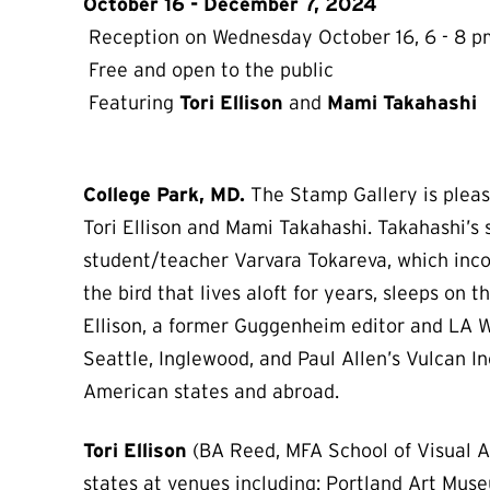
October 16 - December 7, 2024
Reception on Wednesday October 16, 6 - 8 p
Free and open to the public
Featuring
Tori Ellison
and
Mami Takahashi
College Park, MD.
The Stamp Gallery is please
Tori Ellison and Mami Takahashi. Takahashi’s
student/teacher Varvara Tokareva, which inco
the bird that lives aloft for years, sleeps on
Ellison, a former Guggenheim editor and LA We
Seattle, Inglewood, and Paul Allen’s Vulcan In
American states and abroad.
Tori Ellison
(BA Reed, MFA School of Visual Ar
states at venues including: Portland Art Mu