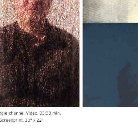
ingle-channel Video, 03:00 min.
 Screenprint, 30" x 22"