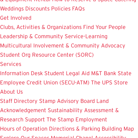
Weddings
Discounts
Policies
FAQs
Get Involved
Clubs, Activities & Organizations
Find Your People
Leadership & Community Service-Learning
Multicultural Involvement & Community Advocacy
Student Org Resource Center (SORC)
Services
Information Desk
Student Legal Aid
M&T Bank
State
Employee Credit Union (SECU-ATM)
The UPS Store
About Us
Staff Directory
Stamp Advisory Board
Land
Acknowledgement
Sustainability
Assessment &
Research
Support The Stamp
Employment
Hours of Operation
Directions & Parking
Building Map
Explore Our Spaces
Memorial Chapel
Accessibility