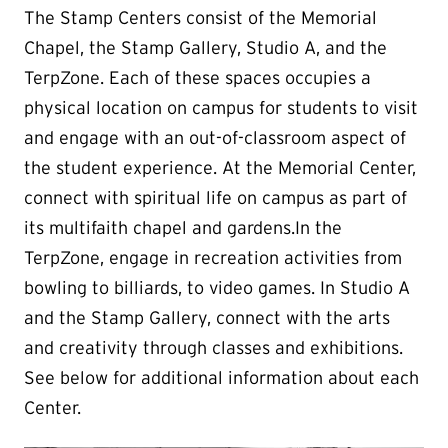
The Stamp Centers consist of the Memorial
Chapel, the Stamp Gallery, Studio A, and the
TerpZone. Each of these spaces occupies a
physical location on campus for students to visit
and engage with an out-of-classroom aspect of
the student experience. At the Memorial Center,
connect with spiritual life on campus as part of
its multifaith chapel and gardens.In the
TerpZone, engage in recreation activities from
bowling to billiards, to video games. In Studio A
and the Stamp Gallery, connect with the arts
and creativity through classes and exhibitions.
See below for additional information about each
Center.