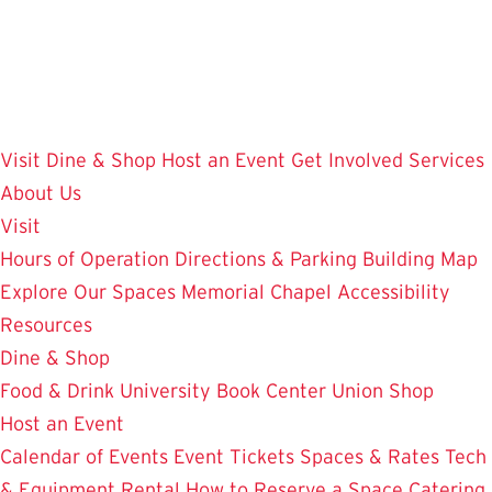
Skip
to
main
content
Visit
Dine & Shop
Host an Event
Get Involved
Services
About Us
Visit
Hours of Operation
Directions & Parking
Building Map
Explore Our Spaces
Memorial Chapel
Accessibility
Resources
Dine & Shop
Food & Drink
University Book Center
Union Shop
Host an Event
Calendar of Events
Event Tickets
Spaces & Rates
Tech
& Equipment Rental
How to Reserve a Space
Catering