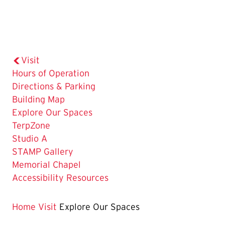
Visit
Hours of Operation
Directions & Parking
Building Map
The
Explore Our Spaces
Current
TerpZone
Page
Studio A
is
STAMP Gallery
Memorial Chapel
Accessibility Resources
Home
Visit
Explore Our Spaces