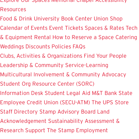
Resources
Food & Drink
University Book Center
Union Shop
Calendar of Events
Event Tickets
Spaces & Rates
Tech
& Equipment Rental
How to Reserve a Space
Catering
Weddings
Discounts
Policies
FAQs
Clubs, Activities & Organizations
Find Your People
Leadership & Community Service-Learning
Multicultural Involvement & Community Advocacy
Student Org Resource Center (SORC)
Information Desk
Student Legal Aid
M&T Bank
State
Employee Credit Union (SECU-ATM)
The UPS Store
Staff Directory
Stamp Advisory Board
Land
Acknowledgement
Sustainability
Assessment &
Research
Support The Stamp
Employment