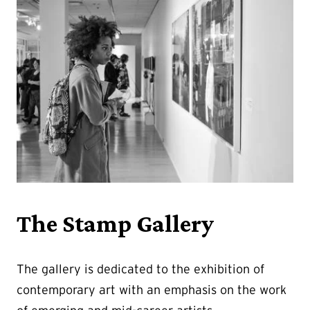
The Stamp Gallery
The gallery is dedicated to the exhibition of
contemporary art with an emphasis on the work