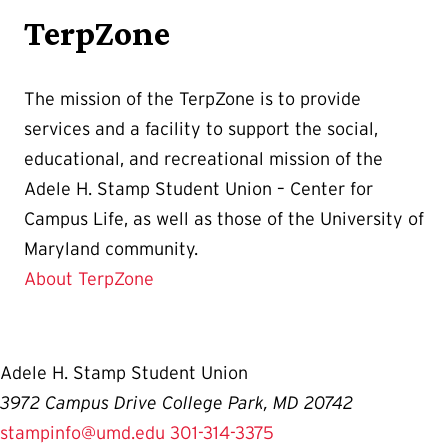
TerpZone
The mission of the TerpZone is to provide
services and a facility to support the social,
educational, and recreational mission of the
Adele H. Stamp Student Union – Center for
Campus Life, as well as those of the University of
Maryland community.
About TerpZone
Adele H. Stamp Student Union
3972 Campus Drive College Park, MD 20742
stampinfo@umd.edu
301-314-3375