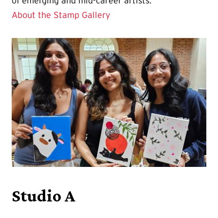
of emerging and mid-career artists.
About the Stamp Gallery
Studio A