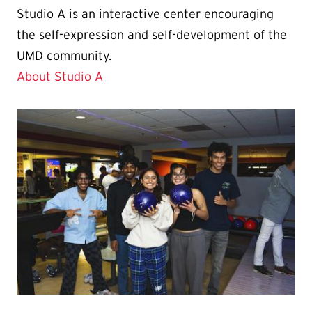
Studio A is an interactive center encouraging
the self-expression and self-development of the
UMD community.
About Studio A