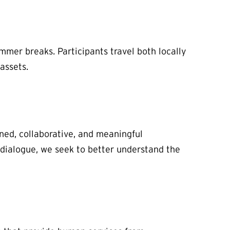
mmer breaks. Participants travel both locally
assets.
ned, collaborative, and meaningful
 dialogue, we seek to better understand the