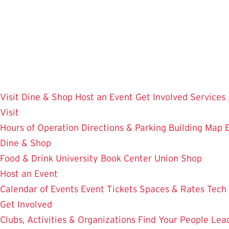
Skip
to
main
content
Visit
Dine & Shop
Host an Event
Get Involved
Services
Visit
Hours of Operation
Directions & Parking
Building Map
Dine & Shop
Food & Drink
University Book Center
Union Shop
Host an Event
Calendar of Events
Event Tickets
Spaces & Rates
Tech
Get Involved
Clubs, Activities & Organizations
Find Your People
Lea