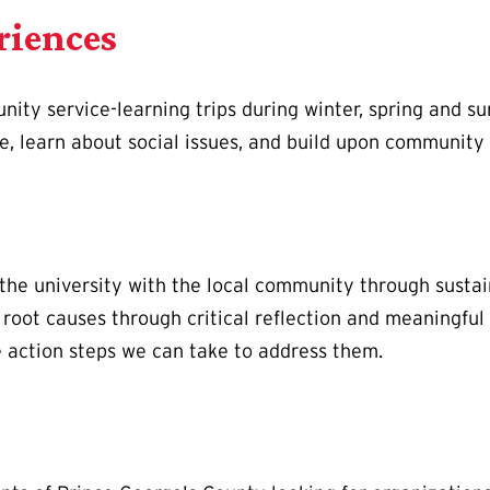
riences
ity service-learning trips during winter, spring and su
ce, learn about social issues, and build upon community 
the university with the local community through sustai
root causes through critical reflection and meaningful
e action steps we can take to address them.