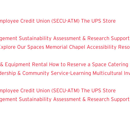
mployee Credit Union (SECU-ATM)
The UPS Store
dgement
Sustainability
Assessment & Research
Support
Explore Our Spaces
Memorial Chapel
Accessibility Res
 & Equipment Rental
How to Reserve a Space
Catering
dership & Community Service-Learning
Multicultural 
mployee Credit Union (SECU-ATM)
The UPS Store
dgement
Sustainability
Assessment & Research
Support