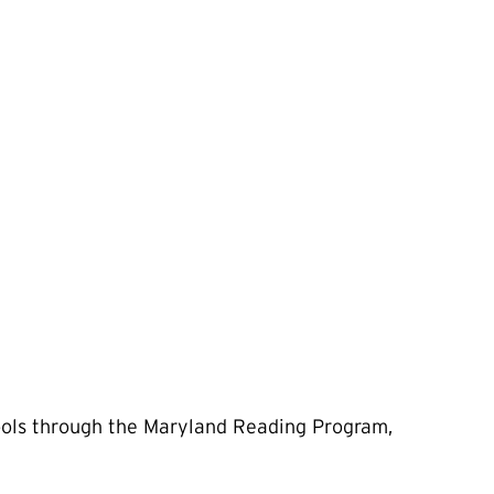
ools through the Maryland Reading Program,