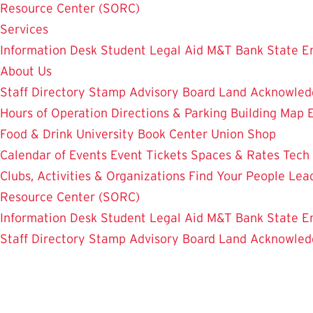
Resource Center (SORC)
Services
Information Desk
Student Legal Aid
M&T Bank
State E
About Us
Staff Directory
Stamp Advisory Board
Land Acknowle
Hours of Operation
Directions & Parking
Building Map
Food & Drink
University Book Center
Union Shop
Calendar of Events
Event Tickets
Spaces & Rates
Tech
Clubs, Activities & Organizations
Find Your People
Lea
Resource Center (SORC)
Information Desk
Student Legal Aid
M&T Bank
State E
Staff Directory
Stamp Advisory Board
Land Acknowle