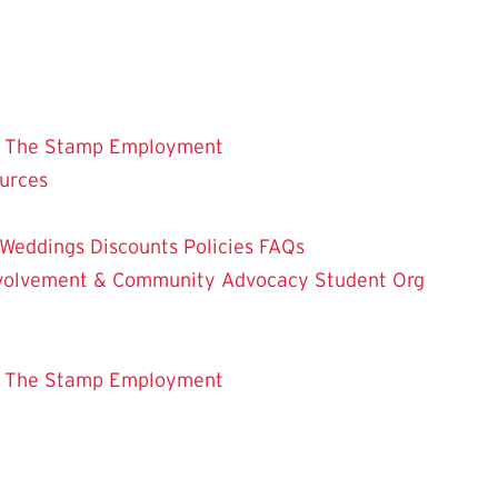
 The Stamp
Employment
ources
Weddings
Discounts
Policies
FAQs
Involvement & Community Advocacy
Student Org
 The Stamp
Employment