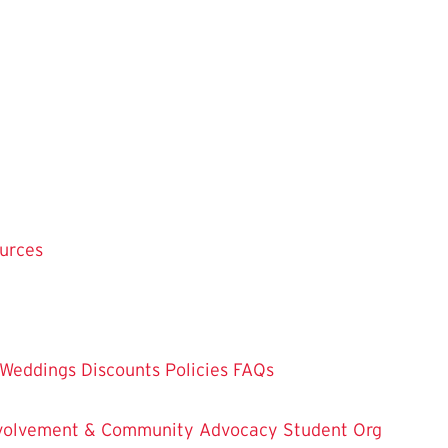
ources
Weddings
Discounts
Policies
FAQs
Involvement & Community Advocacy
Student Org