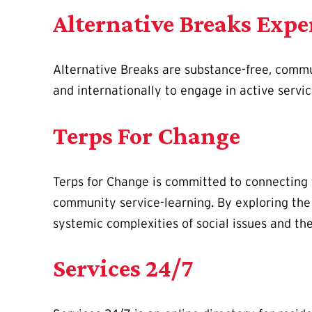
Alternative Breaks Expe
Alternative Breaks are substance-free, commun
and internationally to engage in active servi
Terps For Change
Terps for Change is committed to connecting 
community service-learning. By exploring the 
systemic complexities of social issues and th
Services 24/7