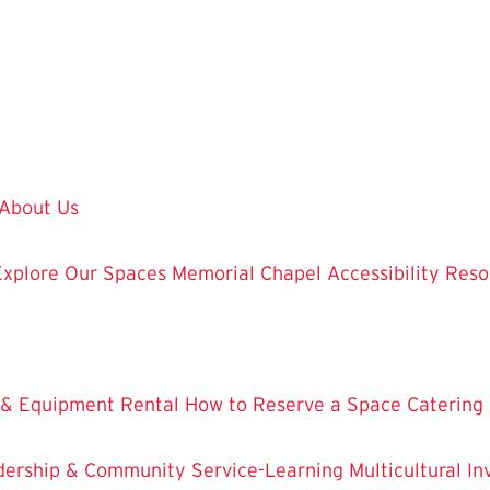
About Us
Explore Our Spaces
Memorial Chapel
Accessibility Res
 & Equipment Rental
How to Reserve a Space
Catering
dership & Community Service-Learning
Multicultural 