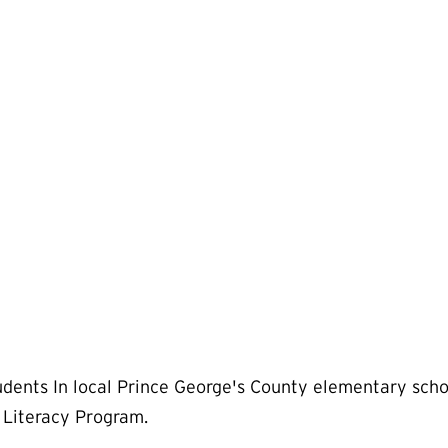
dents In local Prince George's County elementary sch
Literacy Program.