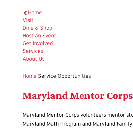
Home
Visit
Dine & Shop
Host an Event
Get Involved
Services
About Us
Home
Service Opportunities
Maryland Mentor Corps
Maryland Mentor Corps volunteers mentor stu
Maryland Math Program and Maryland Family 