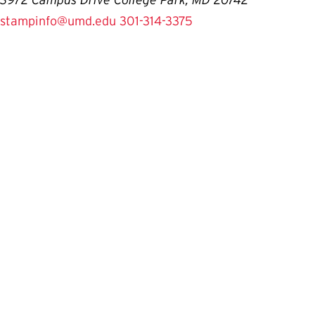
3972 Campus Drive College Park, MD 20742
stampinfo@umd.edu
301-314-3375