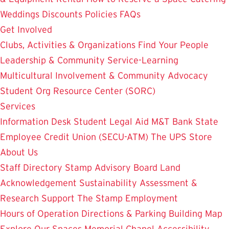
Weddings
Discounts
Policies
FAQs
Get Involved
Clubs, Activities & Organizations
Find Your People
Leadership & Community Service-Learning
Multicultural Involvement & Community Advocacy
Student Org Resource Center (SORC)
Services
Information Desk
Student Legal Aid
M&T Bank
State
Employee Credit Union (SECU-ATM)
The UPS Store
About Us
Staff Directory
Stamp Advisory Board
Land
Acknowledgement
Sustainability
Assessment &
Research
Support The Stamp
Employment
Hours of Operation
Directions & Parking
Building Map
Explore Our Spaces
Memorial Chapel
Accessibility