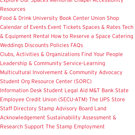
Resources
Food & Drink
University Book Center
Union Shop
Calendar of Events
Event Tickets
Spaces & Rates
Tech
& Equipment Rental
How to Reserve a Space
Catering
Weddings
Discounts
Policies
FAQs
Clubs, Activities & Organizations
Find Your People
Leadership & Community Service-Learning
Multicultural Involvement & Community Advocacy
Student Org Resource Center (SORC)
Information Desk
Student Legal Aid
M&T Bank
State
Employee Credit Union (SECU-ATM)
The UPS Store
Staff Directory
Stamp Advisory Board
Land
Acknowledgement
Sustainability
Assessment &
Research
Support The Stamp
Employment