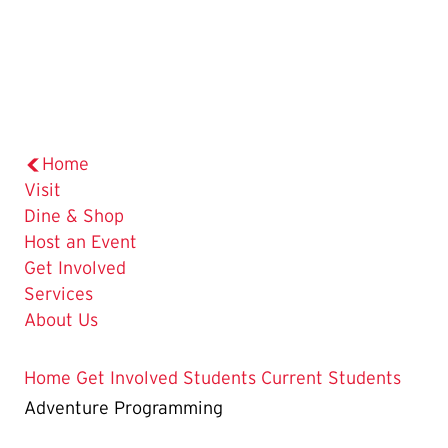
Home
Visit
Dine & Shop
Host an Event
Get Involved
Services
About Us
Home
Get Involved
Students
Current Students
Adventure Programming