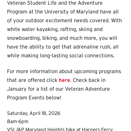
Veteran Student Life and the Adventure
Program at the University of Maryland have all
of your outdoor excitement needs covered. With
white water kayaking, rafting, skiing and
snowboarding, biking, and much more, you will
have the ability to get that adrenaline rush, all
while making long-lasting social connections.
For more information about upcoming programs
that are offered click
here
. Check back in
January for a list of our Veteran Adventure
Program Events below!
Saturday, April 18, 2026
8am-6pm
VSL/AP Maryland Heights hike at Harpers Ferry