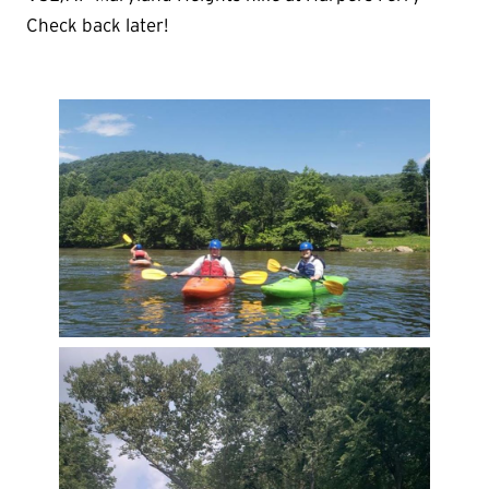
Check back later!