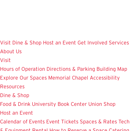
Skip
to
main
content
Visit
Dine & Shop
Host an Event
Get Involved
Services
About Us
Visit
Hours of Operation
Directions & Parking
Building Map
Explore Our Spaces
Memorial Chapel
Accessibility
Resources
Dine & Shop
Food & Drink
University Book Center
Union Shop
Host an Event
Calendar of Events
Event Tickets
Spaces & Rates
Tech
& Equipment Rental
How to Reserve a Space
Catering