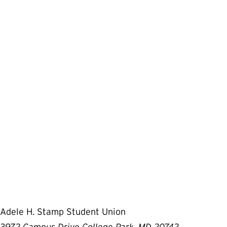
Adele H. Stamp Student Union