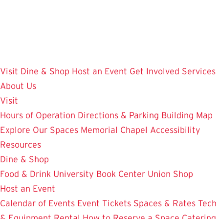
Skip
to
main
content
Visit
Dine & Shop
Host an Event
Get Involved
Services
About Us
Visit
Hours of Operation
Directions & Parking
Building Map
Explore Our Spaces
Memorial Chapel
Accessibility
Resources
Dine & Shop
Food & Drink
University Book Center
Union Shop
Host an Event
Calendar of Events
Event Tickets
Spaces & Rates
Tech
& Equipment Rental
How to Reserve a Space
Catering