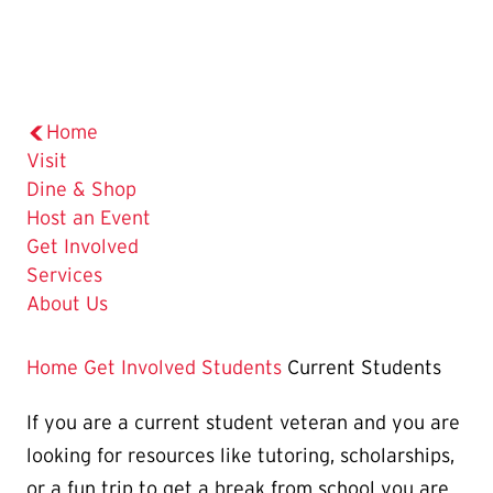
Home
Visit
Dine & Shop
Host an Event
Get Involved
Services
About Us
Home
Get Involved
Students
Current Students
If you are a current student veteran and you are
looking for resources like tutoring, scholarships,
or a fun trip to get a break from school you are