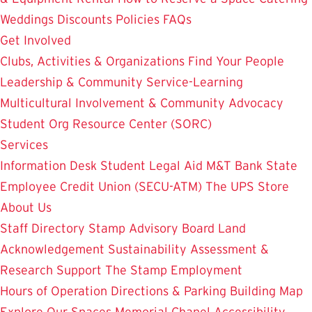
Weddings
Discounts
Policies
FAQs
Get Involved
Clubs, Activities & Organizations
Find Your People
Leadership & Community Service-Learning
Multicultural Involvement & Community Advocacy
Student Org Resource Center (SORC)
Services
Information Desk
Student Legal Aid
M&T Bank
State
Employee Credit Union (SECU-ATM)
The UPS Store
About Us
Staff Directory
Stamp Advisory Board
Land
Acknowledgement
Sustainability
Assessment &
Research
Support The Stamp
Employment
Hours of Operation
Directions & Parking
Building Map
Explore Our Spaces
Memorial Chapel
Accessibility