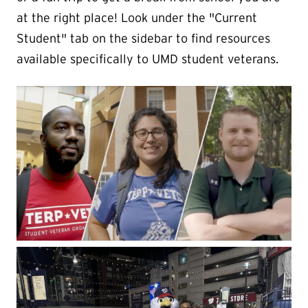
at the right place! Look under the "Current
Student" tab on the sidebar to find resources
available specifically to UMD student veterans.