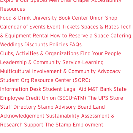
Resources
Food & Drink
University Book Center
Union Shop
Calendar of Events
Event Tickets
Spaces & Rates
Tech
& Equipment Rental
How to Reserve a Space
Catering
Weddings
Discounts
Policies
FAQs
Clubs, Activities & Organizations
Find Your People
Leadership & Community Service-Learning
Multicultural Involvement & Community Advocacy
Student Org Resource Center (SORC)
Information Desk
Student Legal Aid
M&T Bank
State
Employee Credit Union (SECU-ATM)
The UPS Store
Staff Directory
Stamp Advisory Board
Land
Acknowledgement
Sustainability
Assessment &
Research
Support The Stamp
Employment