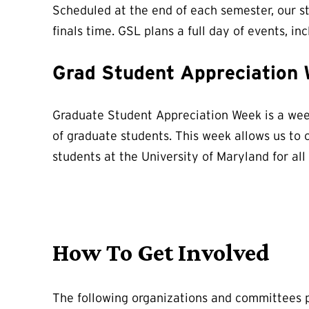
Scheduled at the end of each semester, our s
finals time. GSL plans a full day of events, in
Grad Student Appreciation
Graduate Student Appreciation Week is a week
of graduate students. This week allows us to 
students at the University of Maryland for all
How To Get Involved
The following organizations and committees p