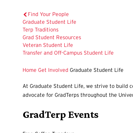
Find Your People
The
Graduate Student Life
Current
Terp Traditions
Page
Grad Student Resources
is
Veteran Student Life
Transfer and Off-Campus Student Life
Home
Get Involved
Graduate Student Life
At Graduate Student Life, we strive to build
advocate for GradTerps throughout the Unive
GradTerp Events