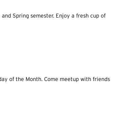
 and Spring semester. Enjoy a fresh cup of
esday of the Month. Come meetup with friends