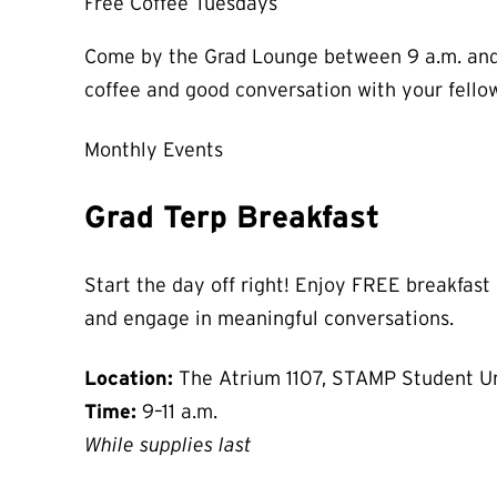
Free Coffee Tuesdays
Come by the Grad Lounge between 9 a.m. and 3
coffee and good conversation with your fello
Monthly Events
Grad Terp Breakfast
Start the day off right! Enjoy FREE breakfast
and engage in meaningful conversations.
Location:
The Atrium 1107, STAMP Student U
Time:
9–11 a.m.
While supplies last