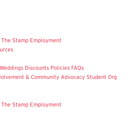
 The Stamp
Employment
ources
Weddings
Discounts
Policies
FAQs
Involvement & Community Advocacy
Student Org
 The Stamp
Employment