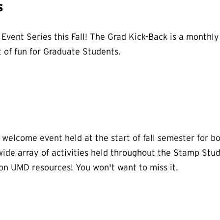
s
Event Series this Fall! The Grad Kick-Back is a monthly
 of fun for Graduate Students.
d welcome event held at the start of fall semester for 
ide array of activities held throughout the Stamp Stude
 on UMD resources! You won't want to miss it.