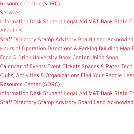
Resource Center (SORC)
Services
Information Desk
Student Legal Aid
M&T Bank
State E
About Us
Staff Directory
Stamp Advisory Board
Land Acknowle
Hours of Operation
Directions & Parking
Building Map
Food & Drink
University Book Center
Union Shop
Calendar of Events
Event Tickets
Spaces & Rates
Tech
Clubs, Activities & Organizations
Find Your People
Lea
Resource Center (SORC)
Information Desk
Student Legal Aid
M&T Bank
State E
Staff Directory
Stamp Advisory Board
Land Acknowle