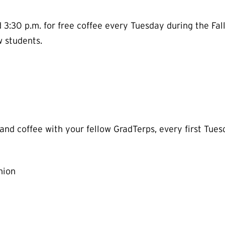
:30 p.m. for free coffee every Tuesday during the Fall
w students.
 and coffee with your fellow GradTerps, every first Tu
nion