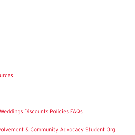
ources
Weddings
Discounts
Policies
FAQs
Involvement & Community Advocacy
Student Org