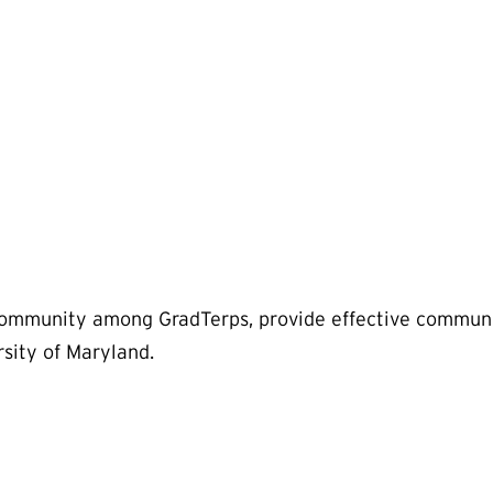
 community among GradTerps, provide effective communi
rsity of Maryland.