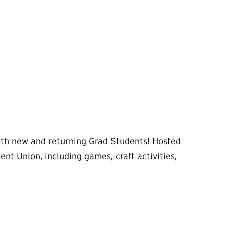
both new and returning Grad Students! Hosted
nt Union, including games, craft activities,