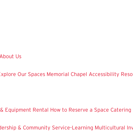
About Us
Explore Our Spaces
Memorial Chapel
Accessibility Res
 & Equipment Rental
How to Reserve a Space
Catering
dership & Community Service-Learning
Multicultural 