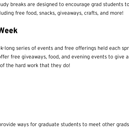
tudy breaks are designed to encourage grad students to
cluding free food, snacks, giveaways, crafts, and more!
 Week
-long series of events and free offerings held each spr
offer free giveaways, food, and evening events to give 
 of the hard work that they do!
rovide ways for graduate students to meet other grads