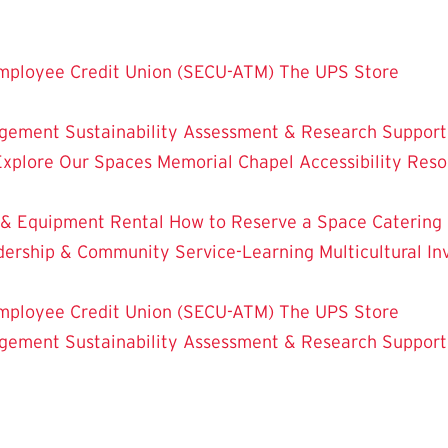
mployee Credit Union (SECU-ATM)
The UPS Store
dgement
Sustainability
Assessment & Research
Support
Explore Our Spaces
Memorial Chapel
Accessibility Res
 & Equipment Rental
How to Reserve a Space
Catering
dership & Community Service-Learning
Multicultural 
mployee Credit Union (SECU-ATM)
The UPS Store
dgement
Sustainability
Assessment & Research
Support