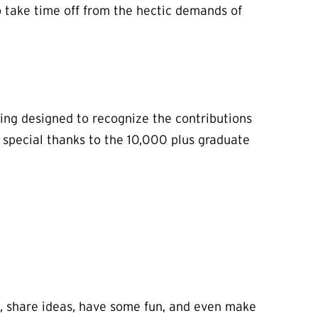
 take time off from the hectic demands of
ing designed to recognize the contributions
a special thanks to the 10,000 plus graduate
, share ideas, have some fun, and even make