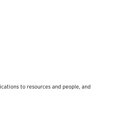
cations to resources and people, and