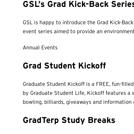
GSL’s Grad Kick-Back Serie
GSL is happy to introduce the Grad Kick-Back 
event series aimed to provide an environment
Annual Events
Grad Student Kickoff
Graduate Student Kickoff is a FREE, fun-fille
by Graduate Student Life, Kickoff features a w
bowling, billiards, giveaways and information
GradTerp Study Breaks