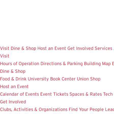
Skip
to
main
content
Visit
Dine & Shop
Host an Event
Get Involved
Services
Visit
Hours of Operation
Directions & Parking
Building Map
Dine & Shop
Food & Drink
University Book Center
Union Shop
Host an Event
Calendar of Events
Event Tickets
Spaces & Rates
Tech
Get Involved
Clubs, Activities & Organizations
Find Your People
Lea