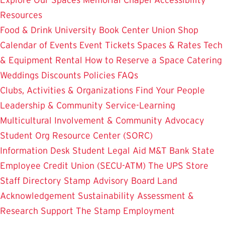
Resources
Food & Drink
University Book Center
Union Shop
Calendar of Events
Event Tickets
Spaces & Rates
Tech
& Equipment Rental
How to Reserve a Space
Catering
Weddings
Discounts
Policies
FAQs
Clubs, Activities & Organizations
Find Your People
Leadership & Community Service-Learning
Multicultural Involvement & Community Advocacy
Student Org Resource Center (SORC)
Information Desk
Student Legal Aid
M&T Bank
State
Employee Credit Union (SECU-ATM)
The UPS Store
Staff Directory
Stamp Advisory Board
Land
Acknowledgement
Sustainability
Assessment &
Research
Support The Stamp
Employment