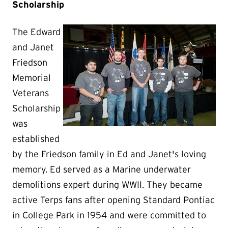
Scholarship
The Edward
and Janet
Friedson
Memorial
Veterans
Scholarship
was
established
by the Friedson family in Ed and Janet's loving
memory. Ed served as a Marine underwater
demolitions expert during WWII. They became
active Terps fans after opening Standard Pontiac
in College Park in 1954 and were committed to