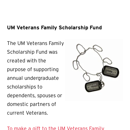
UM Veterans Family Scholarship Fund
The UM Veterans Family
Scholarship Fund was
created with the
purpose of supporting
annual undergraduate
scholarships to
dependents, spouses or
domestic partners of
current Veterans.
To make a gift to the UM Veterans Family