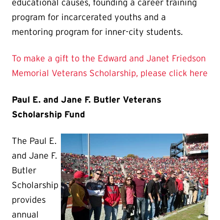
educational causes, founding a career training
program for incarcerated youths and a
mentoring program for inner-city students.
To make a gift to the Edward and Janet Friedson
Memorial Veterans Scholarship, please click here
Paul E. and Jane F. Butler Veterans
Scholarship Fund
The Paul E.
and Jane F.
Butler
Scholarship
provides
annual