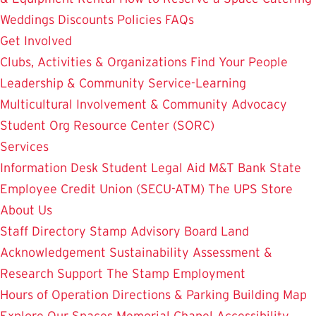
Weddings
Discounts
Policies
FAQs
Get Involved
Clubs, Activities & Organizations
Find Your People
Leadership & Community Service-Learning
Multicultural Involvement & Community Advocacy
Student Org Resource Center (SORC)
Services
Information Desk
Student Legal Aid
M&T Bank
State
Employee Credit Union (SECU-ATM)
The UPS Store
About Us
Staff Directory
Stamp Advisory Board
Land
Acknowledgement
Sustainability
Assessment &
Research
Support The Stamp
Employment
Hours of Operation
Directions & Parking
Building Map
Explore Our Spaces
Memorial Chapel
Accessibility