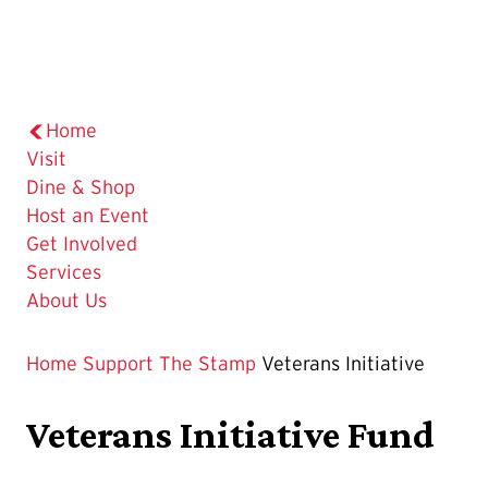
Home
Visit
Dine & Shop
Host an Event
Get Involved
Services
About Us
Home
Support The Stamp
Veterans Initiative
Veterans Initiative Fund