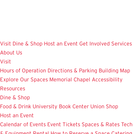
Skip
to
main
content
Visit
Dine & Shop
Host an Event
Get Involved
Services
About Us
Visit
Hours of Operation
Directions & Parking
Building Map
Explore Our Spaces
Memorial Chapel
Accessibility
Resources
Dine & Shop
Food & Drink
University Book Center
Union Shop
Host an Event
Calendar of Events
Event Tickets
Spaces & Rates
Tech
& Equipment Rental
How to Reserve a Space
Catering