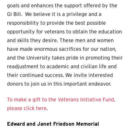
goals and enhances the support offered by the
GI Bill. We believe it is a privilege and a
responsibility to provide the best possible
opportunity for veterans to obtain the education
and skills they desire. These men and women
have made enormous sacrifices for our nation,
and the University takes pride in promoting their
readjustment to academic and civilian life and
their continued success. We invite interested
donors to join us in this important endeavor.
To make a gift to the Veterans Initiative Fund,
please click here
.
Edward and Janet Friedson Memorial