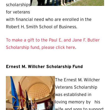
scholarships
for veterans
with financial need who are enrolled in the
Robert H. Smith School of Business.
To make a gift to the Paul E. and Jane F. Butler
Scholarship fund, please click here
.
Ernest M. Willcher Scholarship Fund
The Ernest M. Willcher
Veterans Scholarship
was established in
loving memory by his
wife and sons to support