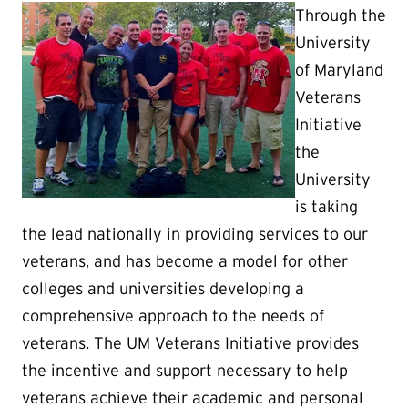
Through the
University
of Maryland
Veterans
Initiative
the
University
is taking
the lead nationally in providing services to our
veterans, and has become a model for other
colleges and universities developing a
comprehensive approach to the needs of
veterans. The UM Veterans Initiative provides
the incentive and support necessary to help
veterans achieve their academic and personal