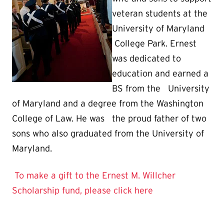
veteran students at the
University of Maryland
College Park. Ernest
was dedicated to
education and earned a
BS from the University
of Maryland and a degree from the Washington
College of Law. He was the proud father of two
sons who also graduated from the University of
Maryland.
To make a gift to the Ernest M. Willcher
Scholarship fund, please click here