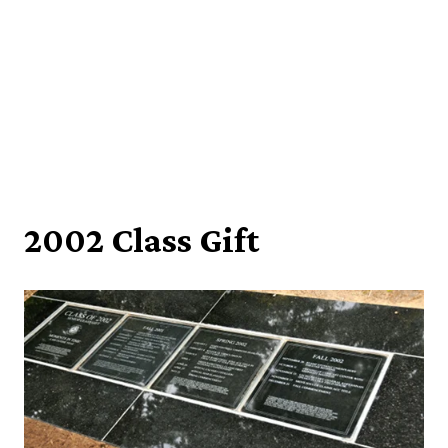
2002 Class Gift