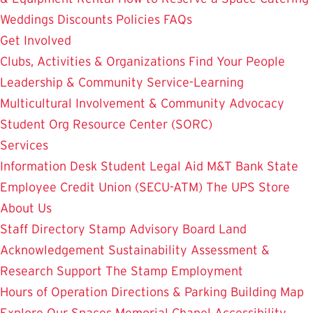
Weddings
Discounts
Policies
FAQs
Get Involved
Clubs, Activities & Organizations
Find Your People
Leadership & Community Service-Learning
Multicultural Involvement & Community Advocacy
Student Org Resource Center (SORC)
Services
Information Desk
Student Legal Aid
M&T Bank
State
Employee Credit Union (SECU-ATM)
The UPS Store
About Us
Staff Directory
Stamp Advisory Board
Land
Acknowledgement
Sustainability
Assessment &
Research
Support The Stamp
Employment
Hours of Operation
Directions & Parking
Building Map
Explore Our Spaces
Memorial Chapel
Accessibility