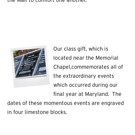
the Mall to comfort one another.
Our class gift, which is
located near the Memorial
Chapel,commemorates all of
the extraordinary events
which occurred during our
final year at Maryland. The
dates of these momentous events are engraved
in four limestone blocks.