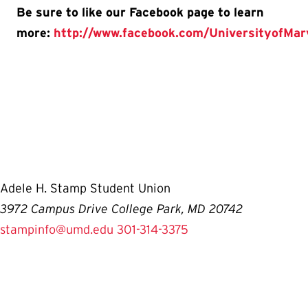
Be sure to like our Facebook page to learn
more:
http://www.facebook.com/UniversityofMa
Adele H. Stamp Student Union
3972 Campus Drive College Park, MD 20742
stampinfo@umd.edu
301-314-3375