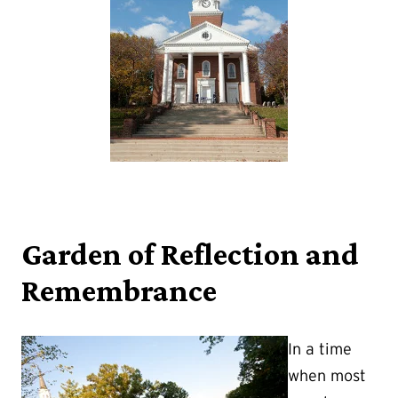
Garden of Reflection and
Remembrance
In a time
when most