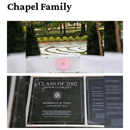
Chapel Family