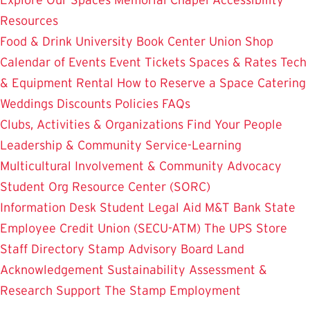
Resources
Food & Drink
University Book Center
Union Shop
Calendar of Events
Event Tickets
Spaces & Rates
Tech
& Equipment Rental
How to Reserve a Space
Catering
Weddings
Discounts
Policies
FAQs
Clubs, Activities & Organizations
Find Your People
Leadership & Community Service-Learning
Multicultural Involvement & Community Advocacy
Student Org Resource Center (SORC)
Information Desk
Student Legal Aid
M&T Bank
State
Employee Credit Union (SECU-ATM)
The UPS Store
Staff Directory
Stamp Advisory Board
Land
Acknowledgement
Sustainability
Assessment &
Research
Support The Stamp
Employment