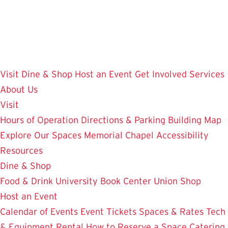
Skip
to
main
content
Visit
Dine & Shop
Host an Event
Get Involved
Services
About Us
Visit
Hours of Operation
Directions & Parking
Building Map
Explore Our Spaces
Memorial Chapel
Accessibility
Resources
Dine & Shop
Food & Drink
University Book Center
Union Shop
Host an Event
Calendar of Events
Event Tickets
Spaces & Rates
Tech
& Equipment Rental
How to Reserve a Space
Catering