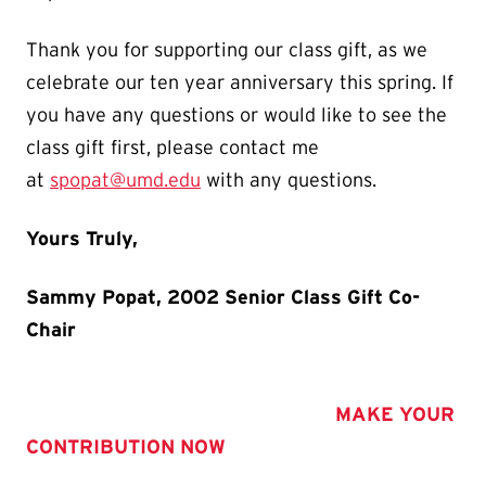
Thank you for supporting our class gift, as we
celebrate our ten year anniversary this spring. If
you have any questions or would like to see the
class gift first, please contact me
at
spopat@umd.edu
with any questions.
Yours Truly,
Sammy Popat, 2002 Senior Class Gift Co-
Chair
MAKE YOUR
CONTRIBUTION NOW