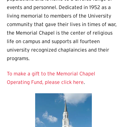
events and personnel. Dedicated in 1952 as a
living memorial to members of the University
community that gave their lives in times of war,
the Memorial Chapel is the center of religious
life on campus and supports all fourteen
university recognized chaplaincies and their
programs.
To make a gift to the Memorial Chapel
Operating Fund, please click here
.