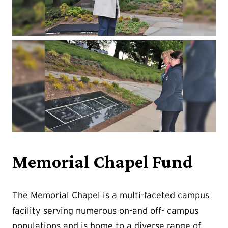
Memorial Chapel Fund
The Memorial Chapel is a multi-faceted campus
facility serving numerous on-and off- campus
populations and is home to a diverse range of