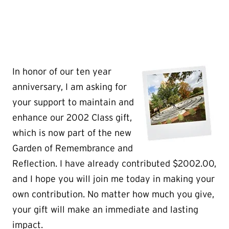
In
honor of our ten year
anniversary, I am asking for
your support to maintain and
enhance our 2002 Class gift,
which is now part of the new
Garden of Remembrance and
Reflection. I have already contributed $2002.00,
and I hope you will join me today in making your
own contribution. No matter how much you give,
your gift will make an immediate and lasting
impact.