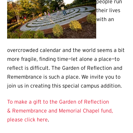
people run
their lives
with an
overcrowded calendar and the world seems a bit
more fragile, finding time—let alone a place—to
reflect is difficult. The Garden of Reflection and
Remembrance is such a place. We invite you to
join us in creating this special campus addition.
To make a gift to the Garden of Reflection
& Remembrance and Memorial Chapel fund,
please click here
.