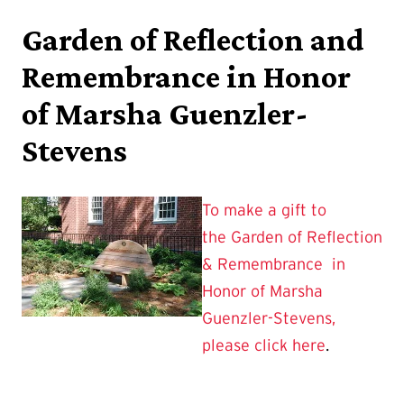
Garden of Reflection and
Remembrance in Honor
of Marsha Guenzler-
Stevens
To make a gift to
the Garden of Reflection
& Remembrance in
Honor of Marsha
Guenzler-Stevens,
please click here
.