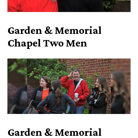
Garden & Memorial
Chapel Two Men
Garden & Memorial