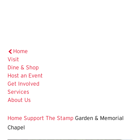
Home
Visit
Dine & Shop
Host an Event
Get Involved
Services
About Us
Home
Support The Stamp
Garden & Memorial
Chapel