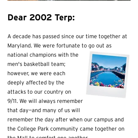
Dear 2002 Terp:
A decade has passed since our time together at
Maryland. We were fortunate to go out as
national champions wit
h the
men's basketball team;
however, we were each
deeply affected by the
attacks to our country on
9/11. We will always remember
that day—and many of us will
remember the day after when our campus and
the College Park community came together on