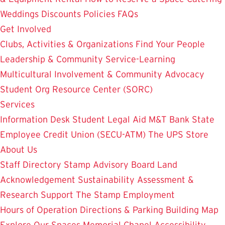
Weddings
Discounts
Policies
FAQs
Get Involved
Clubs, Activities & Organizations
Find Your People
Leadership & Community Service-Learning
Multicultural Involvement & Community Advocacy
Student Org Resource Center (SORC)
Services
Information Desk
Student Legal Aid
M&T Bank
State
Employee Credit Union (SECU-ATM)
The UPS Store
About Us
Staff Directory
Stamp Advisory Board
Land
Acknowledgement
Sustainability
Assessment &
Research
Support The Stamp
Employment
Hours of Operation
Directions & Parking
Building Map
Explore Our Spaces
Memorial Chapel
Accessibility