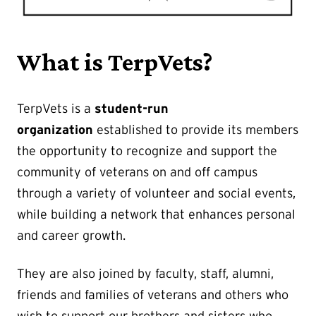
What is TerpVets?
TerpVets is a
student-run
organization
established to provide its members
the opportunity to recognize and support the
community of veterans on and off campus
through a variety of volunteer and social events,
while building a network that enhances personal
and career growth.
They are also joined by faculty, staff, alumni,
friends and families of veterans and others who