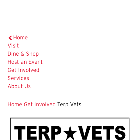
Home
Visit
Dine & Shop
Host an Event
Get Involved
Services
About Us
Home
Get Involved
Terp Vets