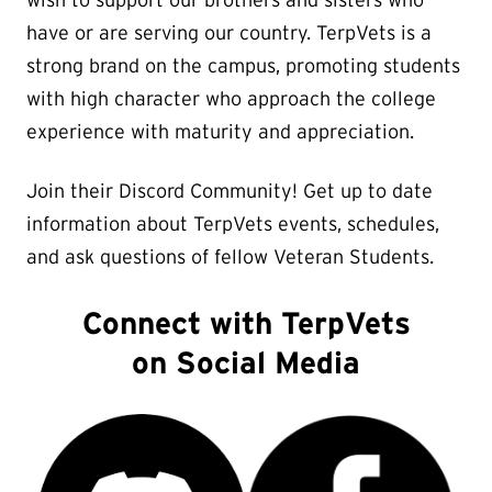
wish to support our brothers and sisters who
have or are serving our country. TerpVets is a
strong brand on the campus, promoting students
with high character who approach the college
experience with maturity and appreciation.
Join their Discord Community! Get up to date
information about TerpVets events, schedules,
and ask questions of fellow Veteran Students.
Connect with TerpVets
on Social Media