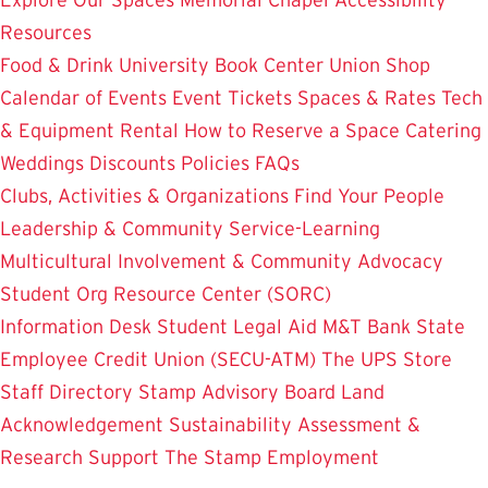
Resources
Food & Drink
University Book Center
Union Shop
Calendar of Events
Event Tickets
Spaces & Rates
Tech
& Equipment Rental
How to Reserve a Space
Catering
Weddings
Discounts
Policies
FAQs
Clubs, Activities & Organizations
Find Your People
Leadership & Community Service-Learning
Multicultural Involvement & Community Advocacy
Student Org Resource Center (SORC)
Information Desk
Student Legal Aid
M&T Bank
State
Employee Credit Union (SECU-ATM)
The UPS Store
Staff Directory
Stamp Advisory Board
Land
Acknowledgement
Sustainability
Assessment &
Research
Support The Stamp
Employment