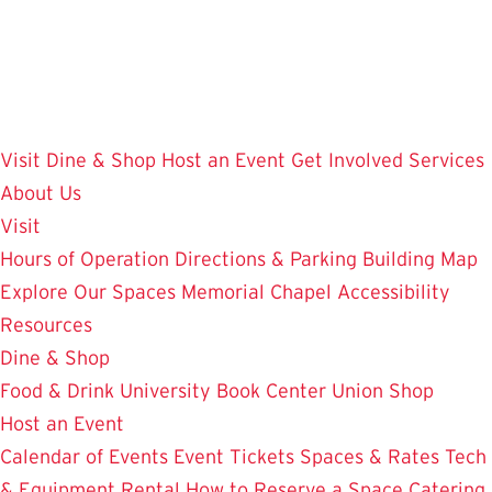
Skip
to
main
content
Visit
Dine & Shop
Host an Event
Get Involved
Services
About Us
Visit
Hours of Operation
Directions & Parking
Building Map
Explore Our Spaces
Memorial Chapel
Accessibility
Resources
Dine & Shop
Food & Drink
University Book Center
Union Shop
Host an Event
Calendar of Events
Event Tickets
Spaces & Rates
Tech
& Equipment Rental
How to Reserve a Space
Catering