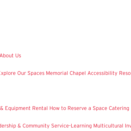
About Us
Explore Our Spaces
Memorial Chapel
Accessibility Res
 & Equipment Rental
How to Reserve a Space
Catering
dership & Community Service-Learning
Multicultural 