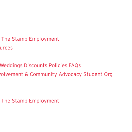
 The Stamp
Employment
ources
Weddings
Discounts
Policies
FAQs
Involvement & Community Advocacy
Student Org
 The Stamp
Employment