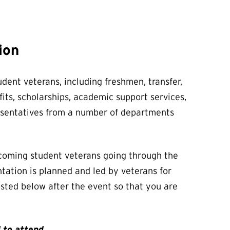
ion
dent veterans, including freshmen, transfer,
its, scholarships, academic support services,
resentatives from a number of departments
ncoming student veterans going through the
ntation is planned and led by veterans for
posted below after the event so that you are
 to attend.