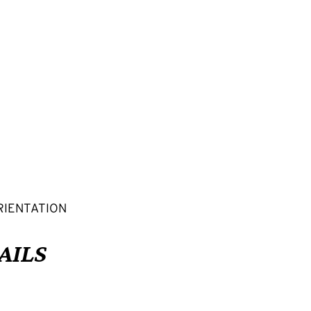
RIENTATION
AILS