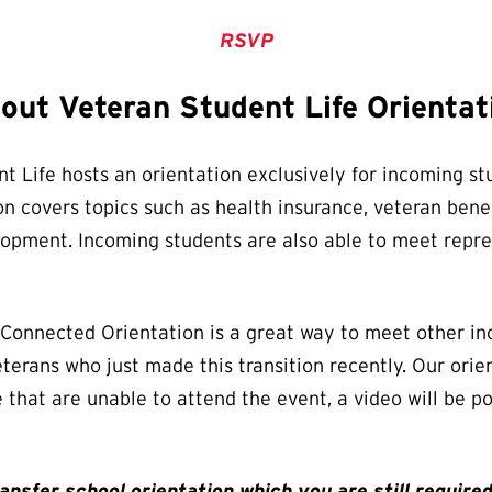
RSVP
out Veteran Student Life Orientat
t Life hosts an orientation exclusively for incoming stu
n covers topics such as health insurance, veteran benef
velopment. Incoming students are also able to meet rep
y-Connected Orientation is a great way to meet other i
terans who just made this transition recently. Our orie
e that are unable to attend the event, a video will be 
nsfer school orientation which you are still required