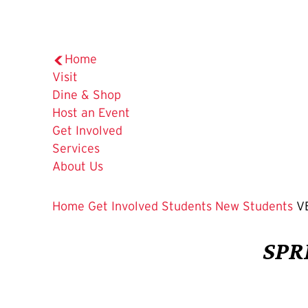
Home
Visit
Dine & Shop
Host an Event
Get Involved
Services
About Us
Home
Get Involved
Students
New Students
V
SPR