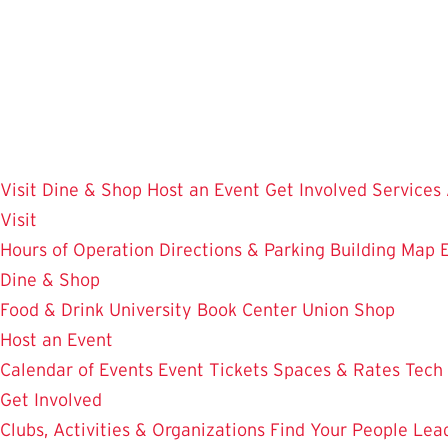
Skip
to
main
content
Visit
Dine & Shop
Host an Event
Get Involved
Services
Visit
Hours of Operation
Directions & Parking
Building Map
Dine & Shop
Food & Drink
University Book Center
Union Shop
Host an Event
Calendar of Events
Event Tickets
Spaces & Rates
Tech
Get Involved
Clubs, Activities & Organizations
Find Your People
Lea