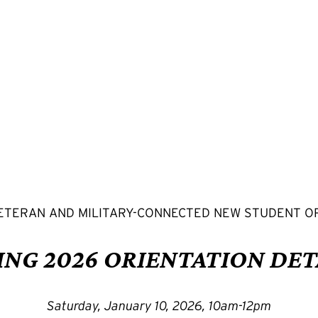
ETERAN AND MILITARY-CONNECTED NEW STUDENT O
ING 2026 ORIENTATION DET
Saturday, January 10, 2026, 10am-12pm