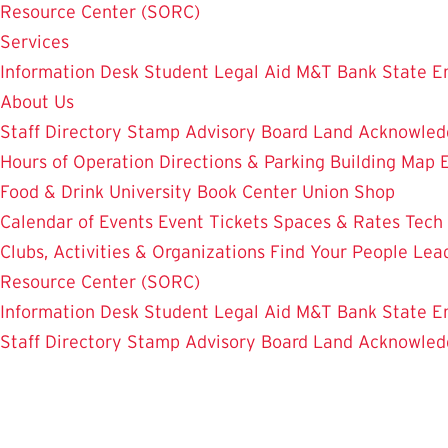
Resource Center (SORC)
Services
Information Desk
Student Legal Aid
M&T Bank
State E
About Us
Staff Directory
Stamp Advisory Board
Land Acknowle
Hours of Operation
Directions & Parking
Building Map
Food & Drink
University Book Center
Union Shop
Calendar of Events
Event Tickets
Spaces & Rates
Tech
Clubs, Activities & Organizations
Find Your People
Lea
Resource Center (SORC)
Information Desk
Student Legal Aid
M&T Bank
State E
Staff Directory
Stamp Advisory Board
Land Acknowle