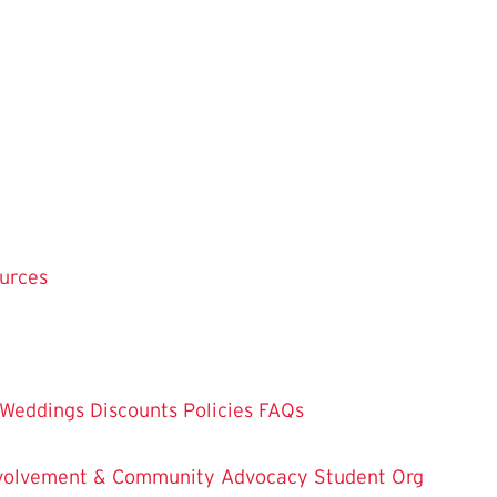
ources
Weddings
Discounts
Policies
FAQs
Involvement & Community Advocacy
Student Org