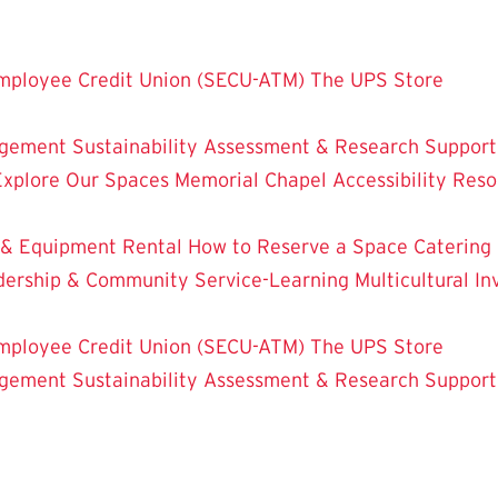
mployee Credit Union (SECU-ATM)
The UPS Store
dgement
Sustainability
Assessment & Research
Support
Explore Our Spaces
Memorial Chapel
Accessibility Res
 & Equipment Rental
How to Reserve a Space
Catering
dership & Community Service-Learning
Multicultural 
mployee Credit Union (SECU-ATM)
The UPS Store
dgement
Sustainability
Assessment & Research
Support