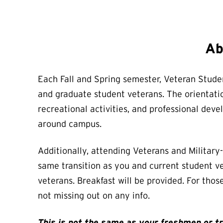
Ab
Each Fall and Spring semester, Veteran Studen
and graduate student veterans. The orientatio
recreational activities, and professional de
around campus.
Additionally, attending Veterans and Militar
same transition as you and current student ve
veterans. Breakfast will be provided. For thos
not missing out on any info.
This is not the same as your freshmen or tra