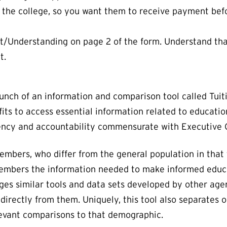
o the college, so you want them to receive payment befo
Understanding on page 2 of the form. Understand that 
t.
ch of an information and comparison tool called Tuiti
ts to access essential information related to education
rency and accountability commensurate with Executive O
ers, who differ from the general population in that th
embers the information needed to make informed educa
ages similar tools and data sets developed by other age
directly from them. Uniquely, this tool also separates o
levant comparisons to that demographic.