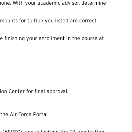
phone. With your academic advisor, determine
mounts for tuition you listed are correct.
e finishing your enrollment in the course at
n Center for final approval.
the Air Force Portal