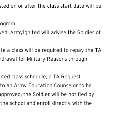
ted on or after the class start date will be
rogram.
ved, Armyignited will advise the Soldier of
e a class will be required to repay the TA.
hdrawal for Military Reasons through
gnited class schedule, a TA Request
 to an Army Education Counselor to be
pproved, the Soldier will be notified by
the school and enroll directly with the