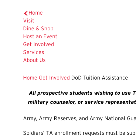
Home
Visit
Dine & Shop
Host an Event
Get Involved
Services
About Us
Home
Get Involved
DoD Tuition Assistance
All prospective students wishing to use T
military counselor, or service representat
Army, Army Reserves, and Army National Gu
Soldiers’ TA enrollment requests must be su