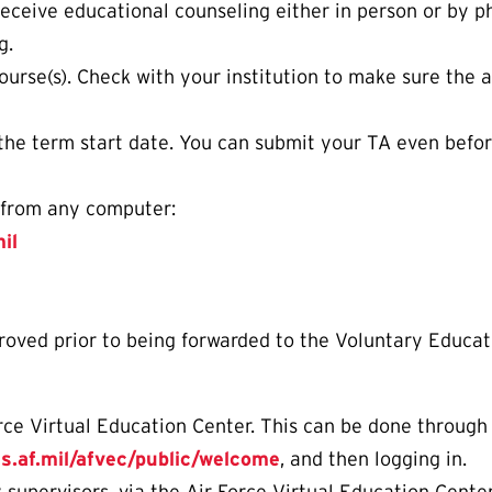
eceive educational counseling either in person or by 
g.
course(s). Check with your institution to make sure the a
the term start date. You can submit your TA even befor
y from any computer:
il
ed prior to being forwarded to the Voluntary Educatio
rce Virtual Education Center. This can be done through 
us.af.mil/afvec/public/welcome
, and then logging in.