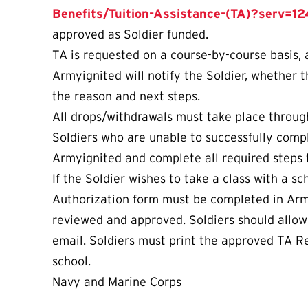
Benefits/Tuition-Assistance-(TA)?serv=12
approved as Soldier funded.
TA is requested on a course-by-course basis,
Armyignited will notify the Soldier, whether t
the reason and next steps.
All drops/withdrawals must take place through
Soldiers who are unable to successfully compl
Armyignited and complete all required steps t
If the Soldier wishes to take a class with a s
Authorization form must be completed in Arm
reviewed and approved. Soldiers should allow e
email. Soldiers must print the approved TA Re
school.
Navy and Marine Corps