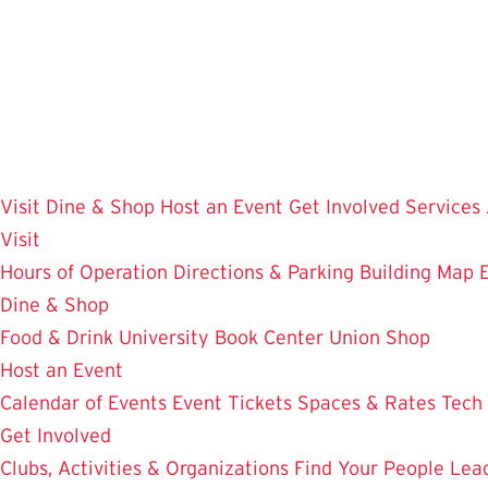
Skip
to
main
content
Visit
Dine & Shop
Host an Event
Get Involved
Services
Visit
Hours of Operation
Directions & Parking
Building Map
Dine & Shop
Food & Drink
University Book Center
Union Shop
Host an Event
Calendar of Events
Event Tickets
Spaces & Rates
Tech
Get Involved
Clubs, Activities & Organizations
Find Your People
Lea