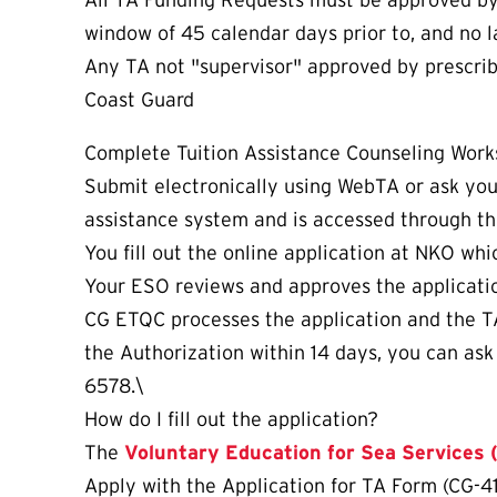
All TA Funding Requests must be approved by s
window of 45 calendar days prior to, and no l
Any TA not "supervisor" approved by prescribe
Coast Guard
Complete Tuition Assistance Counseling Work
Submit electronically using WebTA or ask yo
assistance system and is accessed through t
You fill out the online application at NKO whi
Your ESO reviews and approves the applicatio
CG ETQC processes the application and the TA A
the Authorization within 14 days, you can as
6578.\
How do I fill out the application?
The
Voluntary Education for Sea Services
Apply with the Application for TA Form (CG-4