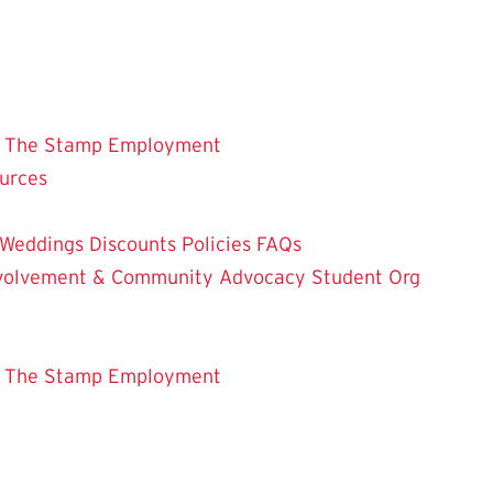
 The Stamp
Employment
ources
Weddings
Discounts
Policies
FAQs
Involvement & Community Advocacy
Student Org
 The Stamp
Employment