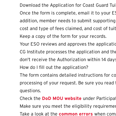
Download the Application for Coast Guard Tui
Once the form is complete, email it to your E
addition, member needs to submit supportin
cost and type of fees claimed, and cost of tuit
Keep a copy of the form for your records.
Your ESO reviews and approves the applicatio
CG Institute processes the application and the
don't receive the Authorization within 14 day
How do I fill out the application?
The form contains detailed instructions for 
processing of your request. Be sure you read 
questions.
Check the
DoD MOU website
under Participat
Make sure you meet the eligibility requireme
Take a look at the
common errors
when compl