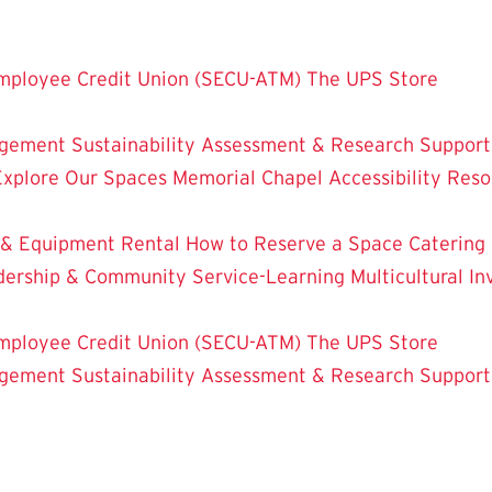
mployee Credit Union (SECU-ATM)
The UPS Store
dgement
Sustainability
Assessment & Research
Support
Explore Our Spaces
Memorial Chapel
Accessibility Res
 & Equipment Rental
How to Reserve a Space
Catering
dership & Community Service-Learning
Multicultural 
mployee Credit Union (SECU-ATM)
The UPS Store
dgement
Sustainability
Assessment & Research
Support