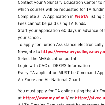
Contact your Voluntary Education Center to r
which courses will be requested for TA fundin
Complete a TA Application in
WebTA
listing 
Fees cannot be paid using TA funds.
Start your application 60 days in advance of 
your school.
To apply for Tuition Assistance electronicall
Navigate to
https://www.navycollege.navy.m
Select the MyEducation portal
Login with CAC or DEERS Information
Every TA application MUST be Command Approv
Air Force and Air National Guard
You must apply for TA online using the Air Fo
at
https://www.my.af.mil/
or
https://afvec.