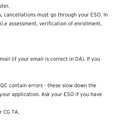
ter.
ns, cancellations must go through your ESO. In
(i.e assessment, verification of enrollment,
il (if your email is correct in DA). If you
TQC contain errors - these slow down the
 your application. Ask your ESO if you have
or CG TA.