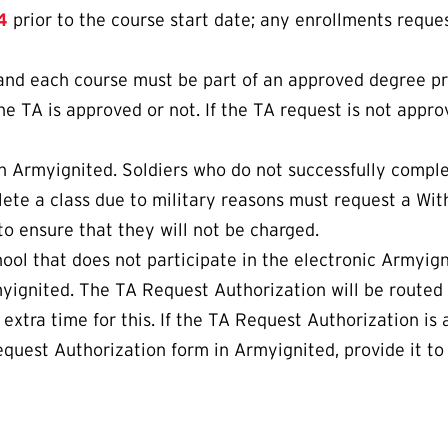
4
prior to the course start date; any enrollments reques
 and each course must be part of an approved degree p
he TA is approved or not. If the TA request is not appro
 Armyignited. Soldiers who do not successfully complet
ete a class due to military reasons must request a Wit
o ensure that they will not be charged.
chool that does not participate in the electronic Armyi
yignited. The TA Request Authorization will be routed
xtra time for this. If the TA Request Authorization is a
quest Authorization form in Armyignited, provide it to 