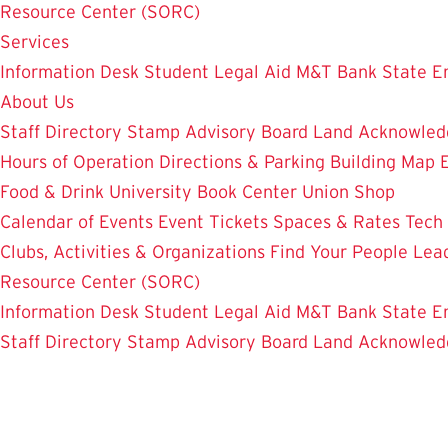
Resource Center (SORC)
Services
Information Desk
Student Legal Aid
M&T Bank
State E
About Us
Staff Directory
Stamp Advisory Board
Land Acknowle
Hours of Operation
Directions & Parking
Building Map
Food & Drink
University Book Center
Union Shop
Calendar of Events
Event Tickets
Spaces & Rates
Tech
Clubs, Activities & Organizations
Find Your People
Lea
Resource Center (SORC)
Information Desk
Student Legal Aid
M&T Bank
State E
Staff Directory
Stamp Advisory Board
Land Acknowle