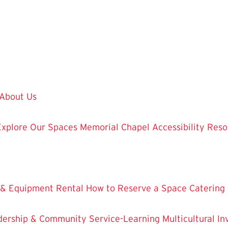
About Us
Explore Our Spaces
Memorial Chapel
Accessibility Res
 & Equipment Rental
How to Reserve a Space
Catering
dership & Community Service-Learning
Multicultural 