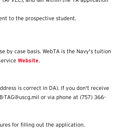
 (AFVEC), and fall within the TA application
ent to the prospective student.
ase by case basis. WebTA is the Navy's tuition
Service
Website
.
dress is correct in DA). If you don't receive
B-TAG@uscg.mil or via phone at (757) 366-
es for filling out the application.