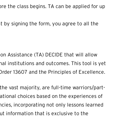
re the class begins. TA can be applied for up
by signing the form, you agree to all the
on Assistance (TA) DECIDE that will allow
al institutions and outcomes. This tool is yet
rder 13607 and the Principles of Excellence.
e vast majority, are full-time warriors/part-
tional choices based on the experiences of
ncies, incorporating not only lessons learned
ut information that is exclusive to the