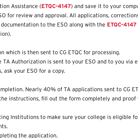
tion Assistance (
ETQC-4147
) and save it to your compu
SO for review and approval. All applications, correctio
g documentation to the ESO along with the
ETQC-4147
ion).
n which is then sent to CG ETQC for processing.
 TA Authorization is sent to your ESO and to you via ema
s, ask your ESO for a copy.
completion. Nearly 40% of TA applications sent to CG E
the instructions, fill out the form completely and proof
ing Institutions to make sure your college is eligible f
nts.
eting the application.