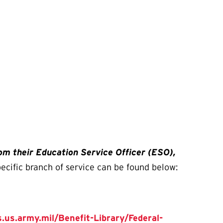
rom their Education Service Officer (ESO),
pecific branch of service can be found below:
.us.army.mil/Benefit-Library/Federal-