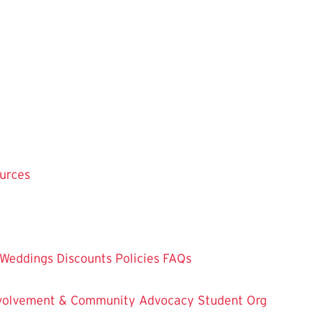
ources
Weddings
Discounts
Policies
FAQs
Involvement & Community Advocacy
Student Org