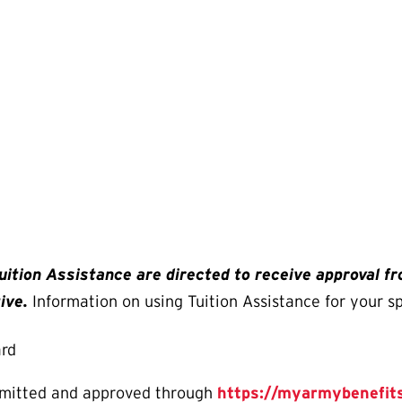
uition Assistance are directed to receive approval f
ive.
Information on using Tuition Assistance for your s
ard
bmitted and approved through
https://myarmybenefits