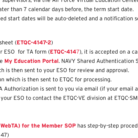
upervisors, via the Air Force Virtual Education Center
ater than 7 calendar days before, the term start date.
d start dates will be auto-deleted and a notification s
sheet (
ETQC-4147-2
)
ur ESO for TA form (
ETQC-414
7
), it is accepted on a c
he
My Education Portal
. NAVY Shared Authentication 
ch is then sent to your ESO for review and approval.
n which is then sent to ETQC for processing.
uthorization is sent to you via email (if your email ad
k your ESO to contact the ETQC-VE division at ETQC-SM
 (WebTA) for the Member SOP
has step-by-step procedur
147)