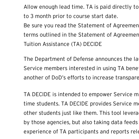
Allow enough lead time. TA is paid directly t
to 3 month prior to course start date.
Be sure you read the Statement of Agreement/
terms outlined in the Statement of Agreemen
Tuition Assistance (TA) DECIDE
The Department of Defense announces the laun
Service members interested in using TA benefi
another of DoD’s efforts to increase transpa
TA DECIDE is intended to empower Service memb
time students. TA DECIDE provides Service m
other students just like them. This tool lever
by those agencies, but also taking data feeds 
experience of TA participants and reports re