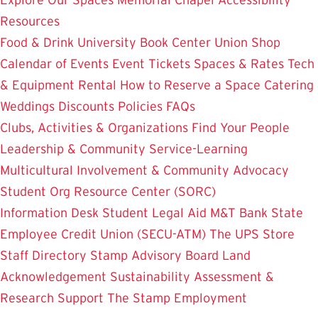
Resources
Food & Drink
University Book Center
Union Shop
Calendar of Events
Event Tickets
Spaces & Rates
Tech
& Equipment Rental
How to Reserve a Space
Catering
Weddings
Discounts
Policies
FAQs
Clubs, Activities & Organizations
Find Your People
Leadership & Community Service-Learning
Multicultural Involvement & Community Advocacy
Student Org Resource Center (SORC)
Information Desk
Student Legal Aid
M&T Bank
State
Employee Credit Union (SECU-ATM)
The UPS Store
Staff Directory
Stamp Advisory Board
Land
Acknowledgement
Sustainability
Assessment &
Research
Support The Stamp
Employment