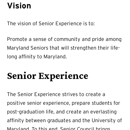
Vision
The vision of Senior Experience is to:
Promote a sense of community and pride among
Maryland Seniors that will strengthen their life-
long affinity to Maryland.
Senior Experience
The Senior Experience strives to create a
positive senior experience, prepare students for
post-graduation life, and create an everlasting
affinity between graduates and the University of
Maryland. To this end, Senior Council brings