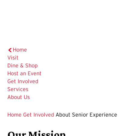
Home
Visit
Dine & Shop
Host an Event
Get Involved
Services
About Us
Home
Get Involved
About Senior Experience
Our Mission