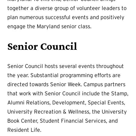
together a diverse group of volunteer leaders to
plan numerous successful events and positively
engage the Maryland senior class.
Senior Council
Senior Council hosts several events throughout
the year. Substantial programming efforts are
directed towards Senior Week. Campus partners
that work with Senior Council include the Stamp,
Alumni Relations, Development, Special Events,
University Recreation & Wellness, the University
Book Center, Student Financial Services, and
Resident Life.