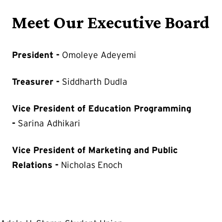
Meet Our Executive Board
President -
Omoleye Adeyemi
Treasurer -
Siddharth Dudla
Vice President of Education Programming
-
Sarina Adhikari
Vice President of Marketing and Public
Relations -
Nicholas Enoch