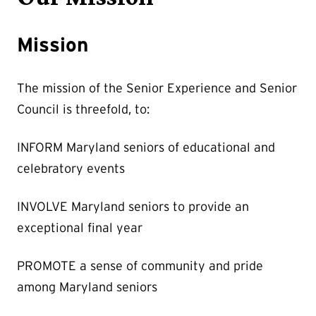
Mission
The mission of the Senior Experience and Senior
Council is threefold, to:
INFORM Maryland seniors of educational and
celebratory events
INVOLVE Maryland seniors to provide an
exceptional final year
PROMOTE a sense of community and pride
among Maryland seniors