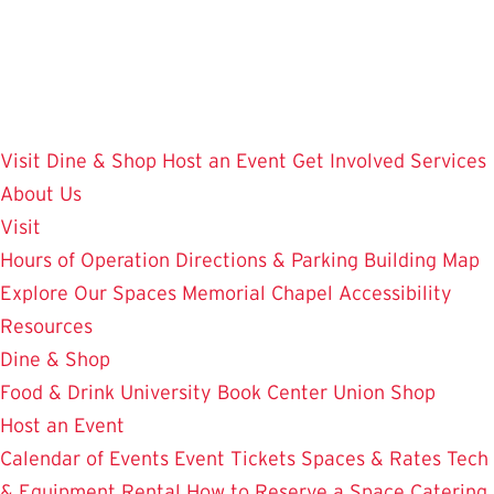
Skip
to
main
content
Visit
Dine & Shop
Host an Event
Get Involved
Services
About Us
Visit
Hours of Operation
Directions & Parking
Building Map
Explore Our Spaces
Memorial Chapel
Accessibility
Resources
Dine & Shop
Food & Drink
University Book Center
Union Shop
Host an Event
Calendar of Events
Event Tickets
Spaces & Rates
Tech
& Equipment Rental
How to Reserve a Space
Catering