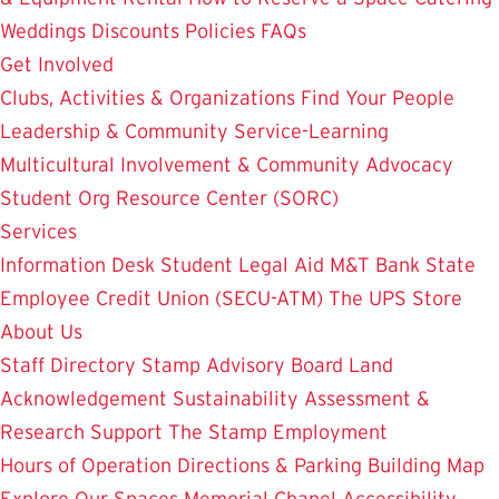
Weddings
Discounts
Policies
FAQs
Get Involved
Clubs, Activities & Organizations
Find Your People
Leadership & Community Service-Learning
Multicultural Involvement & Community Advocacy
Student Org Resource Center (SORC)
Services
Information Desk
Student Legal Aid
M&T Bank
State
Employee Credit Union (SECU-ATM)
The UPS Store
About Us
Staff Directory
Stamp Advisory Board
Land
Acknowledgement
Sustainability
Assessment &
Research
Support The Stamp
Employment
Hours of Operation
Directions & Parking
Building Map
Explore Our Spaces
Memorial Chapel
Accessibility