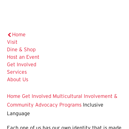
Home
Visit
Dine & Shop
Host an Event
Get Involved
Services
About Us
Home
Get Involved
Multicultural Involvement &
Community Advocacy
Programs
Inclusive
Language
Each one of us has our own identity that is made