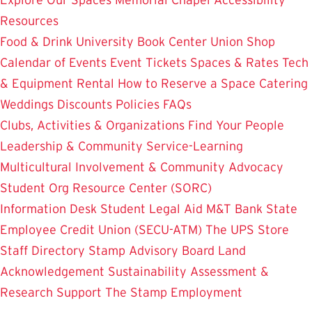
Resources
Food & Drink
University Book Center
Union Shop
Calendar of Events
Event Tickets
Spaces & Rates
Tech
& Equipment Rental
How to Reserve a Space
Catering
Weddings
Discounts
Policies
FAQs
Clubs, Activities & Organizations
Find Your People
Leadership & Community Service-Learning
Multicultural Involvement & Community Advocacy
Student Org Resource Center (SORC)
Information Desk
Student Legal Aid
M&T Bank
State
Employee Credit Union (SECU-ATM)
The UPS Store
Staff Directory
Stamp Advisory Board
Land
Acknowledgement
Sustainability
Assessment &
Research
Support The Stamp
Employment