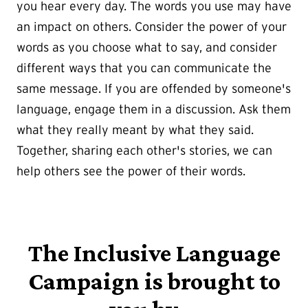
you hear every day. The words you use may have
an impact on others. Consider the power of your
words as you choose what to say, and consider
different ways that you can communicate the
same message. If you are offended by someone's
language, engage them in a discussion. Ask them
what they really meant by what they said.
Together, sharing each other's stories, we can
help others see the power of their words.
The Inclusive Language
Campaign is brought to