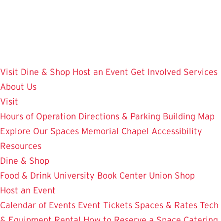
Skip
to
main
content
Visit
Dine & Shop
Host an Event
Get Involved
Services
About Us
Visit
Hours of Operation
Directions & Parking
Building Map
Explore Our Spaces
Memorial Chapel
Accessibility
Resources
Dine & Shop
Food & Drink
University Book Center
Union Shop
Host an Event
Calendar of Events
Event Tickets
Spaces & Rates
Tech
& Equipment Rental
How to Reserve a Space
Catering