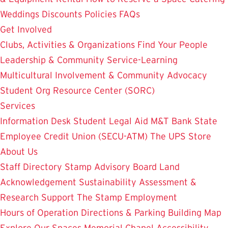
Weddings
Discounts
Policies
FAQs
Get Involved
Clubs, Activities & Organizations
Find Your People
Leadership & Community Service-Learning
Multicultural Involvement & Community Advocacy
Student Org Resource Center (SORC)
Services
Information Desk
Student Legal Aid
M&T Bank
State
Employee Credit Union (SECU-ATM)
The UPS Store
About Us
Staff Directory
Stamp Advisory Board
Land
Acknowledgement
Sustainability
Assessment &
Research
Support The Stamp
Employment
Hours of Operation
Directions & Parking
Building Map
Explore Our Spaces
Memorial Chapel
Accessibility