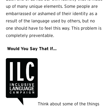
up of many unique elements. Some people are
embarrassed or ashamed of their identity as a
result of the language used by others, but no
one should have to feel this way. This problem is
completely preventable.
Would You Say That If…
Think about some of the things