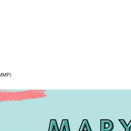
(MMP)