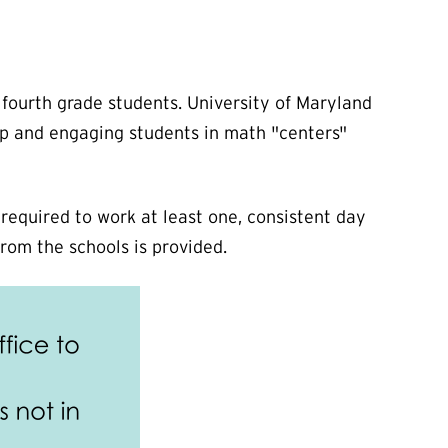
fourth grade students. University of Maryland
lp and engaging students in math "centers"
quired to work at least one, consistent day
rom the schools is provided.