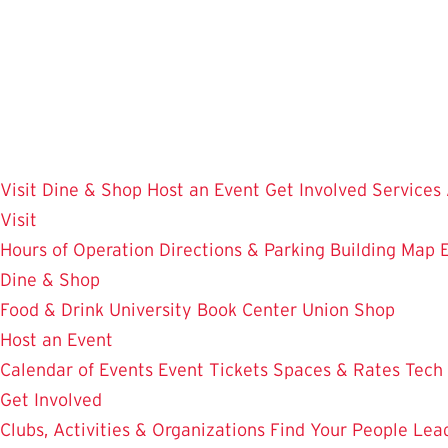
Skip
to
main
content
Visit
Dine & Shop
Host an Event
Get Involved
Services
Visit
Hours of Operation
Directions & Parking
Building Map
Dine & Shop
Food & Drink
University Book Center
Union Shop
Host an Event
Calendar of Events
Event Tickets
Spaces & Rates
Tech
Get Involved
Clubs, Activities & Organizations
Find Your People
Lea