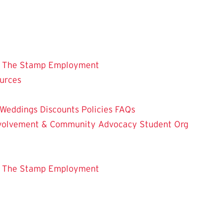
 The Stamp
Employment
ources
Weddings
Discounts
Policies
FAQs
Involvement & Community Advocacy
Student Org
 The Stamp
Employment