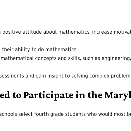
a positive attitude about mathematics, increase motiva
n their ability to do mathematics
ze mathematical concepts and skills, such as engineeri
sessments and gain insight to solving complex problem
ed to Participate in the Ma
 schools select fourth grade students who would most 