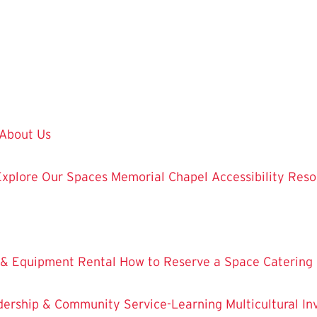
About Us
Explore Our Spaces
Memorial Chapel
Accessibility Res
 & Equipment Rental
How to Reserve a Space
Catering
dership & Community Service-Learning
Multicultural 