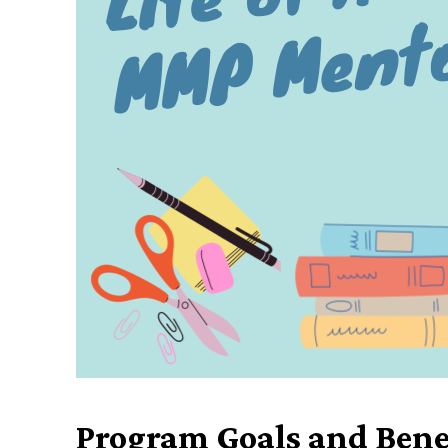
Program Goals and Bene