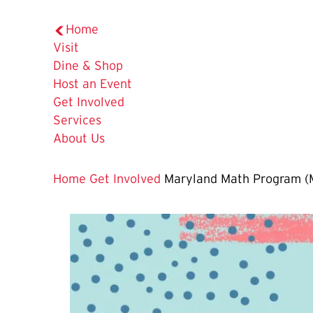
Home
Visit
Dine & Shop
Host an Event
Get Involved
Services
About Us
Home
Get Involved
Maryland Math Program 