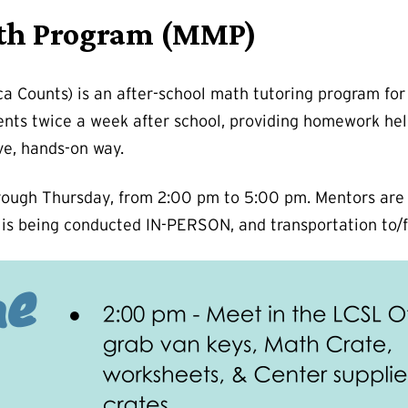
th Program (MMP)
Counts) is an after-school math tutoring program for 
ents twice a week after school, providing homework he
ve, hands-on way.
ugh Thursday, from 2:00 pm to 5:00 pm. Mentors are re
 is being conducted IN-PERSON, and transportation to/f