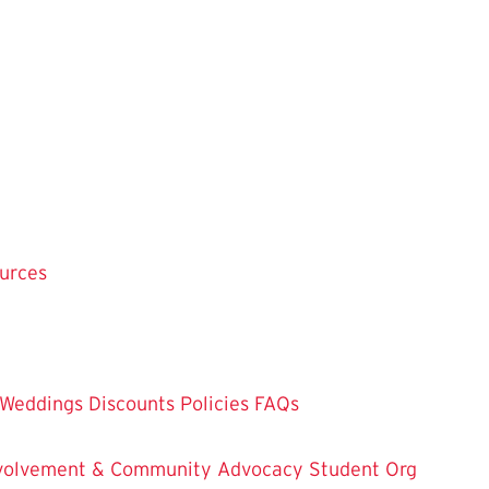
ources
Weddings
Discounts
Policies
FAQs
Involvement & Community Advocacy
Student Org