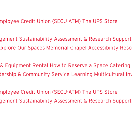
mployee Credit Union (SECU-ATM)
The UPS Store
dgement
Sustainability
Assessment & Research
Support
Explore Our Spaces
Memorial Chapel
Accessibility Res
 & Equipment Rental
How to Reserve a Space
Catering
dership & Community Service-Learning
Multicultural 
mployee Credit Union (SECU-ATM)
The UPS Store
dgement
Sustainability
Assessment & Research
Support