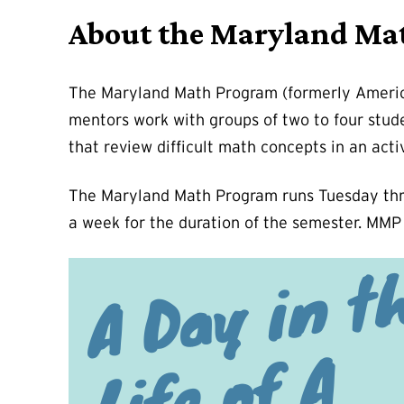
About the Maryland Ma
The Maryland Math Program (formerly America 
mentors work with groups of two to four stud
that review difficult math concepts in an acti
The Maryland Math Program runs Tuesday thro
a week for the duration of the semester. MMP