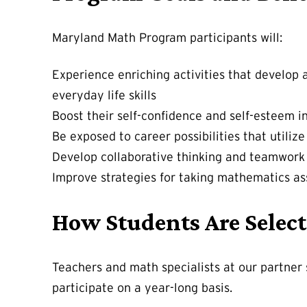
Maryland Math Program participants will:
Experience enriching activities that develop 
everyday life skills
Boost their self-confidence and self-esteem i
Be exposed to career possibilities that utili
Develop collaborative thinking and teamwork
Improve strategies for taking mathematics as
How Students Are Select
Teachers and math specialists at our partner
participate on a year-long basis.