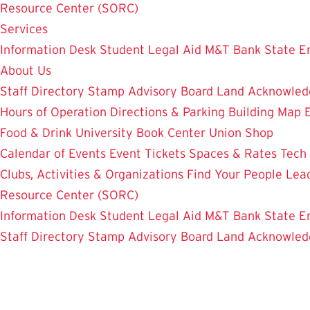
Resource Center (SORC)
Services
Information Desk
Student Legal Aid
M&T Bank
State E
About Us
Staff Directory
Stamp Advisory Board
Land Acknowle
Hours of Operation
Directions & Parking
Building Map
Food & Drink
University Book Center
Union Shop
Calendar of Events
Event Tickets
Spaces & Rates
Tech
Clubs, Activities & Organizations
Find Your People
Lea
Resource Center (SORC)
Information Desk
Student Legal Aid
M&T Bank
State E
Staff Directory
Stamp Advisory Board
Land Acknowle