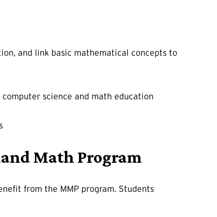
tion, and link basic mathematical concepts to
ng, computer science and math education
s
ryland Math Program
benefit from the MMP program. Students