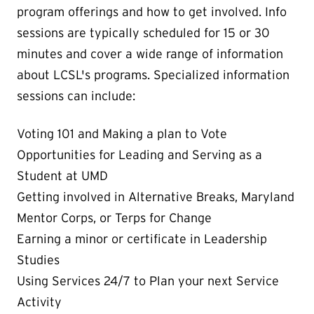
program offerings and how to get involved. Info
sessions are typically scheduled for 15 or 30
minutes and cover a wide range of information
about LCSL's programs. Specialized information
sessions can include:
Voting 101 and Making a plan to Vote
Opportunities for Leading and Serving as a
Student at UMD
Getting involved in Alternative Breaks, Maryland
Mentor Corps, or Terps for Change
Earning a minor or certificate in Leadership
Studies
Using Services 24/7 to Plan your next Service
Activity