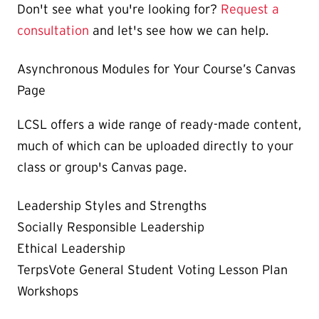
Don't see what you're looking for?
Request a
consultation
and let's see how we can help.
Asynchronous Modules for Your Course’s Canvas
Page
LCSL offers a wide range of ready-made content,
much of which can be uploaded directly to your
class or group's Canvas page.
Leadership Styles and Strengths
Socially Responsible Leadership
Ethical Leadership
TerpsVote General Student Voting Lesson Plan
Workshops