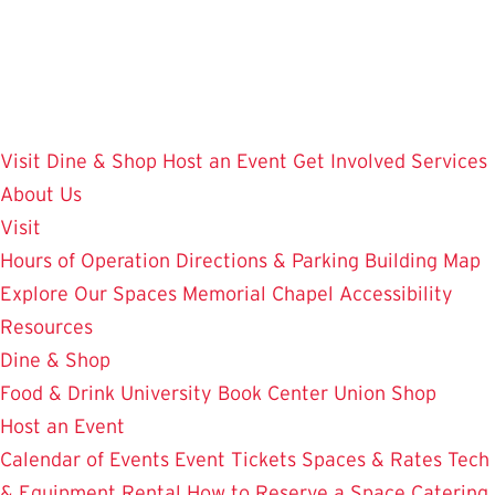
Skip
to
main
content
Visit
Dine & Shop
Host an Event
Get Involved
Services
About Us
Visit
Hours of Operation
Directions & Parking
Building Map
Explore Our Spaces
Memorial Chapel
Accessibility
Resources
Dine & Shop
Food & Drink
University Book Center
Union Shop
Host an Event
Calendar of Events
Event Tickets
Spaces & Rates
Tech
& Equipment Rental
How to Reserve a Space
Catering