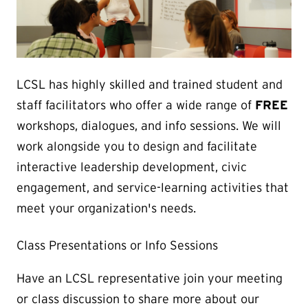
LCSL has highly skilled and trained student and
staff facilitators who offer a wide range of
FREE
workshops, dialogues, and info sessions. We will
work alongside you to design and facilitate
interactive leadership development, civic
engagement, and service-learning activities that
meet your organization's needs.
Class Presentations or Info Sessions
Have an LCSL representative join your meeting
or class discussion to share more about our