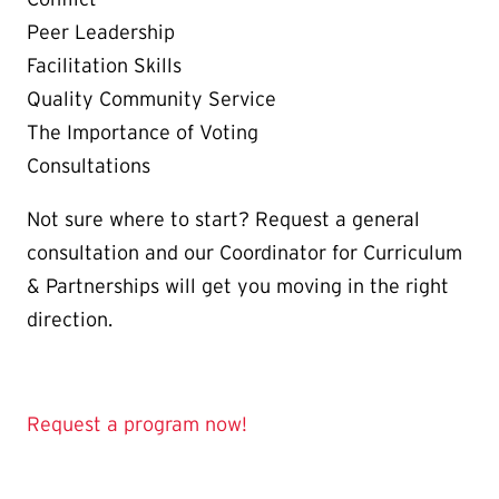
Peer Leadership
Facilitation Skills
Quality Community Service
The Importance of Voting
Consultations
Not sure where to start? Request a general
consultation and our Coordinator for Curriculum
& Partnerships will get you moving in the right
direction.
Request a program now!