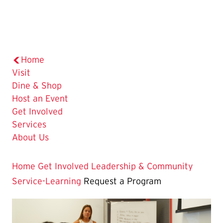
Home
Visit
Dine & Shop
Host an Event
Get Involved
Services
About Us
Home
Get Involved
Leadership & Community
Service-Learning
Request a Program