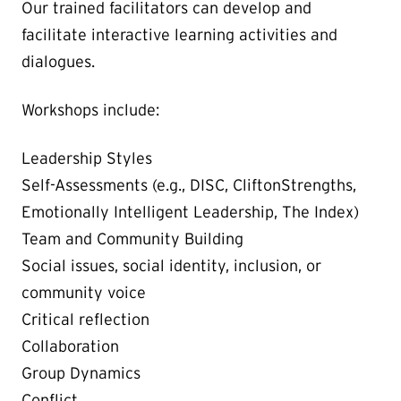
Our trained facilitators can develop and
facilitate interactive learning activities and
dialogues.
Workshops include:
Leadership Styles
Self-Assessments (e.g., DISC,
CliftonStrengths,
Emotionally Intelligent Leadership, The Index)
Team and Community Building
Social issues, social identity, inclusion, or
community voice
Critical reflection
Collaboration
Group Dynamics
Conflict