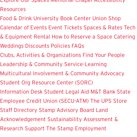
Resources
Food & Drink
University Book Center
Union Shop
Calendar of Events
Event Tickets
Spaces & Rates
Tech
& Equipment Rental
How to Reserve a Space
Catering
Weddings
Discounts
Policies
FAQs
Clubs, Activities & Organizations
Find Your People
Leadership & Community Service-Learning
Multicultural Involvement & Community Advocacy
Student Org Resource Center (SORC)
Information Desk
Student Legal Aid
M&T Bank
State
Employee Credit Union (SECU-ATM)
The UPS Store
Staff Directory
Stamp Advisory Board
Land
Acknowledgement
Sustainability
Assessment &
Research
Support The Stamp
Employment