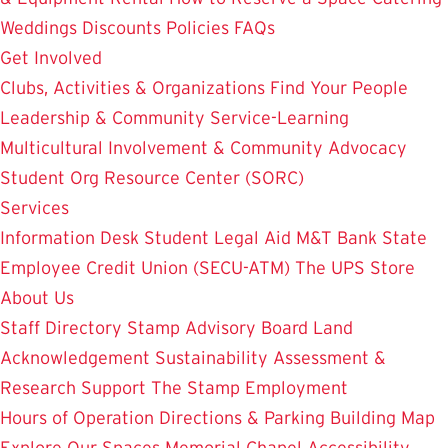
Weddings
Discounts
Policies
FAQs
Get Involved
Clubs, Activities & Organizations
Find Your People
Leadership & Community Service-Learning
Multicultural Involvement & Community Advocacy
Student Org Resource Center (SORC)
Services
Information Desk
Student Legal Aid
M&T Bank
State
Employee Credit Union (SECU-ATM)
The UPS Store
About Us
Staff Directory
Stamp Advisory Board
Land
Acknowledgement
Sustainability
Assessment &
Research
Support The Stamp
Employment
Hours of Operation
Directions & Parking
Building Map
Explore Our Spaces
Memorial Chapel
Accessibility