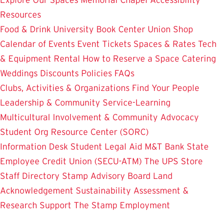
Resources
Food & Drink
University Book Center
Union Shop
Calendar of Events
Event Tickets
Spaces & Rates
Tech
& Equipment Rental
How to Reserve a Space
Catering
Weddings
Discounts
Policies
FAQs
Clubs, Activities & Organizations
Find Your People
Leadership & Community Service-Learning
Multicultural Involvement & Community Advocacy
Student Org Resource Center (SORC)
Information Desk
Student Legal Aid
M&T Bank
State
Employee Credit Union (SECU-ATM)
The UPS Store
Staff Directory
Stamp Advisory Board
Land
Acknowledgement
Sustainability
Assessment &
Research
Support The Stamp
Employment