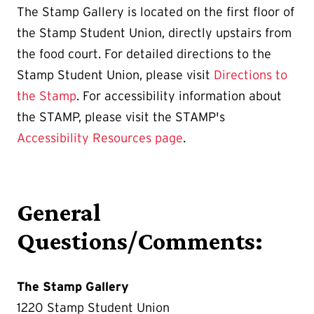
The Stamp Gallery is located on the first floor of
the Stamp Student Union, directly upstairs from
the food court. For detailed directions to the
Stamp Student Union, please visit
Directions to
the Stamp
. For accessibility information about
the STAMP, please visit the STAMP's
Accessibility Resources page
.
General
Questions/Comments:
The Stamp Gallery
1220 Stamp Student Union