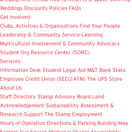
Weddings
Discounts
Policies
FAQs
Get Involved
Clubs, Activities & Organizations
Find Your People
Leadership & Community Service-Learning
Multicultural Involvement & Community Advocacy
Student Org Resource Center (SORC)
Services
Information Desk
Student Legal Aid
M&T Bank
State
Employee Credit Union (SECU-ATM)
The UPS Store
About Us
Staff Directory
Stamp Advisory Board
Land
Acknowledgement
Sustainability
Assessment &
Research
Support The Stamp
Employment
Hours of Operation
Directions & Parking
Building Map
Explore Our Spaces
Memorial Chapel
Accessibility