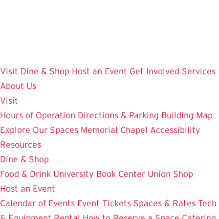
Skip
to
main
content
Visit
Dine & Shop
Host an Event
Get Involved
Services
About Us
Visit
Hours of Operation
Directions & Parking
Building Map
Explore Our Spaces
Memorial Chapel
Accessibility
Resources
Dine & Shop
Food & Drink
University Book Center
Union Shop
Host an Event
Calendar of Events
Event Tickets
Spaces & Rates
Tech
& Equipment Rental
How to Reserve a Space
Catering