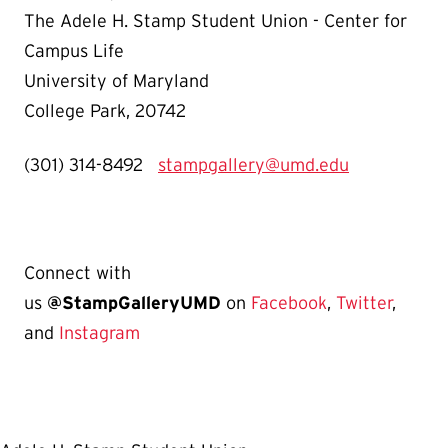
The Adele H. Stamp Student Union - Center for
Campus Life
University of Maryland
College Park, 20742
(301) 314-8492
stampgallery@umd.edu
Connect with
us
@StampGalleryUMD
on
Facebook
,
Twitter
,
and
Instagram