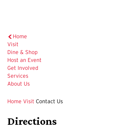
Home
Visit
Dine & Shop
Host an Event
Get Involved
Services
About Us
Home
Visit
Contact Us
Directions