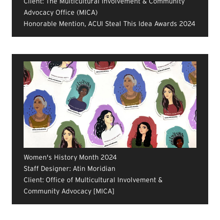
Client: The Multicultural Involvement & Community
Advocacy Office (MICA)
Honorable Mention, ACUI Steal This Idea Awards 2024
Women's History Month 2024
Staff Designer: Atin Moridian
Client: Office of Multicultural Involvement &
Community Advocacy [MICA]