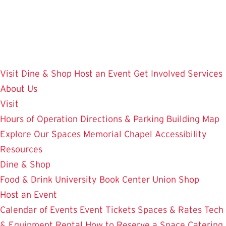
Skip
to
main
content
Visit
Dine & Shop
Host an Event
Get Involved
Services
About Us
Visit
Hours of Operation
Directions & Parking
Building Map
Explore Our Spaces
Memorial Chapel
Accessibility
Resources
Dine & Shop
Food & Drink
University Book Center
Union Shop
Host an Event
Calendar of Events
Event Tickets
Spaces & Rates
Tech
& Equipment Rental
How to Reserve a Space
Catering