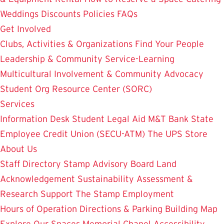
Weddings
Discounts
Policies
FAQs
Get Involved
Clubs, Activities & Organizations
Find Your People
Leadership & Community Service-Learning
Multicultural Involvement & Community Advocacy
Student Org Resource Center (SORC)
Services
Information Desk
Student Legal Aid
M&T Bank
State
Employee Credit Union (SECU-ATM)
The UPS Store
About Us
Staff Directory
Stamp Advisory Board
Land
Acknowledgement
Sustainability
Assessment &
Research
Support The Stamp
Employment
Hours of Operation
Directions & Parking
Building Map
Explore Our Spaces
Memorial Chapel
Accessibility