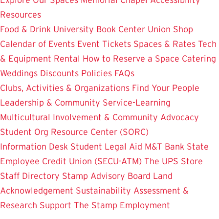
Resources
Food & Drink
University Book Center
Union Shop
Calendar of Events
Event Tickets
Spaces & Rates
Tech
& Equipment Rental
How to Reserve a Space
Catering
Weddings
Discounts
Policies
FAQs
Clubs, Activities & Organizations
Find Your People
Leadership & Community Service-Learning
Multicultural Involvement & Community Advocacy
Student Org Resource Center (SORC)
Information Desk
Student Legal Aid
M&T Bank
State
Employee Credit Union (SECU-ATM)
The UPS Store
Staff Directory
Stamp Advisory Board
Land
Acknowledgement
Sustainability
Assessment &
Research
Support The Stamp
Employment