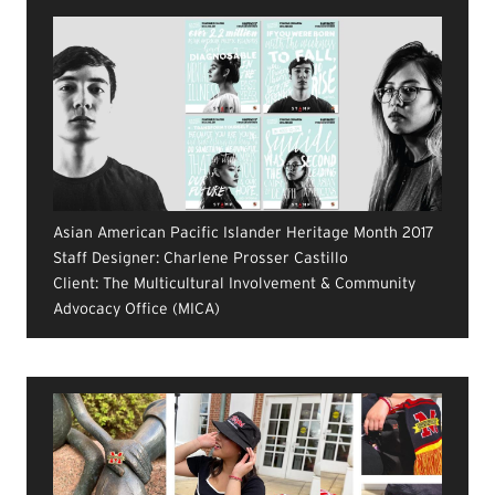
Asian American Pacific Islander Heritage Month 2017
Staff Designer: Charlene Prosser Castillo
Client: The Multicultural Involvement & Community
Advocacy Office (MICA)