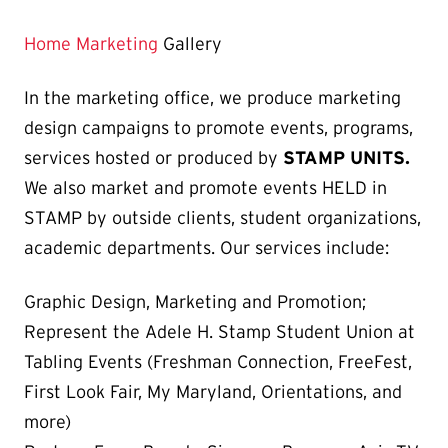
Home
Marketing
Gallery
In the marketing office, we produce marketing
design campaigns to promote events, programs,
services hosted or produced by
STAMP UNITS.
We also market and promote events HELD in
STAMP by outside clients, student organizations,
academic departments. Our services include:
Graphic Design, Marketing and Promotion;
Represent the Adele H. Stamp Student Union at
Tabling Events (Freshman Connection, FreeFest,
First Look Fair, My Maryland, Orientations, and
more)