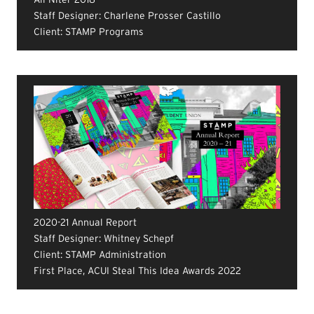
Staff Designer: Charlene Prosser Castillo
Client: STAMP Programs
2020-21 Annual Report
Staff Designer: Whitney Schepf
Client: STAMP Administration
First Place, ACUI Steal This Idea Awards 2022