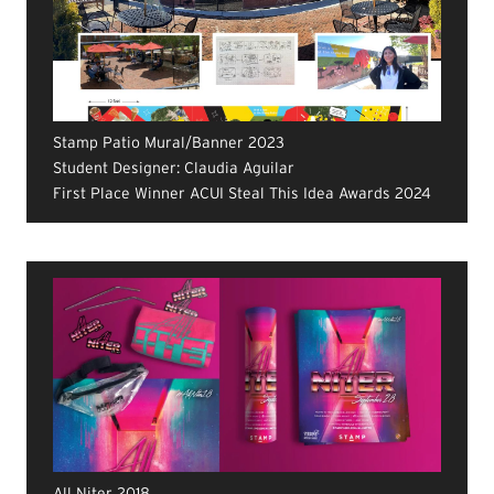
Stamp Patio Mural/Banner 2023
Student Designer: Claudia Aguilar
First Place Winner ACUI Steal This Idea Awards 2024
All Niter 2018