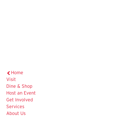
Home
Visit
Dine & Shop
Host an Event
Get Involved
Services
About Us