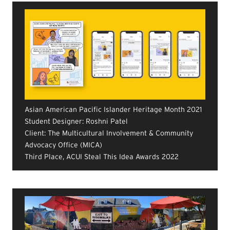
Asian American Pacific Islander Heritage Month 2021
Student Designer: Roshni Patel
Client: The Multicultural Involvement & Community
Advocacy Office (MICA)
Third Place, ACUI Steal This Idea Awards 2022