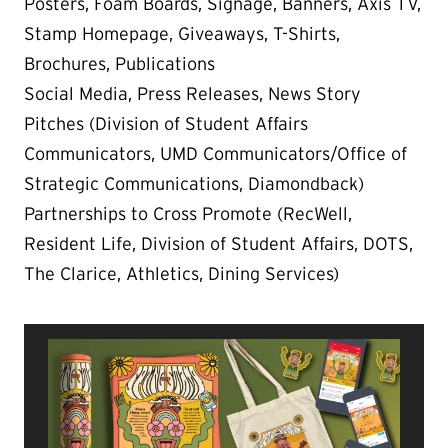
Posters, Foam Boards, Signage, Banners, Axis TV,
Stamp Homepage, Giveaways, T-Shirts,
Brochures, Publications
Social Media, Press Releases, News Story
Pitches (Division of Student Affairs
Communicators, UMD Communicators/Office of
Strategic Communications, Diamondback)
Partnerships to Cross Promote (RecWell,
Resident Life, Division of Student Affairs, DOTS,
The Clarice, Athletics, Dining Services)