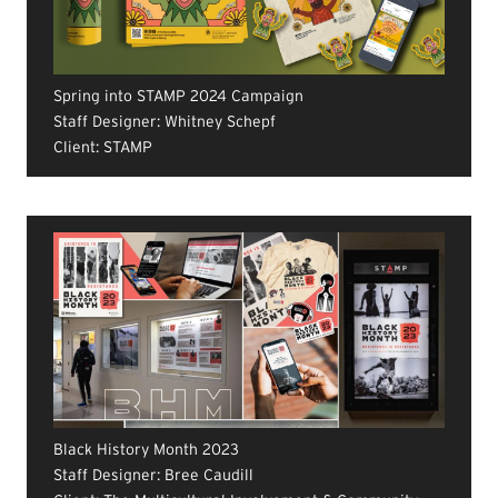
Spring into STAMP 2024 Campaign
Staff Designer: Whitney Schepf
Client: STAMP
Black History Month 2023
Staff Designer: Bree Caudill