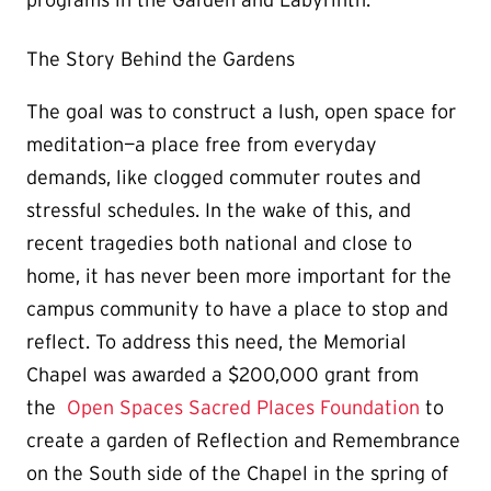
programs in the Garden and Labyrinth.
The Story Behind the Gardens
The goal was to construct a lush, open space for
meditation—a place free from everyday
demands, like clogged commuter routes and
stressful schedules. In the wake of this, and
recent tragedies both national and close to
home, it has never been more important for the
campus community to have a place to stop and
reflect. To address this need, the Memorial
Chapel was awarded a $200,000 grant from
the
Open Spaces Sacred Places Foundation
to
create a garden of Reflection and Remembrance
on the South side of the Chapel in the spring of