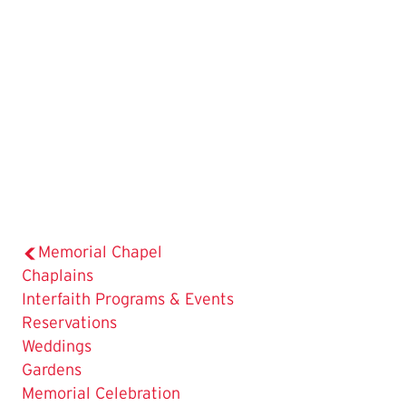
Memorial Chapel
Chaplains
Interfaith Programs & Events
Reservations
Weddings
The
Gardens
Current
Memorial Celebration