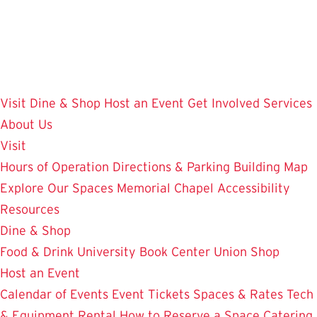
Skip
to
main
content
Visit
Dine & Shop
Host an Event
Get Involved
Services
About Us
Visit
Hours of Operation
Directions & Parking
Building Map
Explore Our Spaces
Memorial Chapel
Accessibility
Resources
Dine & Shop
Food & Drink
University Book Center
Union Shop
Host an Event
Calendar of Events
Event Tickets
Spaces & Rates
Tech
& Equipment Rental
How to Reserve a Space
Catering