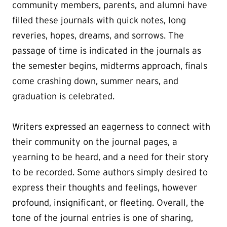
community members, parents, and alumni have
filled these journals with quick notes, long
reveries, hopes, dreams, and sorrows. The
passage of time is indicated in the journals as
the semester begins, midterms approach, finals
come crashing down, summer nears, and
graduation is celebrated.
Writers expressed an eagerness to connect with
their community on the journal pages, a
yearning to be heard, and a need for their story
to be recorded. Some authors simply desired to
express their thoughts and feelings, however
profound, insignificant, or fleeting. Overall, the
tone of the journal entries is one of sharing,