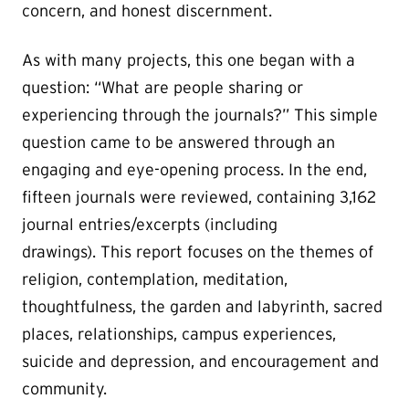
concern, and honest discernment.
As with many projects, this one began with a
question: “What are people sharing or
experiencing through the journals?” This simple
question came to be answered through an
engaging and eye-opening process. In the end,
fifteen journals were reviewed, containing 3,162
journal entries/excerpts (including
drawings). This report focuses on the themes of
religion, contemplation, meditation,
thoughtfulness, the garden and labyrinth, sacred
places, relationships, campus experiences,
suicide and depression, and encouragement and
community.