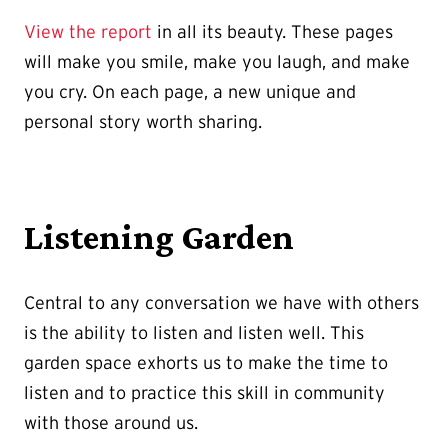
View the report
in all its beauty. These pages
will make you smile, make you laugh, and make
you cry. On each page, a new unique and
personal story worth sharing.
Listening Garden
Central to any conversation we have with others
is the ability to listen and listen well. This
garden space exhorts us to make the time to
listen and to practice this skill in community
with those around us.