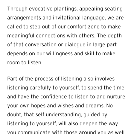
Through evocative plantings, appealing seating
arrangements and invitational language, we are
called to step out of our comfort zone to make
meaningful connections with others. The depth
of that conversation or dialogue in large part
depends on our willingness and skill to make
room to listen.
Part of the process of listening also involves
listening carefully to yourself, to spend the time
and have the confidence to listen to and nurture
your own hopes and wishes and dreams. No
doubt, that self understanding, guided by
listening to yourself, will also deepen the way
you communicate with those around you as well