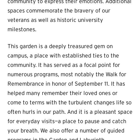
community to express their emotions. Additional
spaces commemorate the bravery of our
veterans as well as historic university
milestones.
This garden is a deeply treasured gem on
campus, a place with established ties to the
community. It has served as a focal point for
numerous programs, most notably the Walk for
Remembrance in honor of September 11. It has
helped many remember their loved ones or
come to terms with the turbulent changes life so
often hurls in our path. And it is a pleasant space
for everyday visits—a place to pause and catch
your breath.
We also offer a number of guided