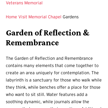
Page
Veterans Memorial
is
Home
Visit
Memorial Chapel
Gardens
Garden of Reflection &
Remembrance
The Garden of Reflection and Remembrance
contains many elements that come together to
create an area uniquely for contemplation. The
labyrinth is a sanctuary for those who walk while
they think, while benches offer a place for those
who want to sit still. Water features add a
soothing dynamic, while journals allow the