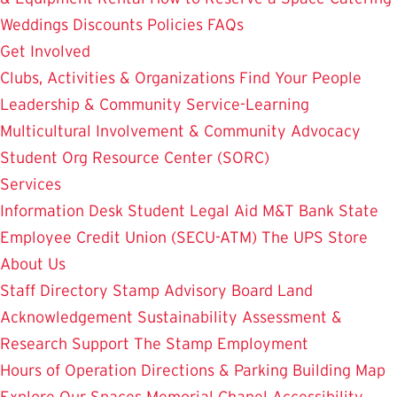
Weddings
Discounts
Policies
FAQs
Get Involved
Clubs, Activities & Organizations
Find Your People
Leadership & Community Service-Learning
Multicultural Involvement & Community Advocacy
Student Org Resource Center (SORC)
Services
Information Desk
Student Legal Aid
M&T Bank
State
Employee Credit Union (SECU-ATM)
The UPS Store
About Us
Staff Directory
Stamp Advisory Board
Land
Acknowledgement
Sustainability
Assessment &
Research
Support The Stamp
Employment
Hours of Operation
Directions & Parking
Building Map
Explore Our Spaces
Memorial Chapel
Accessibility