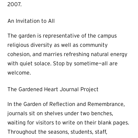
2007.
An Invitation to All
The garden is representative of the campus
religious diversity as well as community
cohesion, and marries refreshing natural energy
with quiet solace. Stop by sometime—all are
welcome.
The Gardened Heart Journal Project
In the Garden of Reflection and Remembrance,
journals sit on shelves under two benches,
waiting for visitors to write on their blank pages.
Throughout the seasons, students, staff,