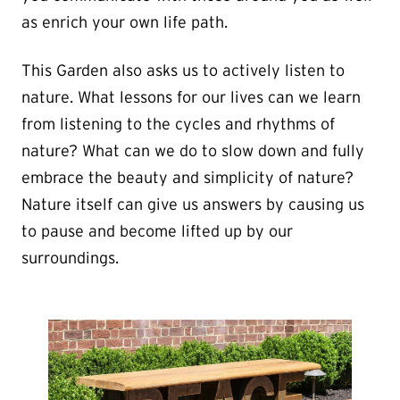
as enrich your own life path.
This Garden also asks us to actively listen to
nature. What lessons for our lives can we learn
from listening to the cycles and rhythms of
nature? What can we do to slow down and fully
embrace the beauty and simplicity of nature?
Nature itself can give us answers by causing us
to pause and become lifted up by our
surroundings.