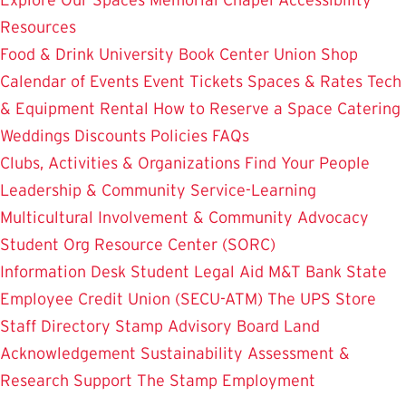
Resources
Food & Drink
University Book Center
Union Shop
Calendar of Events
Event Tickets
Spaces & Rates
Tech
& Equipment Rental
How to Reserve a Space
Catering
Weddings
Discounts
Policies
FAQs
Clubs, Activities & Organizations
Find Your People
Leadership & Community Service-Learning
Multicultural Involvement & Community Advocacy
Student Org Resource Center (SORC)
Information Desk
Student Legal Aid
M&T Bank
State
Employee Credit Union (SECU-ATM)
The UPS Store
Staff Directory
Stamp Advisory Board
Land
Acknowledgement
Sustainability
Assessment &
Research
Support The Stamp
Employment