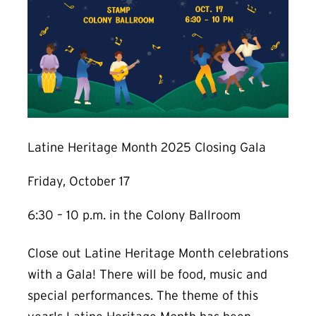
Latine Heritage Month 2025 Closing Gala
Friday, October 17
6:30 – 10 p.m. in the Colony Ballroom
Close out Latine Heritage Month celebrations
with a Gala! There will be food, music and
special performances. The theme of this