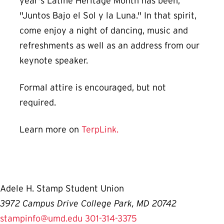
year's Latine Heritage Month has been,
"Juntos Bajo el Sol y la Luna." In that spirit,
come enjoy a night of dancing, music and
refreshments as well as an address from our
keynote speaker.
Formal attire is encouraged, but not
required.
Learn more on
TerpLink.
Adele H. Stamp Student Union
3972 Campus Drive College Park, MD 20742
stampinfo@umd.edu
301-314-3375