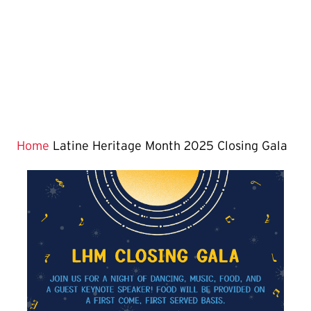
Home
Latine Heritage Month 2025 Closing Gala