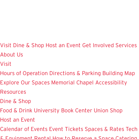
Skip
to
main
content
Visit
Dine & Shop
Host an Event
Get Involved
Services
About Us
Visit
Hours of Operation
Directions & Parking
Building Map
Explore Our Spaces
Memorial Chapel
Accessibility
Resources
Dine & Shop
Food & Drink
University Book Center
Union Shop
Host an Event
Calendar of Events
Event Tickets
Spaces & Rates
Tech
& Equipment Rental
How to Reserve a Space
Catering