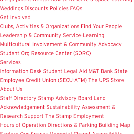
Weddings
Discounts
Policies
FAQs
Get Involved
Clubs, Activities & Organizations
Find Your People
Leadership & Community Service-Learning
Multicultural Involvement & Community Advocacy
Student Org Resource Center (SORC)
Services
Information Desk
Student Legal Aid
M&T Bank
State
Employee Credit Union (SECU-ATM)
The UPS Store
About Us
Staff Directory
Stamp Advisory Board
Land
Acknowledgement
Sustainability
Assessment &
Research
Support The Stamp
Employment
Hours of Operation
Directions & Parking
Building Map
Explore Our Spaces
Memorial Chapel
Accessibility