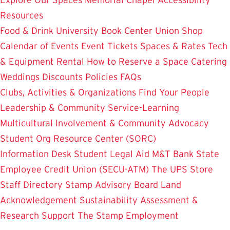
Resources
Food & Drink
University Book Center
Union Shop
Calendar of Events
Event Tickets
Spaces & Rates
Tech
& Equipment Rental
How to Reserve a Space
Catering
Weddings
Discounts
Policies
FAQs
Clubs, Activities & Organizations
Find Your People
Leadership & Community Service-Learning
Multicultural Involvement & Community Advocacy
Student Org Resource Center (SORC)
Information Desk
Student Legal Aid
M&T Bank
State
Employee Credit Union (SECU-ATM)
The UPS Store
Staff Directory
Stamp Advisory Board
Land
Acknowledgement
Sustainability
Assessment &
Research
Support The Stamp
Employment