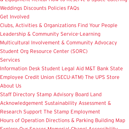
Weddings
Discounts
Policies
FAQs
Get Involved
Clubs, Activities & Organizations
Find Your People
Leadership & Community Service-Learning
Multicultural Involvement & Community Advocacy
Student Org Resource Center (SORC)
Services
Information Desk
Student Legal Aid
M&T Bank
State
Employee Credit Union (SECU-ATM)
The UPS Store
About Us
Staff Directory
Stamp Advisory Board
Land
Acknowledgement
Sustainability
Assessment &
Research
Support The Stamp
Employment
Hours of Operation
Directions & Parking
Building Map
Explore Our Spaces
Memorial Chapel
Accessibility