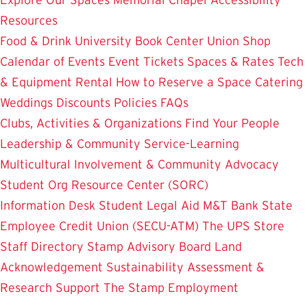
Resources
Food & Drink
University Book Center
Union Shop
Calendar of Events
Event Tickets
Spaces & Rates
Tech
& Equipment Rental
How to Reserve a Space
Catering
Weddings
Discounts
Policies
FAQs
Clubs, Activities & Organizations
Find Your People
Leadership & Community Service-Learning
Multicultural Involvement & Community Advocacy
Student Org Resource Center (SORC)
Information Desk
Student Legal Aid
M&T Bank
State
Employee Credit Union (SECU-ATM)
The UPS Store
Staff Directory
Stamp Advisory Board
Land
Acknowledgement
Sustainability
Assessment &
Research
Support The Stamp
Employment