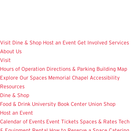
Skip
to
main
content
Visit
Dine & Shop
Host an Event
Get Involved
Services
About Us
Visit
Hours of Operation
Directions & Parking
Building Map
Explore Our Spaces
Memorial Chapel
Accessibility
Resources
Dine & Shop
Food & Drink
University Book Center
Union Shop
Host an Event
Calendar of Events
Event Tickets
Spaces & Rates
Tech
& Equipment Rental
How to Reserve a Space
Catering