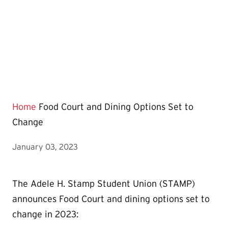
Home
Food Court and Dining Options Set to
Change
January 03, 2023
The Adele H. Stamp Student Union (STAMP)
announces Food Court and dining options set to
change in 2023: