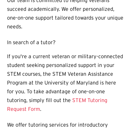
Our team is committed to helping veterans
succeed academically. We offer personalized,
one-on-one support tailored towards your unique
needs.
In search of a tutor?
If you're a current veteran or military-connected
student seeking personalized support in your
STEM courses, the STEM Veteran Assistance
Program at the University of Maryland is here
for you. To take advantage of one-on-one
tutoring, simply fill out the
STEM Tutoring
Request Form
.
We offer tutoring services for introductory