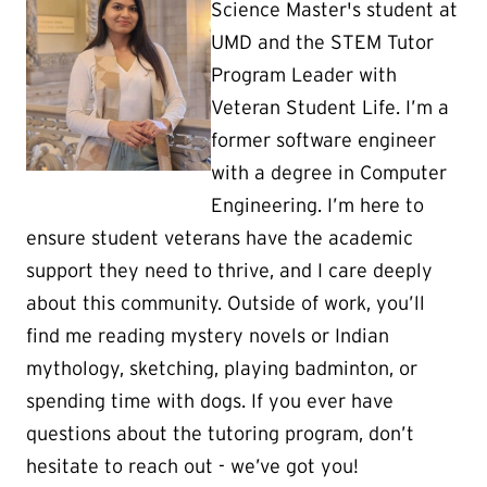
Science Master's student at
UMD and the STEM Tutor
Program Leader with
Veteran Student Life. I’m a
former software engineer
with a degree in Computer
Engineering. I’m here to
ensure student veterans have the academic
support they need to thrive, and I care deeply
about this community. Outside of work, you’ll
find me reading mystery novels or Indian
mythology, sketching, playing badminton, or
spending time with dogs. If you ever have
questions about the tutoring program, don’t
hesitate to reach out - we’ve got you!