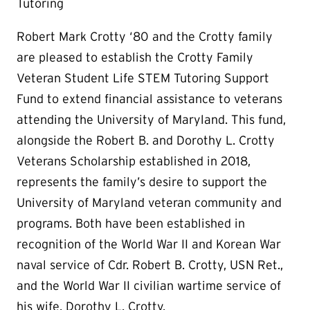
Tutoring
Robert Mark Crotty ‘80 and the Crotty family
are pleased to establish the Crotty Family
Veteran Student Life STEM Tutoring Support
Fund to extend financial assistance to veterans
attending the University of Maryland. This fund,
alongside the Robert B. and Dorothy L. Crotty
Veterans Scholarship established in 2018,
represents the family’s desire to support the
University of Maryland veteran community and
programs. Both have been established in
recognition of the World War II and Korean War
naval service of Cdr. Robert B. Crotty, USN Ret.,
and the World War II civilian wartime service of
his wife, Dorothy L. Crotty.