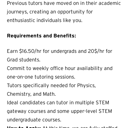
Previous tutors have moved on in their academic
journeys, creating an opportunity for
enthusiastic individuals like you.
Requirements and Benefits:
Earn $16.50/hr for undergrads and 20$/hr for
Grad students.
Commit to weekly office hour availability and
one-on-one tutoring sessions.
Tutors specifically needed for Physics,
Chemistry, and Math.
Ideal candidates can tutor in multiple STEM
gateway courses and some upper-level STEM
undergraduate courses.