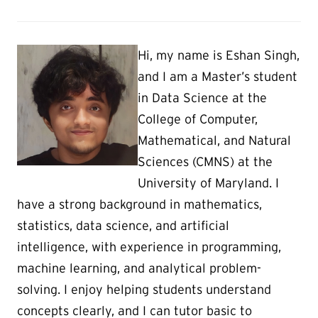
Hi, my name is Eshan Singh,
and I am a Master’s student
in Data Science at the
College of Computer,
Mathematical, and Natural
Sciences (CMNS) at the
University of Maryland. I
have a strong background in mathematics,
statistics, data science, and artificial
intelligence, with experience in programming,
machine learning, and analytical problem-
solving. I enjoy helping students understand
concepts clearly, and I can tutor basic to