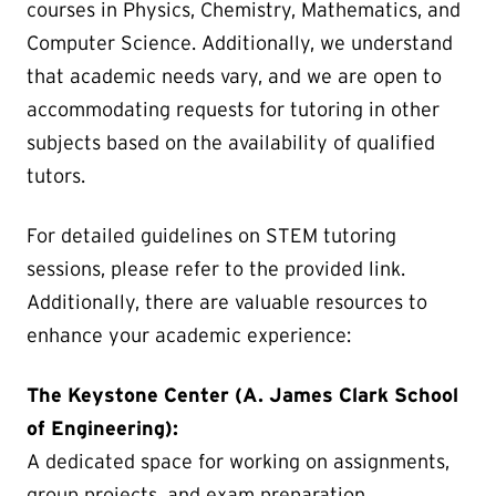
courses in Physics, Chemistry, Mathematics, and
Computer Science. Additionally, we understand
that academic needs vary, and we are open to
accommodating requests for tutoring in other
subjects based on the availability of qualified
tutors.
For detailed guidelines on STEM tutoring
sessions, please refer to the provided link.
Additionally, there are valuable resources to
enhance your academic experience:
The Keystone Center (A. James Clark School
of Engineering):
A dedicated space for working on assignments,
group projects, and exam preparation.