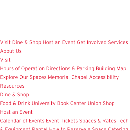
Skip
to
main
content
Visit
Dine & Shop
Host an Event
Get Involved
Services
About Us
Visit
Hours of Operation
Directions & Parking
Building Map
Explore Our Spaces
Memorial Chapel
Accessibility
Resources
Dine & Shop
Food & Drink
University Book Center
Union Shop
Host an Event
Calendar of Events
Event Tickets
Spaces & Rates
Tech
& Equipment Rental
How to Reserve a Space
Catering