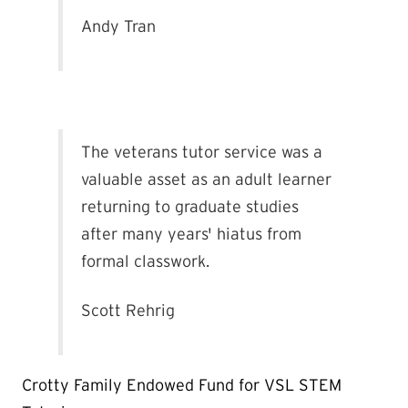
Andy Tran
The veterans tutor service was a
valuable asset as an adult learner
returning to graduate studies
after many years' hiatus from
formal classwork.
Scott Rehrig
Crotty Family Endowed Fund for VSL STEM