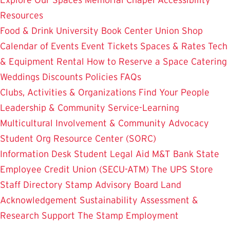
Resources
Food & Drink
University Book Center
Union Shop
Calendar of Events
Event Tickets
Spaces & Rates
Tech
& Equipment Rental
How to Reserve a Space
Catering
Weddings
Discounts
Policies
FAQs
Clubs, Activities & Organizations
Find Your People
Leadership & Community Service-Learning
Multicultural Involvement & Community Advocacy
Student Org Resource Center (SORC)
Information Desk
Student Legal Aid
M&T Bank
State
Employee Credit Union (SECU-ATM)
The UPS Store
Staff Directory
Stamp Advisory Board
Land
Acknowledgement
Sustainability
Assessment &
Research
Support The Stamp
Employment