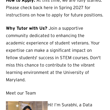
How to Apply:
At this time, we are fully staffed.
Please check back here in Spring 2027 for
instructions on how to apply for future positions.
Why Tutor with Us?
Join a supportive
community dedicated to enhancing the
academic experience of student veterans. Your
expertise can make a significant impact on
fellow students' success in STEM courses. Don't
miss this chance to contribute to the vibrant
learning environment at the University of
Maryland.
Meet our Team
Hi! I’m Surabhi, a Data