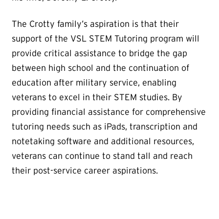
The Crotty family’s aspiration is that their
support of the VSL STEM Tutoring program will
provide critical assistance to bridge the gap
between high school and the continuation of
education after military service, enabling
veterans to excel in their STEM studies. By
providing financial assistance for comprehensive
tutoring needs such as iPads, transcription and
notetaking software and additional resources,
veterans can continue to stand tall and reach
their post-service career aspirations.