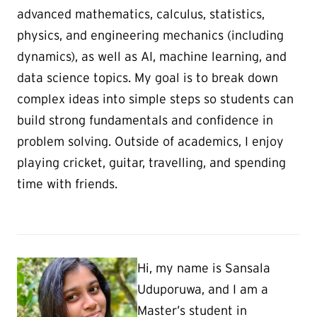
advanced mathematics, calculus, statistics,
physics, and engineering mechanics (including
dynamics), as well as AI, machine learning, and
data science topics. My goal is to break down
complex ideas into simple steps so students can
build strong fundamentals and confidence in
problem solving. Outside of academics, I enjoy
playing cricket, guitar, travelling, and spending
time with friends.
Hi, my name is Sansala
Uduporuwa, and I am a
Master’s student in