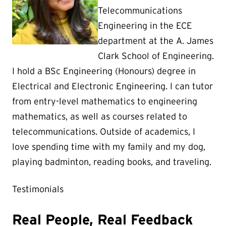
Telecommunications
Engineering in the ECE
department at the A. James
Clark School of Engineering.
I hold a BSc Engineering (Honours) degree in
Electrical and Electronic Engineering. I can tutor
from entry-level mathematics to engineering
mathematics, as well as courses related to
telecommunications. Outside of academics, I
love spending time with my family and my dog,
playing badminton, reading books, and traveling.
Testimonials
Real People, Real Feedback