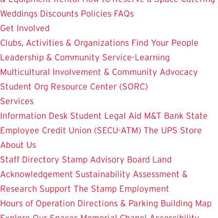
Weddings
Discounts
Policies
FAQs
Get Involved
Clubs, Activities & Organizations
Find Your People
Leadership & Community Service-Learning
Multicultural Involvement & Community Advocacy
Student Org Resource Center (SORC)
Services
Information Desk
Student Legal Aid
M&T Bank
State
Employee Credit Union (SECU-ATM)
The UPS Store
About Us
Staff Directory
Stamp Advisory Board
Land
Acknowledgement
Sustainability
Assessment &
Research
Support The Stamp
Employment
Hours of Operation
Directions & Parking
Building Map
Explore Our Spaces
Memorial Chapel
Accessibility