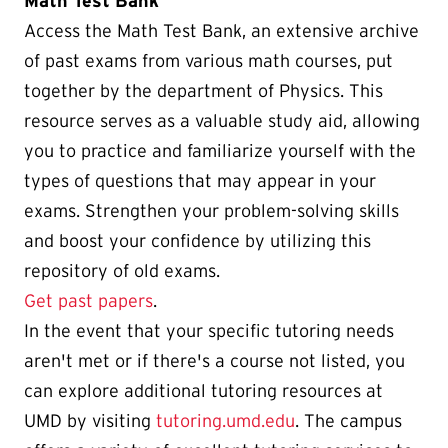
Math Test Bank
Access the Math Test Bank, an extensive archive
of past exams from various math courses, put
together by the department of Physics. This
resource serves as a valuable study aid, allowing
you to practice and familiarize yourself with the
types of questions that may appear in your
exams. Strengthen your problem-solving skills
and boost your confidence by utilizing this
repository of old exams.
Get past papers
.
In the event that your specific tutoring needs
aren't met or if there's a course not listed, you
can explore additional tutoring resources at
UMD by visiting
tutoring.umd.edu
. The campus