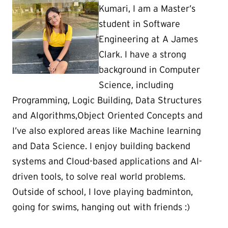
Kumari, I am a Master’s
student in Software
Engineering at A James
Clark. I have a strong
background in Computer
Science, including
Programming, Logic Building, Data Structures
and Algorithms,Object Oriented Concepts and
I’ve also explored areas like Machine learning
and Data Science. I enjoy building backend
systems and Cloud-based applications and AI-
driven tools, to solve real world problems.
Outside of school, I love playing badminton,
going for swims, hanging out with friends :)