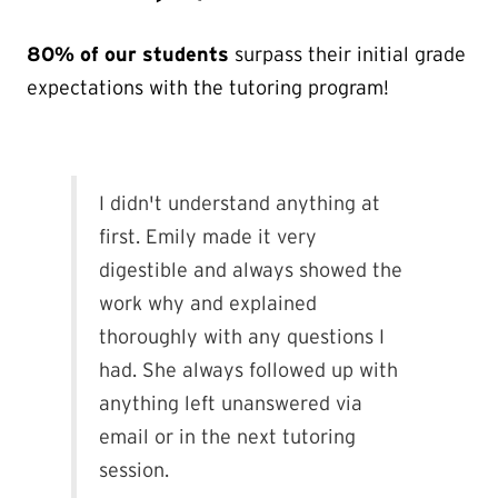
80% of our students
surpass their initial grade
expectations with the tutoring program!
I didn't understand anything at
first. Emily made it very
digestible and always showed the
work why and explained
thoroughly with any questions I
had. She always followed up with
anything left unanswered via
email or in the next tutoring
session.