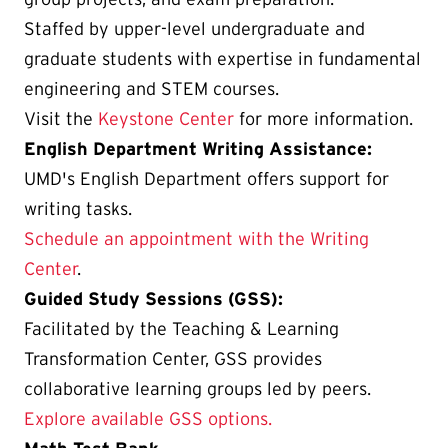
Staffed by upper-level undergraduate and
graduate students with expertise in fundamental
engineering and STEM courses.
Visit the
Keystone Center
for more information.
English Department Writing Assistance:
UMD's English Department offers support for
writing tasks.
Schedule an appointment with the Writing
Center
.
Guided Study Sessions (GSS):
Facilitated by the Teaching & Learning
Transformation Center, GSS provides
collaborative learning groups led by peers.
Explore available GSS options.