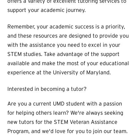
offers a variety of excellent tutoring services to
support your academic journey.
Remember, your academic success is a priority,
and these resources are designed to provide you
with the assistance you need to excel in your
STEM studies. Take advantage of the support
available and make the most of your educational
experience at the University of Maryland.
Interested in becoming a tutor?
Are you a current UMD student with a passion
for helping others learn? We're always seeking
new tutors for the STEM Veteran Assistance
Program, and we'd love for you to join our team.