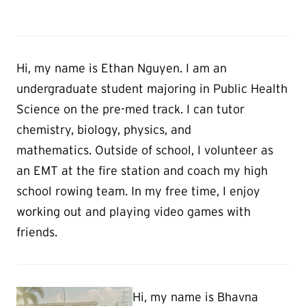
Hi, my name is Ethan Nguyen. I am an
undergraduate student majoring in Public Health
Science on the pre-med track. I can tutor
chemistry, biology, physics, and
mathematics. Outside of school, I volunteer as
an EMT at the fire station and coach my high
school rowing team. In my free time, I enjoy
working out and playing video games with
friends.
Hi, my name is Bhavna