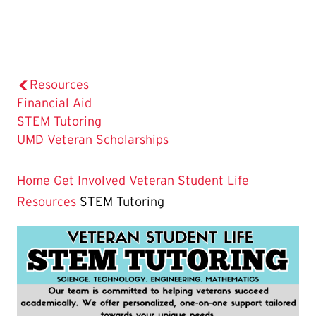
Resources
Financial Aid
The
STEM Tutoring
Current
UMD Veteran Scholarships
Page
is
Home
Get Involved
Veteran Student Life
Resources
STEM Tutoring