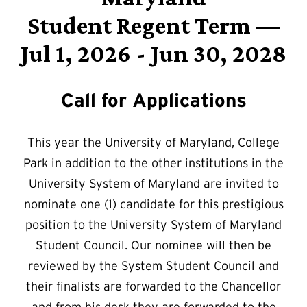
Student Regent Term —
Jul 1, 2026 - Jun 30, 2028
Call for Applications
This year the University of Maryland, College
Park in addition to the other institutions in the
University System of Maryland are invited to
nominate one (1) candidate for this prestigious
position to the University System of Maryland
Student Council. Our nominee will then be
reviewed by the System Student Council and
their finalists are forwarded to the Chancellor
and from his desk they are forwarded to the