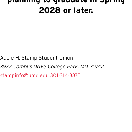
2028 or later.
Adele H. Stamp Student Union
3972 Campus Drive College Park, MD 20742
stampinfo@umd.edu
301-314-3375