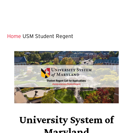
Home
USM Student Regent
University System of
Maryland