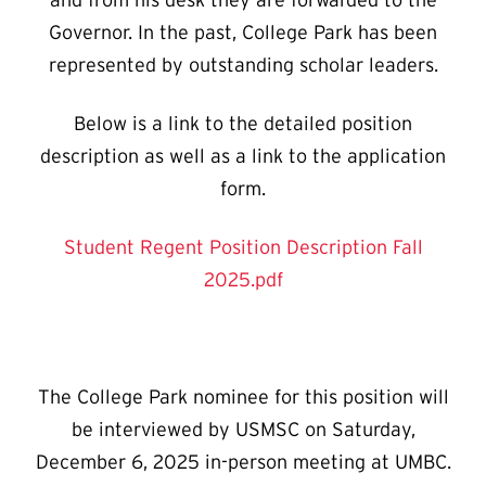
Governor. In the past, College Park has been
represented by outstanding scholar leaders.
Below is a link to the detailed position
description as well as a link to the application
form.
Student Regent Position Description Fall
2025.pdf
The College Park nominee for this position will
be interviewed by USMSC on Saturday,
December 6, 2025 in-person meeting at UMBC.