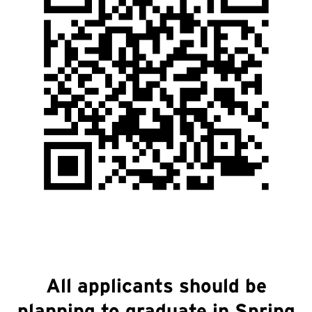
All applicants should be
planning to graduate in Spring