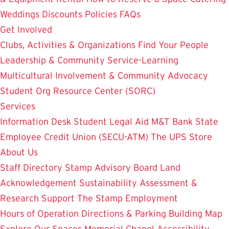
Weddings
Discounts
Policies
FAQs
Get Involved
Clubs, Activities & Organizations
Find Your People
Leadership & Community Service-Learning
Multicultural Involvement & Community Advocacy
Student Org Resource Center (SORC)
Services
Information Desk
Student Legal Aid
M&T Bank
State
Employee Credit Union (SECU-ATM)
The UPS Store
About Us
Staff Directory
Stamp Advisory Board
Land
Acknowledgement
Sustainability
Assessment &
Research
Support The Stamp
Employment
Hours of Operation
Directions & Parking
Building Map
Explore Our Spaces
Memorial Chapel
Accessibility