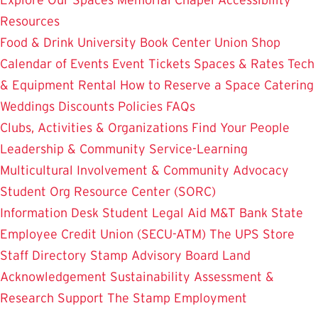
Resources
Food & Drink
University Book Center
Union Shop
Calendar of Events
Event Tickets
Spaces & Rates
Tech
& Equipment Rental
How to Reserve a Space
Catering
Weddings
Discounts
Policies
FAQs
Clubs, Activities & Organizations
Find Your People
Leadership & Community Service-Learning
Multicultural Involvement & Community Advocacy
Student Org Resource Center (SORC)
Information Desk
Student Legal Aid
M&T Bank
State
Employee Credit Union (SECU-ATM)
The UPS Store
Staff Directory
Stamp Advisory Board
Land
Acknowledgement
Sustainability
Assessment &
Research
Support The Stamp
Employment