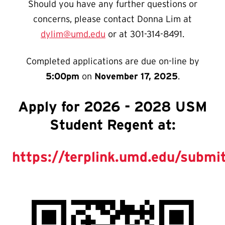
Should you have any further questions or
concerns, please contact Donna Lim at
dylim@umd.edu
or at 301-314-8491.
Completed applications are due on-line by
5:00pm
on
November 17, 2025
.
Apply for 2026 - 2028 USM
Student Regent at:
https://terplink.umd.edu/subm