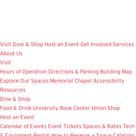
Skip
to
main
content
Visit
Dine & Shop
Host an Event
Get Involved
Services
About Us
Visit
Hours of Operation
Directions & Parking
Building Map
Explore Our Spaces
Memorial Chapel
Accessibility
Resources
Dine & Shop
Food & Drink
University Book Center
Union Shop
Host an Event
Calendar of Events
Event Tickets
Spaces & Rates
Tech
& Equipment Rental
How to Reserve a Space
Catering