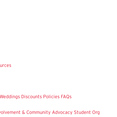
ources
Weddings
Discounts
Policies
FAQs
Involvement & Community Advocacy
Student Org