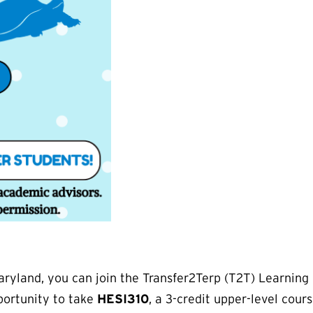
 Maryland, you can join the Transfer2Terp (T2T) Learn
pportunity to take
HESI310
, a 3-credit upper-level cour