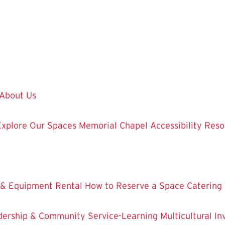
About Us
Explore Our Spaces
Memorial Chapel
Accessibility Res
 & Equipment Rental
How to Reserve a Space
Catering
dership & Community Service-Learning
Multicultural 