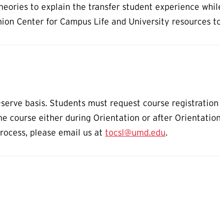
eories to explain the transfer student experience whil
nion Center for Campus Life and University resources t
st-serve basis. Students must request course registrati
he course either during Orientation or after Orientatio
process, please email us at
tocsl@umd.edu
.