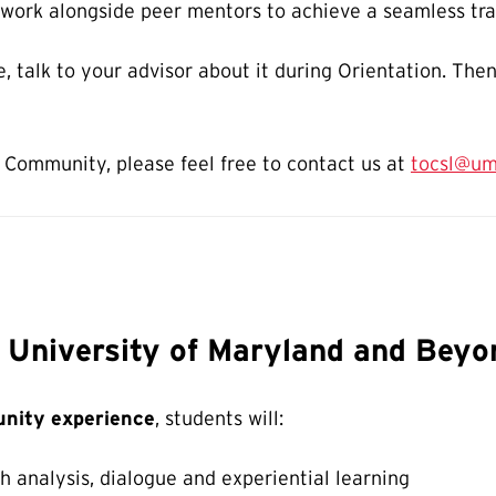
 work alongside peer mentors to achieve a seamless tra
se, talk to your advisor about it during Orientation. The
 Community, please feel free to contact us at
tocsl@um
e University of Maryland and Beyo
nity experience
, students will:
 analysis, dialogue and experiential learning