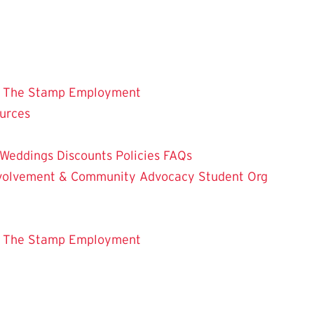
 The Stamp
Employment
ources
Weddings
Discounts
Policies
FAQs
Involvement & Community Advocacy
Student Org
 The Stamp
Employment