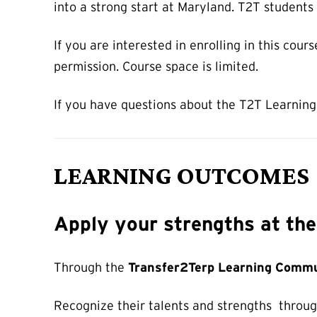
into a strong start at Maryland. T2T students
If you are interested in enrolling in this cour
permission. Course space is limited.
If you have questions about the T2T Learning
LEARNING OUTCOMES
Apply your strengths at th
Through the
Transfer2Terp Learning Commu
Recognize their talents and strengths through