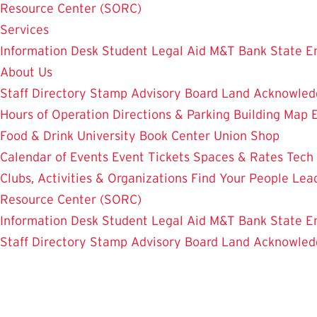
Resource Center (SORC)
Services
Information Desk
Student Legal Aid
M&T Bank
State E
About Us
Staff Directory
Stamp Advisory Board
Land Acknowle
Hours of Operation
Directions & Parking
Building Map
Food & Drink
University Book Center
Union Shop
Calendar of Events
Event Tickets
Spaces & Rates
Tech
Clubs, Activities & Organizations
Find Your People
Lea
Resource Center (SORC)
Information Desk
Student Legal Aid
M&T Bank
State E
Staff Directory
Stamp Advisory Board
Land Acknowle