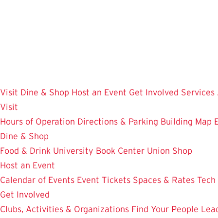
Skip
to
main
content
Visit
Dine & Shop
Host an Event
Get Involved
Services
Visit
Hours of Operation
Directions & Parking
Building Map
Dine & Shop
Food & Drink
University Book Center
Union Shop
Host an Event
Calendar of Events
Event Tickets
Spaces & Rates
Tech
Get Involved
Clubs, Activities & Organizations
Find Your People
Lea