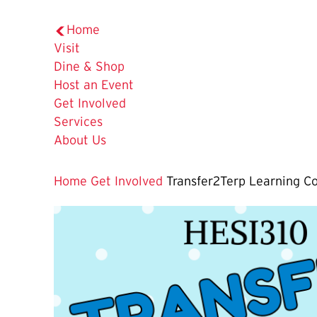
Home
Visit
Dine & Shop
Host an Event
Get Involved
Services
About Us
Home
Get Involved
Transfer2Terp Learning 