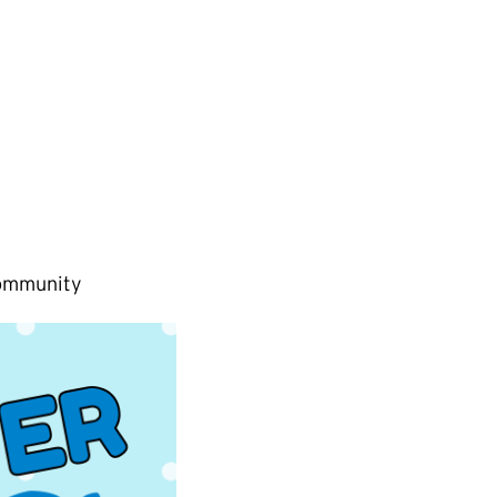
Community