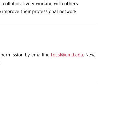
e collaboratively working with others
o improve their professional network
on permission by emailing
tocsl@umd.edu
. New,
n.