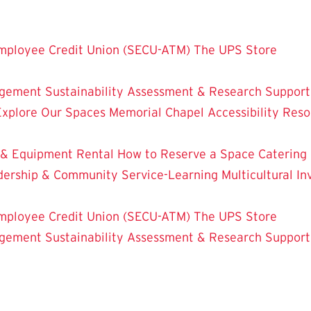
mployee Credit Union (SECU-ATM)
The UPS Store
dgement
Sustainability
Assessment & Research
Support
Explore Our Spaces
Memorial Chapel
Accessibility Res
 & Equipment Rental
How to Reserve a Space
Catering
dership & Community Service-Learning
Multicultural 
mployee Credit Union (SECU-ATM)
The UPS Store
dgement
Sustainability
Assessment & Research
Support