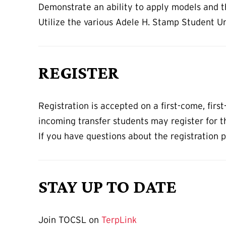
Demonstrate an ability to apply models and th
Utilize the various Adele H. Stamp Student U
REGISTER
Registration is accepted on a first-come, fir
incoming transfer students may register for t
If you have questions about the registration 
STAY UP TO DATE
Join TOCSL on
TerpLink