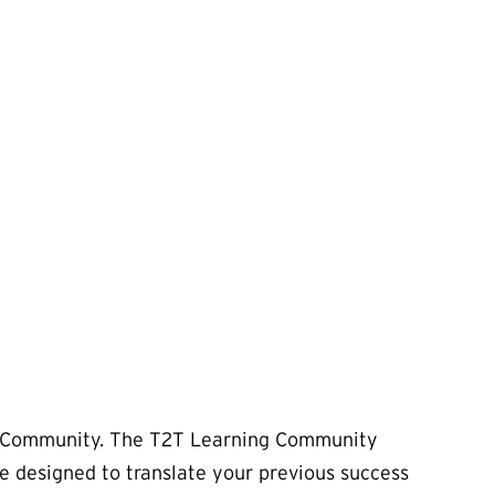
ing Community. The T2T Learning Community
se designed to translate your previous success