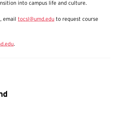
nsition into campus life and culture.
n, email
tocsl@umd.edu
to request course
d.edu
.
nd