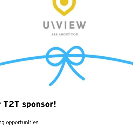
ur T2T sponsor!
g opportunities.