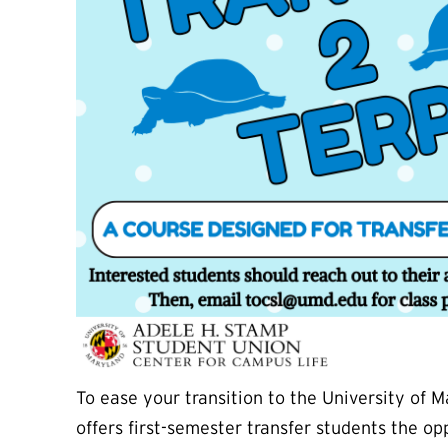
To ease your transition to the University of
offers first-semester transfer students the o