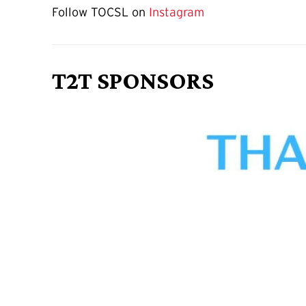
Follow TOCSL on
Instagram
T2T SPONSORS