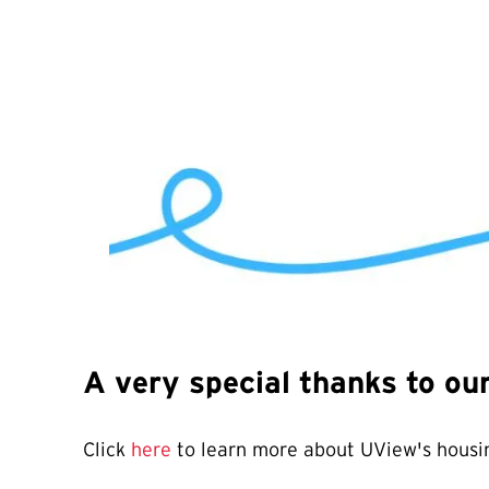
A very special thanks to o
Click
here
to learn more about UView's housin