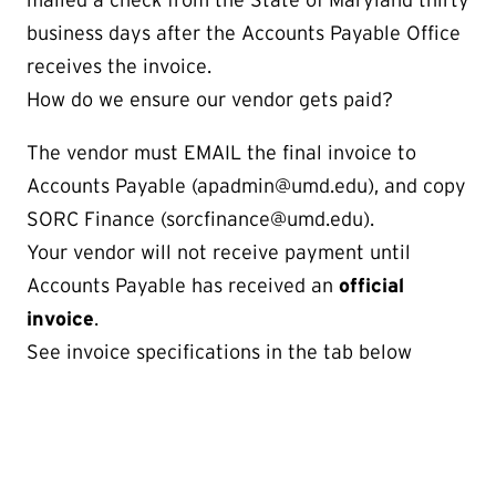
business days after the Accounts Payable Office
receives the invoice.
How do we ensure our vendor gets paid?
The vendor must EMAIL the final invoice to
Accounts Payable (apadmin@umd.edu), and copy
SORC Finance (sorcfinance@umd.edu).
Your vendor will not receive payment until
Accounts Payable has received an
official
invoice
.
​​​​​​​See invoice specifications in the tab below