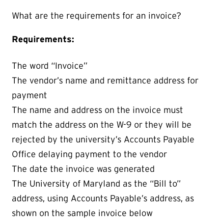
What are the requirements for an invoice?
Requirements:
The word “Invoice”
The vendor’s name and remittance address for
payment
The name and address on the invoice must
match the address on the W-9 or they will be
rejected by the university’s Accounts Payable
Office delaying payment to the vendor
The date the invoice was generated
The University of Maryland as the “Bill to”
address, using Accounts Payable’s address, as
shown on the sample invoice below