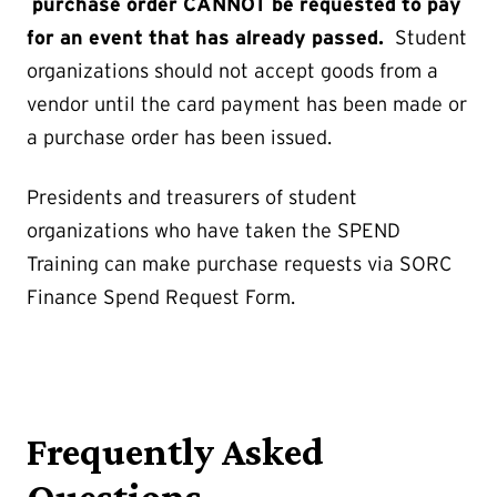
purchase order CANNOT be requested to pay
for an event that has already passed.
Student
organizations should not accept goods from a
vendor until the card payment has been made or
a purchase order has been issued.
Presidents and treasurers of student
organizations who have taken the SPEND
Training can make purchase requests via SORC
Finance Spend Request Form.
Frequently Asked
Questions