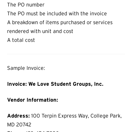
The PO number
The PO must be included with the invoice
A breakdown of items purchased or services
rendered with unit and cost
A total cost
Sample Invoice:
Invoice: We Love Student Groups, Inc.
Vendor Information:
Address:
100 Terpin Express Way, College Park,
MD 20742