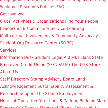
Weddings
Discounts
Policies
FAQs
Get Involved
Clubs, Activities & Organizations
Find Your People
Leadership & Community Service-Learning
Multicultural Involvement & Community Advocacy
Student Org Resource Center (SORC)
Services
Information Desk
Student Legal Aid
M&T Bank
State
Employee Credit Union (SECU-ATM)
The UPS Store
About Us
Staff Directory
Stamp Advisory Board
Land
Acknowledgement
Sustainability
Assessment &
Research
Support The Stamp
Employment
Hours of Operation
Directions & Parking
Building Map
Explore Our Spaces
Memorial Chapel
Accessibility