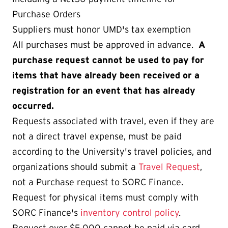
Purchase Orders
Suppliers must honor UMD's tax exemption
All purchases must be approved in advance.
A
purchase request cannot be used to pay for
items that have already been received or a
registration for an event that has already
occurred.
Requests associated with travel, even if they are
not a direct travel expense, must be paid
according to the University's travel policies, and
organizations should submit a
Travel Request
,
not a Purchase request to SORC Finance.
Request for physical items must comply with
SORC Finance's
inventory control policy
.
Request over $5,000 cannot be paid via card