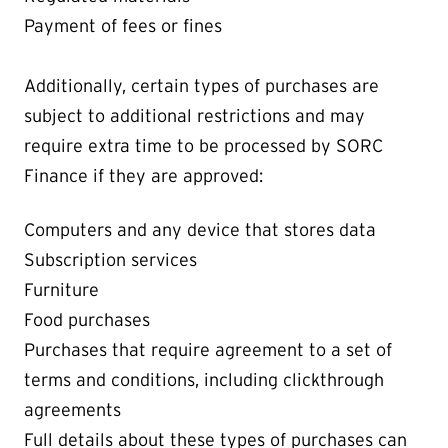
Payment of fees or fines
Additionally, certain types of purchases are
subject to additional restrictions and may
require extra time to be processed by SORC
Finance if they are approved:
Computers and any device that stores data
Subscription services
Furniture
Food purchases
Purchases that require agreement to a set of
terms and conditions, including clickthrough
agreements
Full details about these types of purchases can