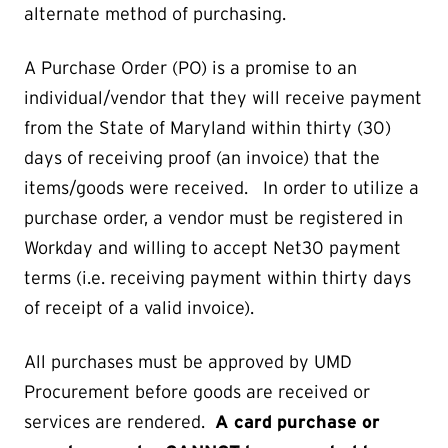
alternate method of purchasing.
A Purchase Order (PO) is a promise to an
individual/vendor that they will receive payment
from the State of Maryland within thirty (30)
days of receiving proof (an invoice) that the
items/goods were received. In order to utilize a
purchase order, a vendor must be registered in
Workday and willing to accept Net30 payment
terms (i.e. receiving payment within thirty days
of receipt of a valid invoice).
All purchases must be approved by UMD
Procurement before goods are received or
services are rendered.
A card purchase or