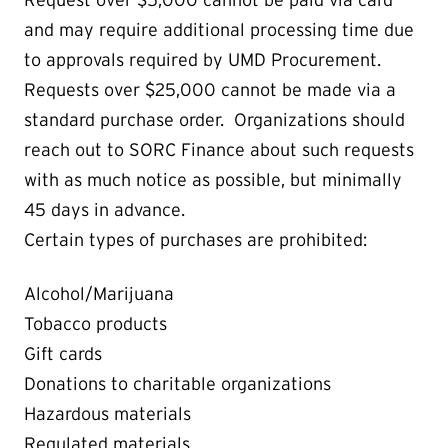
and may require additional processing time due
to approvals required by UMD Procurement.
Requests over $25,000 cannot be made via a
standard purchase order. Organizations should
reach out to SORC Finance about such requests
with as much notice as possible, but minimally
45 days in advance.
Certain types of purchases are prohibited:
Alcohol/Marijuana
Tobacco products
Gift cards
Donations to charitable organizations
Hazardous materials
Regulated materials