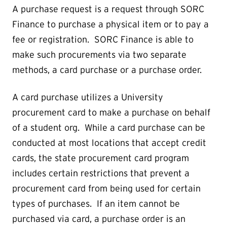
A purchase request is a request through SORC
Finance to purchase a physical item or to pay a
fee or registration. SORC Finance is able to
make such procurements via two separate
methods, a card purchase or a purchase order.
A card purchase utilizes a University
procurement card to make a purchase on behalf
of a student org. While a card purchase can be
conducted at most locations that accept credit
cards, the state procurement card program
includes certain restrictions that prevent a
procurement card from being used for certain
types of purchases. If an item cannot be
purchased via card, a purchase order is an