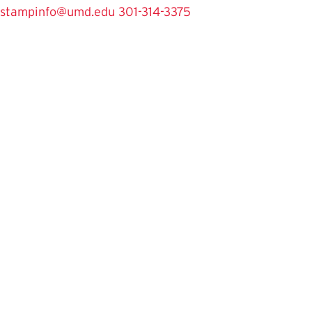
stampinfo@umd.edu
301-314-3375