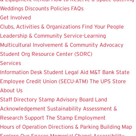
Weddings
Discounts
Policies
FAQs
Get Involved
Clubs, Activities & Organizations
Find Your People
Leadership & Community Service-Learning
Multicultural Involvement & Community Advocacy
Student Org Resource Center (SORC)
Services
Information Desk
Student Legal Aid
M&T Bank
State
Employee Credit Union (SECU-ATM)
The UPS Store
About Us
Staff Directory
Stamp Advisory Board
Land
Acknowledgement
Sustainability
Assessment &
Research
Support The Stamp
Employment
Hours of Operation
Directions & Parking
Building Map
Explore Our Spaces
Memorial Chapel
Accessibility