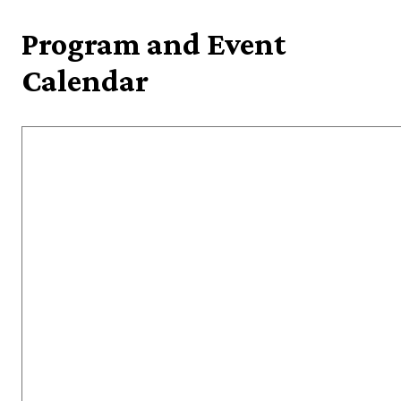
Program and Event
Calendar