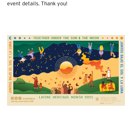
event details. Thank you!