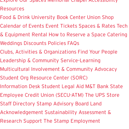
Resources
Food & Drink
University Book Center
Union Shop
Calendar of Events
Event Tickets
Spaces & Rates
Tech
& Equipment Rental
How to Reserve a Space
Catering
Weddings
Discounts
Policies
FAQs
Clubs, Activities & Organizations
Find Your People
Leadership & Community Service-Learning
Multicultural Involvement & Community Advocacy
Student Org Resource Center (SORC)
Information Desk
Student Legal Aid
M&T Bank
State
Employee Credit Union (SECU-ATM)
The UPS Store
Staff Directory
Stamp Advisory Board
Land
Acknowledgement
Sustainability
Assessment &
Research
Support The Stamp
Employment