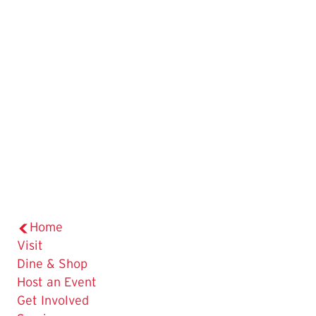
Home
Visit
Dine & Shop
Host an Event
Get Involved