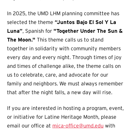
In 2025, the UMD LHM planning committee has
selected the theme
“Juntos Bajo El Sol Y La
Luna”
, Spanish for
"Together Under The Sun &
The Moon."
This theme calls us to stand
together in solidarity with community members
every day and every night. Through times of joy
and times of challenge alike, the theme calls on
us to celebrate, care, and advocate for our
family and neighbors. We must always remember
that after the night falls, a new day will rise.
If you are interested in hosting a program, event,
or initiative for Latine Heritage Month, please
email our office at
mica-office@umd.edu
with