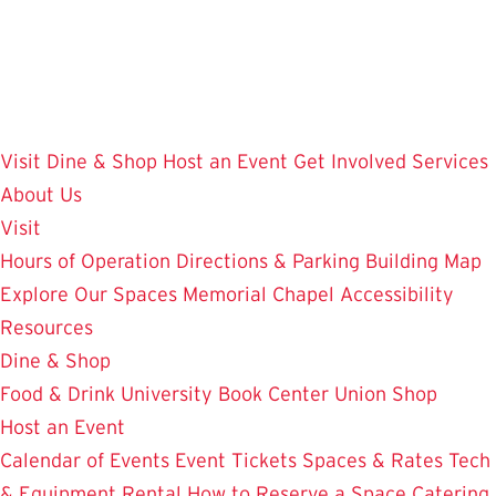
Skip
to
main
content
Visit
Dine & Shop
Host an Event
Get Involved
Services
About Us
Visit
Hours of Operation
Directions & Parking
Building Map
Explore Our Spaces
Memorial Chapel
Accessibility
Resources
Dine & Shop
Food & Drink
University Book Center
Union Shop
Host an Event
Calendar of Events
Event Tickets
Spaces & Rates
Tech
& Equipment Rental
How to Reserve a Space
Catering