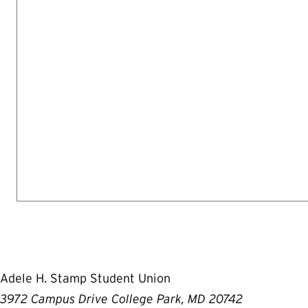
Adele H. Stamp Student Union
3972 Campus Drive College Park, MD 20742