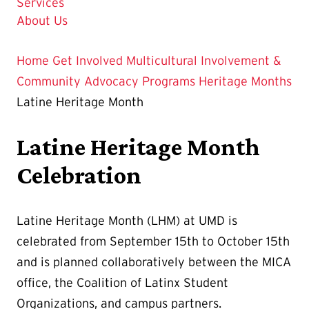
Services
About Us
Home
Get Involved
Multicultural Involvement &
Community Advocacy
Programs
Heritage Months
Latine Heritage Month
Latine Heritage Month
Celebration
Latine Heritage Month (LHM) at UMD is
celebrated from September 15th to October 15th
and is planned collaboratively between the MICA
office, the Coalition of Latinx Student
Organizations, and campus partners.